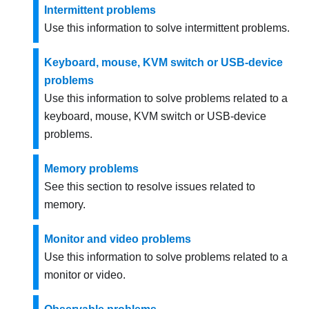
Intermittent problems
Use this information to solve intermittent problems.
Keyboard, mouse, KVM switch or USB-device
problems
Use this information to solve problems related to a
keyboard, mouse, KVM switch or USB-device
problems.
Memory problems
See this section to resolve issues related to
memory.
Monitor and video problems
Use this information to solve problems related to a
monitor or video.