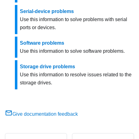
Serial-device problems
Use this information to solve problems with serial
ports or devices.
Software problems
Use this information to solve software problems.
Storage drive problems
Use this information to resolve issues related to the
storage drives.
Give documentation feedback