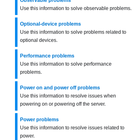
Observable problems
Use this information to solve observable problems.
Optional-device problems
Use this information to solve problems related to
optional devices.
Performance problems
Use this information to solve performance
problems.
Power on and power off problems
Use this information to resolve issues when
powering on or powering off the server.
Power problems
Use this information to resolve issues related to
power.