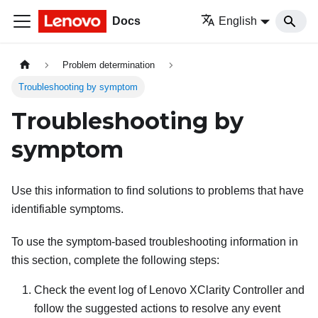
Docs
English
Problem determination
Troubleshooting by symptom
Troubleshooting by
symptom
Use this information to find solutions to problems that have
identifiable symptoms.
To use the symptom-based troubleshooting information in
this section, complete the following steps:
Check the event log of
Lenovo XClarity Controller
and
follow the suggested actions to resolve any event