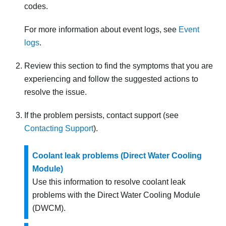
codes.
For more information about event logs, see
Event
logs
.
Review this section to find the symptoms that you are
experiencing and follow the suggested actions to
resolve the issue.
If the problem persists, contact support (see
Contacting Support
).
Coolant leak problems (Direct Water Cooling
Module)
Use this information to resolve coolant leak
problems with the
Direct Water Cooling Module
(DWCM)
.