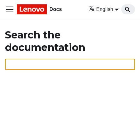
Docs
English
Search the
documentation