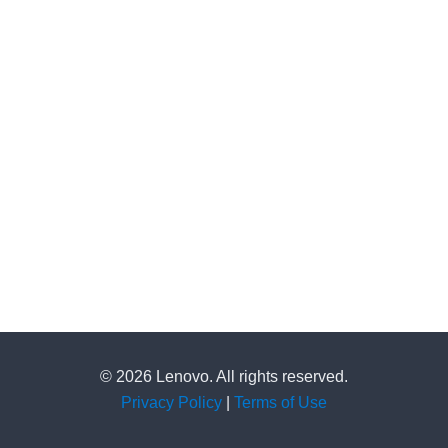
© 2026 Lenovo. All rights reserved.
Privacy Policy
|
Terms of Use