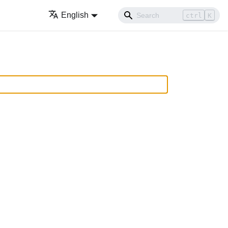
English
ctrl
K