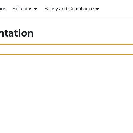
are
Solutions
Safety and Compliance
ntation