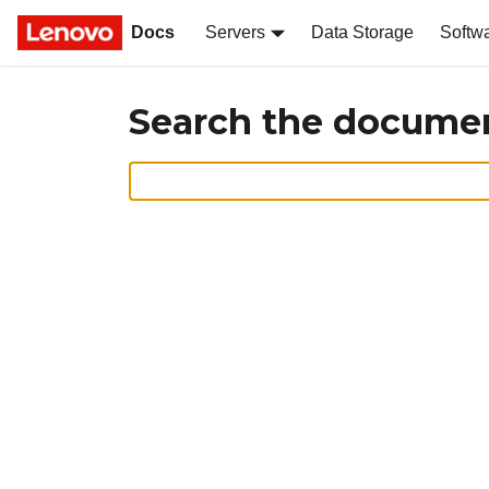
Docs
Servers
Data Storage
Softw
Search the docume