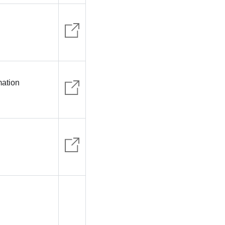
mation