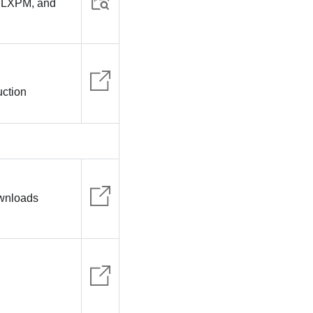
, LXPM, and
uction
ownloads