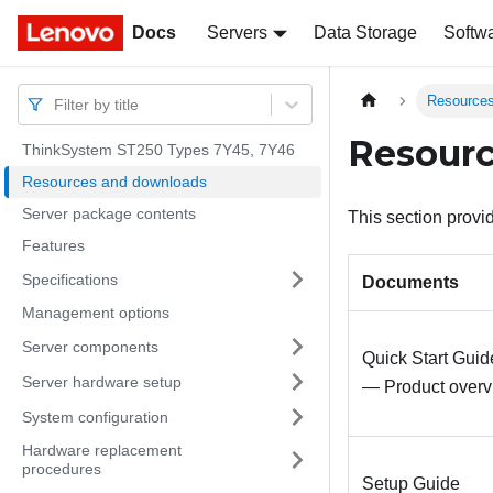
Docs
Docs
Servers
Data Storage
Softw
Resources
Filter by title
Resour
ThinkSystem ST250 Types 7Y45, 7Y46
Resources and downloads
Server package contents
This section prov
Features
Specifications
Documents
Management options
Server components
Quick Start Guid
Server hardware setup
— Product overv
System configuration
Hardware replacement
procedures
Setup Guide