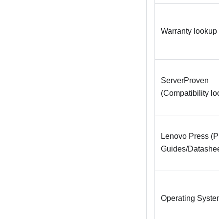
Warranty lookup
ServerProven
(Compatibility l
Lenovo Press (P
Guides/Datashee
Operating System 