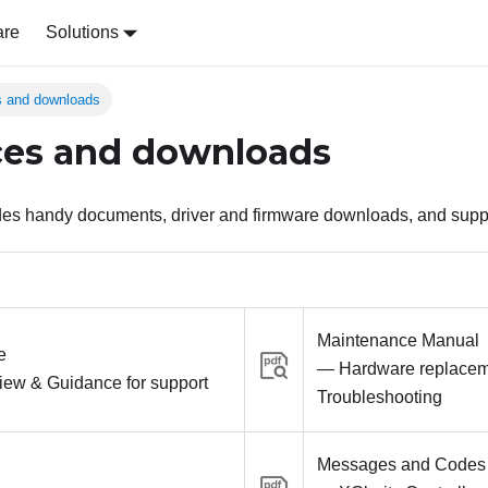
are
Solutions
 and downloads
ces and downloads
ides handy documents, driver and firmware downloads, and supp
Maintenance Manual
e
— Hardware replacem
iew & Guidance for support
Troubleshooting
Messages and Codes