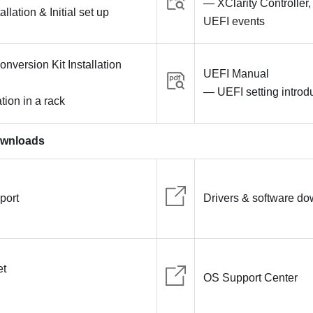
— XClarity Controller
lation & Initial set up
UEFI events
nversion Kit Installation
UEFI Manual
— UEFI setting introd
tion in a rack
ownloads
port
Drivers & software d
et
OS Support Center