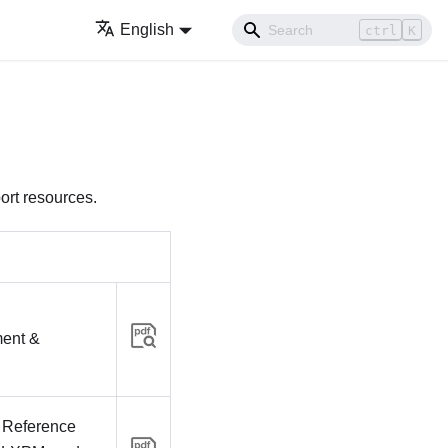
English
ctrl
K
ort resources.
ent &
 Reference