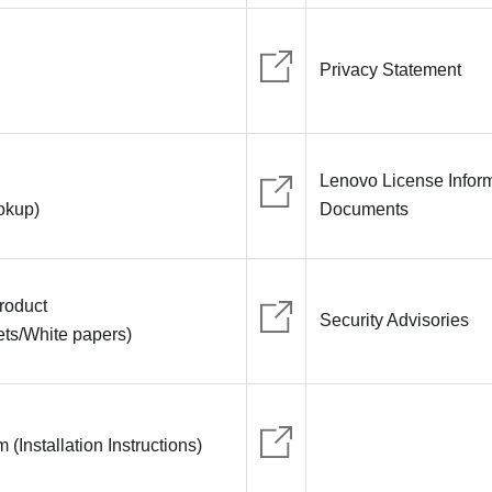
Privacy Statement
Lenovo License Infor
ookup)
Documents
roduct
Security Advisories
ts/White papers)
(Installation Instructions)