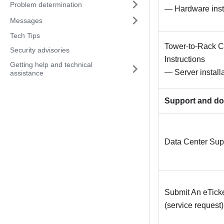
Problem determination
— Hardware instal
Messages
Tech Tips
Tower-to-Rack Co
Security advisories
Instructions
Getting help and technical
— Server installa
assistance
Support and d
Data Center Sup
Submit An eTick
(service request)