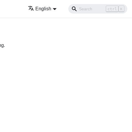
English
ctrl
K
ng.