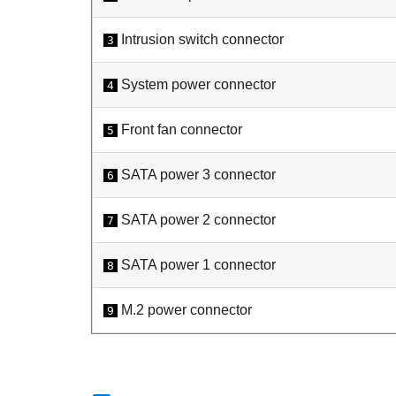
Intrusion switch connector
3
System power connector
4
Front fan connector
5
SATA power 3 connector
6
SATA power 2 connector
7
SATA power 1 connector
8
M.2 power connector
9