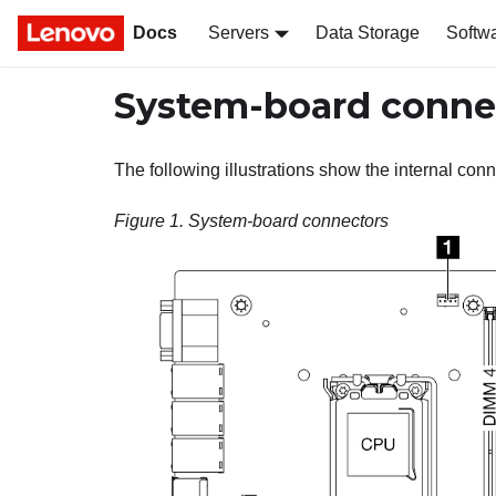
Docs
Servers
Data Storage
Softw
System-board connec
The following illustrations show the internal conn
Figure 1.
System-board connectors