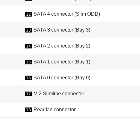
SATA 4 connector (Slim ODD)
12
SATA 3 connector (Bay 3)
13
SATA 2 connector (Bay 2)
14
SATA 1 connector (Bay 1)
15
SATA 0 connector (Bay 0)
16
M.2 Slimline connector
17
Rear fan connector
18