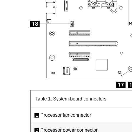
Table 1.
System-board connectors
Processor fan connector
1
Processor power connector
2