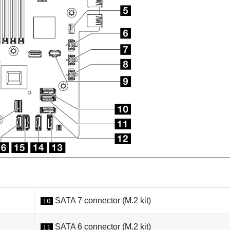
SATA 7 connector (M.2 kit)
10
SATA 6 connector (M.2 kit)
11