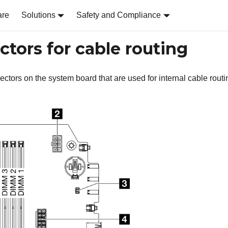
are
Solutions
Safety and Compliance
tors for cable routing
ectors on the system board that are used for internal cable routi