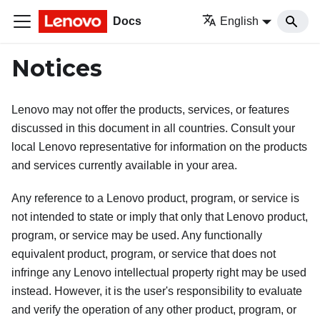
Docs
English
Notices
Lenovo may not offer the products, services, or features
discussed in this document in all countries. Consult your
local Lenovo representative for information on the products
and services currently available in your area.
Any reference to a Lenovo product, program, or service is
not intended to state or imply that only that Lenovo product,
program, or service may be used. Any functionally
equivalent product, program, or service that does not
infringe any Lenovo intellectual property right may be used
instead. However, it is the user's responsibility to evaluate
and verify the operation of any other product, program, or