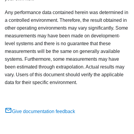
Any performance data contained herein was determined in
a controlled environment. Therefore, the result obtained in
other operating environments may vary significantly. Some
measurements may have been made on development-
level systems and there is no guarantee that these
measurements will be the same on generally available
systems. Furthermore, some measurements may have
been estimated through extrapolation. Actual results may
vary. Users of this document should verify the applicable
data for their specific environment.
Give documentation feedback