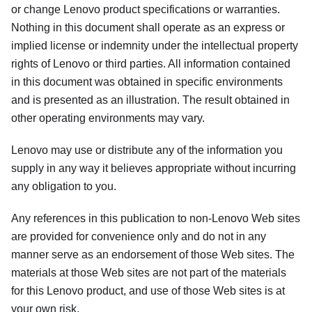
or change Lenovo product specifications or warranties.
Nothing in this document shall operate as an express or
implied license or indemnity under the intellectual property
rights of Lenovo or third parties. All information contained
in this document was obtained in specific environments
and is presented as an illustration. The result obtained in
other operating environments may vary.
Lenovo may use or distribute any of the information you
supply in any way it believes appropriate without incurring
any obligation to you.
Any references in this publication to non-Lenovo Web sites
are provided for convenience only and do not in any
manner serve as an endorsement of those Web sites. The
materials at those Web sites are not part of the materials
for this Lenovo product, and use of those Web sites is at
your own risk.