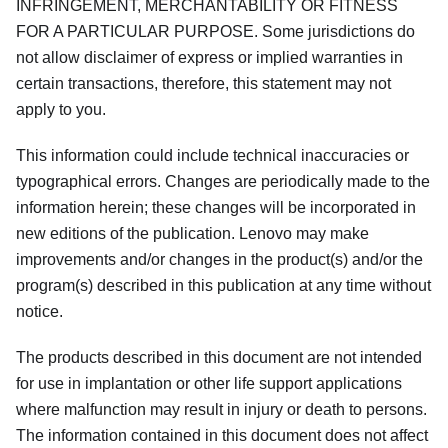
INFRINGEMENT, MERCHANTABILITY OR FITNESS
FOR A PARTICULAR PURPOSE. Some jurisdictions do
not allow disclaimer of express or implied warranties in
certain transactions, therefore, this statement may not
apply to you.
This information could include technical inaccuracies or
typographical errors. Changes are periodically made to the
information herein; these changes will be incorporated in
new editions of the publication. Lenovo may make
improvements and/or changes in the product(s) and/or the
program(s) described in this publication at any time without
notice.
The products described in this document are not intended
for use in implantation or other life support applications
where malfunction may result in injury or death to persons.
The information contained in this document does not affect