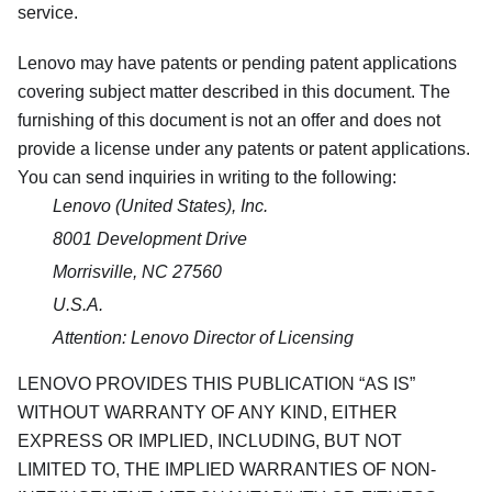
service.
Lenovo may have patents or pending patent applications
covering subject matter described in this document. The
furnishing of this document is not an offer and does not
provide a license under any patents or patent applications.
You can send inquiries in writing to the following:
Lenovo (United States), Inc.
8001 Development Drive
Morrisville, NC 27560
U.S.A.
Attention: Lenovo Director of Licensing
LENOVO PROVIDES THIS PUBLICATION
AS IS
WITHOUT WARRANTY OF ANY KIND, EITHER
EXPRESS OR IMPLIED, INCLUDING, BUT NOT
LIMITED TO, THE IMPLIED WARRANTIES OF NON-