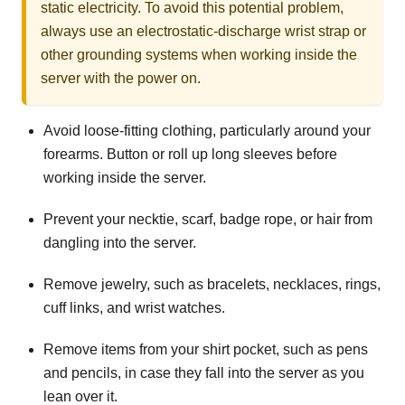
static electricity. To avoid this potential problem,
always use an electrostatic-discharge wrist strap or
other grounding systems when working inside the
server with the power on.
Avoid loose-fitting clothing, particularly around your
forearms. Button or roll up long sleeves before
working inside the server.
Prevent your necktie, scarf, badge rope, or hair from
dangling into the server.
Remove jewelry, such as bracelets, necklaces, rings,
cuff links, and wrist watches.
Remove items from your shirt pocket, such as pens
and pencils, in case they fall into the server as you
lean over it.