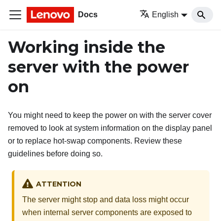
Docs
English
Working inside the
server with the power
on
You might need to keep the power on with the server cover
removed to look at system information on the display panel
or to replace hot-swap components. Review these
guidelines before doing so.
ATTENTION
The server might stop and data loss might occur
when internal server components are exposed to