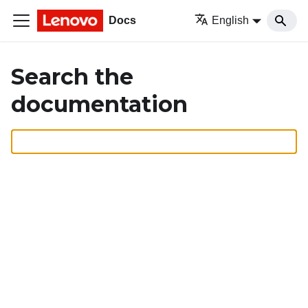
Docs
English
Search the
documentation