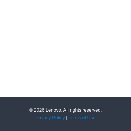
© 2026 Lenovo. All rights reserved.
Privacy Policy
|
Terms of Use