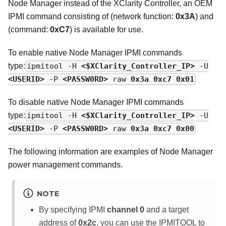
Node Manager instead of the XClarity Controller, an OEM
IPMI command consisting of (network function:
0x3A
) and
(command:
0xC7
) is available for use.
To enable native Node Manager IPMI commands
type:
ipmitool -H
<$XClarity_Controller_IP>
-U
<USERID>
-P
<PASSW0RD>
raw
0x3a 0xc7 0x01
To disable native Node Manager IPMI commands
type:
ipmitool -H
<$XClarity_Controller_IP>
-U
<USERID>
-P
<PASSW0RD>
raw
0x3a 0xc7 0x00
The following information are examples of Node Manager
power management commands.
NOTE
By specifying IPMI
channel 0
and a target
address of
0x2c
, you can use the IPMITOOL to