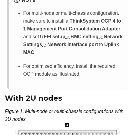
NOTE
For multi-node or multi-chassis configuration,
make sure to install a
ThinkSystem OCP 4 to
1 Management Port Consolidation Adapter
and set
UEFI setup
>
BMC setting
>
Network
Settings
>
Network Interface port
to
Uplink
MAC
.
For optimized efficiency, install the required
OCP module as illustrated.
With 2U nodes
Figure 1.
Multi-node or multi-chassis configurations with
2U nodes