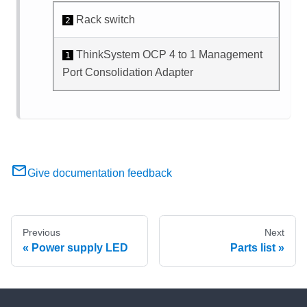
Rack switch
2
ThinkSystem OCP 4 to 1 Management
1
Port Consolidation Adapter
Give documentation feedback
Previous
Next
Power supply LED
Parts list