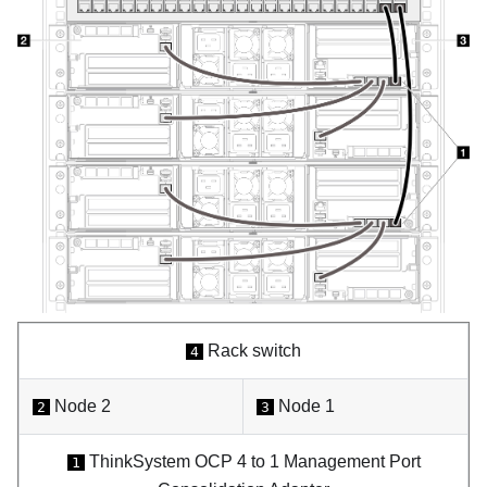
Rack switch
4
Node 2
Node 1
2
3
ThinkSystem OCP 4 to 1 Management Port
1