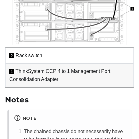
Rack switch
2
ThinkSystem OCP 4 to 1 Management Port
1
Consolidation Adapter
Notes
NOTE
The chained chassis do not necessarily have