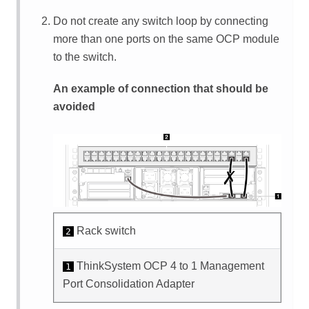
Do not create any switch loop by connecting
more than one ports on the same OCP module
to the switch.
An example of connection that should be
avoided
Rack switch
2
ThinkSystem OCP 4 to 1 Management
1
Port Consolidation Adapter