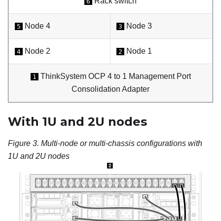
Rack switch
6
Node 4
Node 3
5
3
Node 2
Node 1
4
2
ThinkSystem OCP 4 to 1 Management Port
1
Consolidation Adapter
With 1U and 2U nodes
Figure 3.
Multi-node or multi-chassis configurations with
1U and 2U nodes