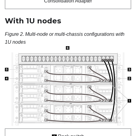
Consolidation Adapter
With 1U nodes
Figure 2.
Multi-node or multi-chassis configurations with
1U nodes