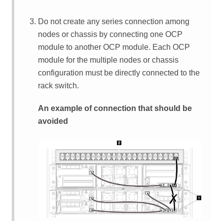
Do not create any series connection among
nodes or chassis by connecting one OCP
module to another OCP module. Each OCP
module for the multiple nodes or chassis
configuration must be directly connected to the
rack switch.
An example of connection that should be
avoided