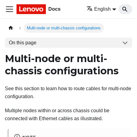
Docs
English
Multi-node or multi-chassis configurations
On this page
Multi-node or multi-
chassis configurations
See this section to learn how to route cables for multi-node
configuration.
Multiple nodes within or across chassis could be
connected with Ethernet cables as illustrated.