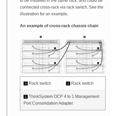
to be installed in the same rack, and could be
connected cross-rack via rack switch. See the
illustration for an example.
An example of cross-rack chassis chain
Rack switch
Rack switch
3
2
ThinkSystem OCP 4 to 1 Management
1
Port Consolidation Adapter