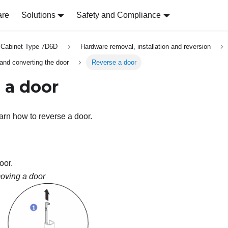
are
Solutions
Safety and Compliance
 Cabinet Type 7D6D
Hardware removal, installation and reversion
 and converting the door
Reverse a door
 a door
earn how to reverse a door.
oor.
ving a door