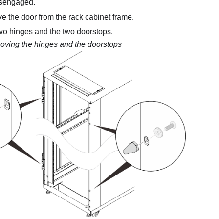
isengaged.
 the door from the rack cabinet frame.
o hinges and the two doorstops.
ving the hinges and the doorstops