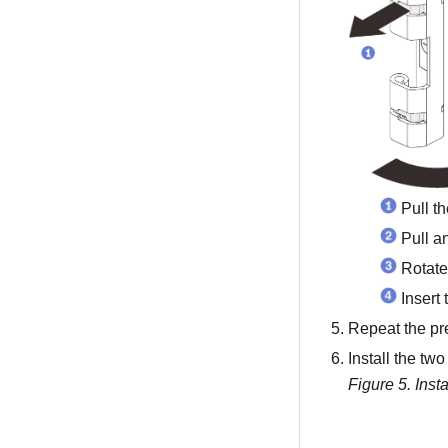
Pull t
Pull a
Rotate
Insert 
Repeat the pre
Install the tw
Figure 5.
Inst