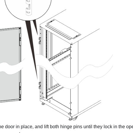
e door in place, and lift both hinge pins until they lock in the op