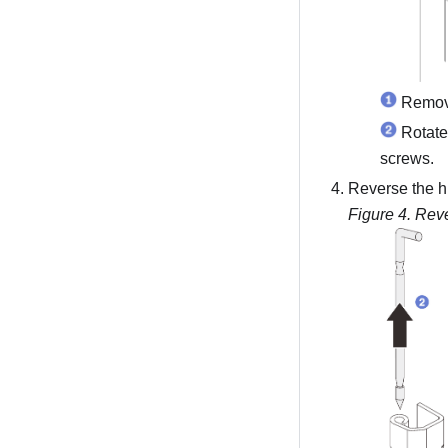
Remove
Rotate
screws.
Reverse the h
Figure 4.
Reve