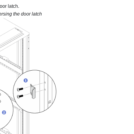
or latch.
rsing the door latch