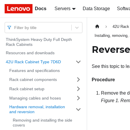
Docs
Docs
Servers
Data Storage
Softw
42U Rack
Filter by title
Installing, removing,
ThinkSystem Heavy Duty Full Depth
Rack Cabinets
Reverse
Resources and downloads
42U Rack Cabinet Type 7D6D
See this topic to l
Features and specifications
Rack cabinet components
Procedure
Rack cabinet setup
Remove the d
Managing cables and hoses
Figure 1.
Remo
Hardware removal, installation
and reversion
Removing and installing the side
covers