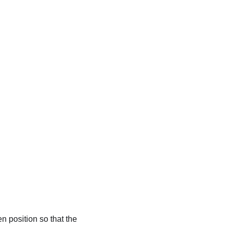
en position so that the