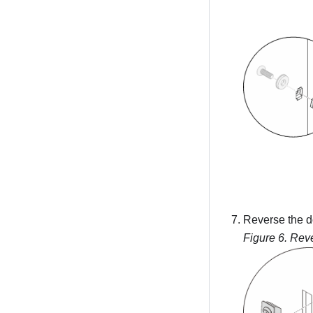
Reverse the d
Figure 6.
Reve