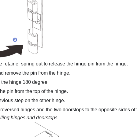
he retainer spring out to release the hinge pin from the hinge.
nd remove the pin from the hinge.
 the hinge 180 degree.
the pin from the top of the hinge.
vious step on the other hinge.
o reversed hinges and the two doorstops to the opposite sides of 
alling hinges and doorstops