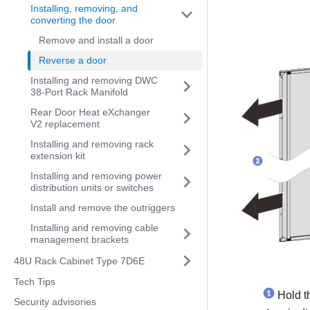
Installing, removing, and
converting the door
Remove and install a door
Reverse a door
Installing and removing DWC
38-Port Rack Manifold
Rear Door Heat eXchanger
V2 replacement
Installing and removing rack
extension kit
Installing and removing power
distribution units or switches
Install and remove the outriggers
Installing and removing cable
management brackets
48U Rack Cabinet Type 7D6E
Tech Tips
Hold th
Security advisories