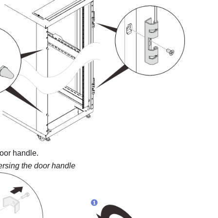
oor handle.
rsing the door handle