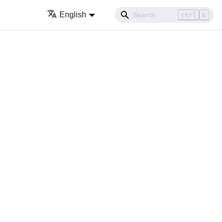
English
ctrl
K