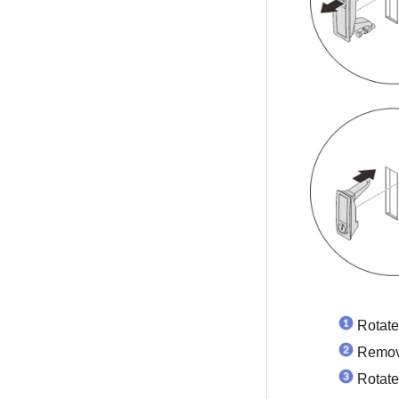
Rotate
Remove
Rotate