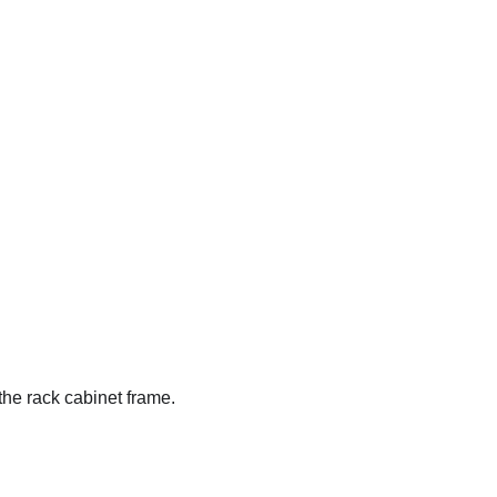
the rack cabinet frame.