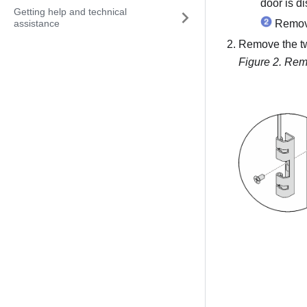
door is d
Getting help and technical
assistance
Remove
Remove the tw
Figure 2.
Remo