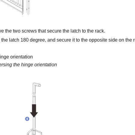
 the two screws that secure the latch to the rack.
 the latch 180 degree, and secure it to the opposite side on the 
inge orientation
rsing the hinge orientation