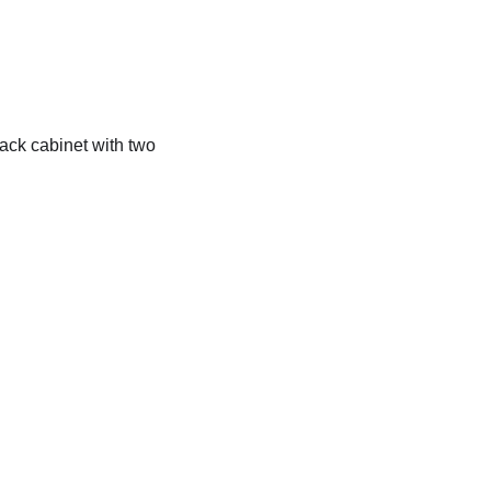
rack cabinet with two