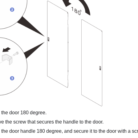
 the door 180 degree.
 the screw that secures the handle to the door.
 the door handle 180 degree, and secure it to the door with a sc