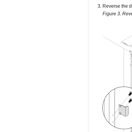
Reverse the do
Figure 3.
Reve