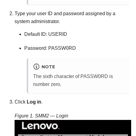
Type your user ID and password assigned by a
system administrator.
Default ID: USERID
Password: PASSW0RD
NOTE
The sixth character of PASSW0RD is
number zero.
Click
Log in
.
Figure 1.
SMM2
— Login