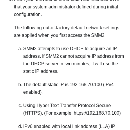
that your system administrator defined during initial
configuration.
The following out-of-factory default network settings
are applied when you first access the
SMM2
:
SMM2
attempts to use DHCP to acquire an IP
address. If
SMM2
cannot acquire IP address from
the DHCP server in two minutes, it will use the
static IP address.
The default static IP is 192.168.70.100 (IPv4
enabled).
Using Hyper Text Transfer Protocol Secure
(HTTPS). (For example, https://192.168.70.100)
IPv6 enabled with local link address (LLA) IP