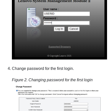
Change password for the first login.
Figure 2.
Changing password for the first login