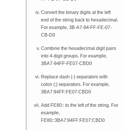
Convert the binary digits at the left
end of the string back to hexadecimal.
For example, 3B-A7-94-FF-FE-07-
CB-D0
Combine the hexadecimal digit pairs
into 4-digit groups. For example,
3BA7-94FF-FE07-CBD0
Replace dash (-) separators with
colon (:) separators. For example,
3BA7:94FF:FE07:CBD0
Add FE80:: to the left of the string. For
example,
FE80::3BA7:94FF:FE07:CBD0