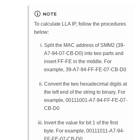
NOTE
To calculate LLA IP, follow the procedures
below:
Split the MAC address of SMM2 (39-
A7-94-07-CB-D0) into two parts and
insert FF-FE in the middle. For
example, 39-A7-94-FF-FE-07-CB-D0
Convert the two hexadecimal digits at
the left end of the string to binary. For
example, 00111001-A7-94-FF-FE-07-
CB-D0
Invert the value for bit 1 of the first
byte. For example, 00111011-A7-94-
FF-FE-07-CB-D0