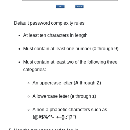
Default password complexity rules:
At least ten characters in length
Must contain at least one number (0 through 9)
Must contain at least two of the following three
categories:
An uppercase letter (
A
through
Z
)
A lowercase letter (
a
through
z
)
A non-alphabetic characters such as
!@#$%^*-_+=().:`|?"\