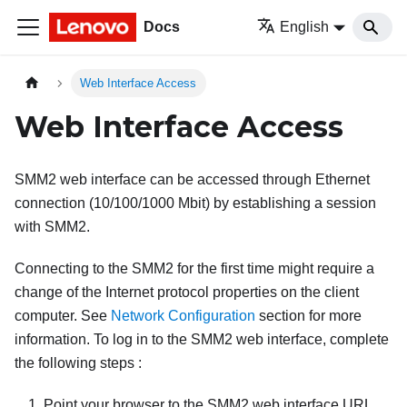
Docs
English
Web Interface Access
Web Interface Access
SMM2
web interface can be accessed through Ethernet
connection (10/100/1000 Mbit) by establishing a session
with
SMM2
.
Connecting to the
SMM2
for the first time might require a
change of the Internet protocol properties on the client
computer. See
Network Configuration
section for more
information. To log in to the
SMM2
web interface, complete
the following steps :
Point your browser to the
SMM2
web interface URL