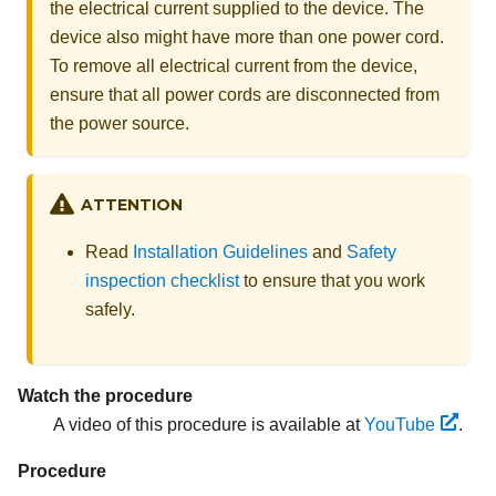
the electrical current supplied to the device. The
device also might have more than one power cord.
To remove all electrical current from the device,
ensure that all power cords are disconnected from
the power source.
ATTENTION
Read
Installation Guidelines
and
Safety
inspection checklist
to ensure that you work
safely.
Watch the procedure
A video of this procedure is available at
YouTube
.
Procedure