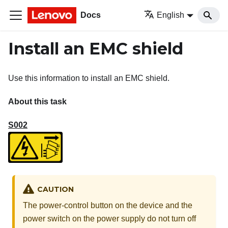
Docs
English
Install an EMC shield
Use this information to install an EMC shield.
About this task
S002
CAUTION
The power-control button on the device and the
power switch on the power supply do not turn off