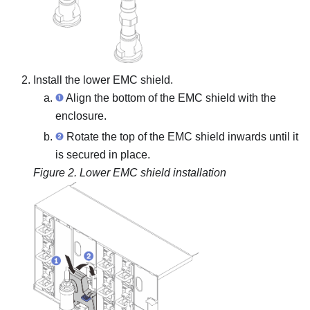
Install the lower EMC shield.
Align the bottom of the EMC shield with the
enclosure.
Rotate the top of the EMC shield inwards until it
is secured in place.
Figure 2.
Lower EMC shield installation