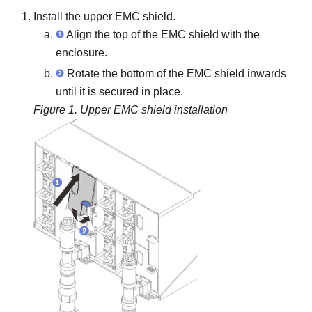
Install the upper EMC shield.
Align the top of the EMC shield with the
enclosure.
Rotate the bottom of the EMC shield inwards
until it is secured in place.
Figure 1.
Upper EMC shield installation