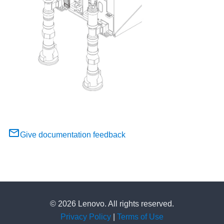
Give documentation feedback
© 2026 Lenovo. All rights reserved.
Privacy Policy
|
Terms of Use