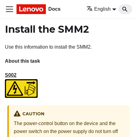
Docs
English
Install the SMM2
Use this information to install the
SMM2
.
About this task
S002
CAUTION
The power-control button on the device and the
power switch on the power supply do not turn off