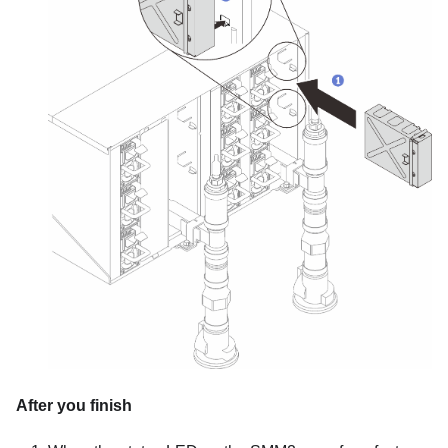
After you finish