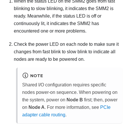
When the status LED on the
SMM2
goes from fast
blinking to slow blinking, it indicates the
SMM2
is
ready. Meanwhile, if the status LED is off or
continuously lit, it indicates the
SMM2
has
encountered one or more problems.
Check the power LED on each node to make sure it
changes from fast blink to slow blink to indicate all
nodes are ready to be powered on.
NOTE
Shared I/O configuration requires specific
nodes power-on sequence. When powering on
the system, power on
Node B
first; then, power
on
Node A
.
For more information, see
PCIe
adapter cable routing
.