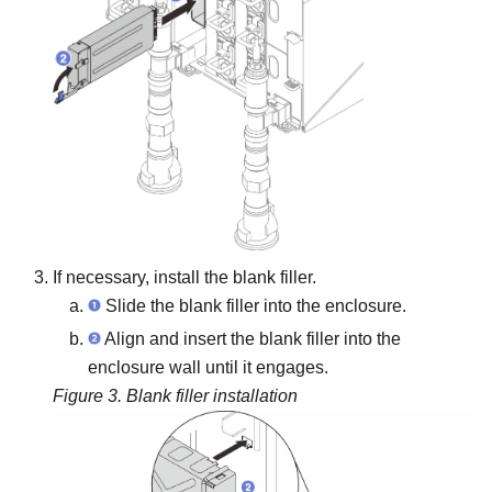
If necessary, install the blank filler.
Slide the blank filler into the enclosure.
Align and insert the blank filler into the
enclosure wall until it engages.
Figure 3.
Blank filler installation