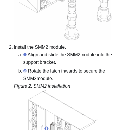
Install the
SMM2
module.
Align and slide the
SMM2
module into the
support bracket.
Rotate the latch inwards to secure the
SMM2
module.
Figure 2.
SMM2
installation