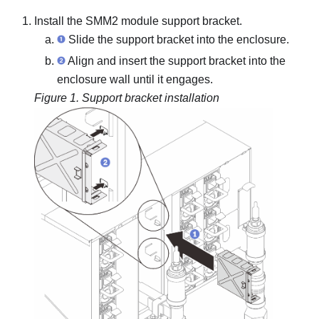
Install the
SMM2
module support bracket.
Slide the support bracket into the enclosure.
Align and insert the support bracket into the
enclosure wall until it engages.
Figure 1.
Support bracket installation