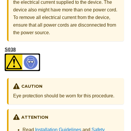
the electrical current supplied to the device. The
device also might have more than one power cord.
To remove all electrical current from the device,
ensure that all power cords are disconnected from
the power source.
S038
CAUTION
Eye protection should be worn for this procedure.
ATTENTION
Read
Installation Guidelines
and
Safety