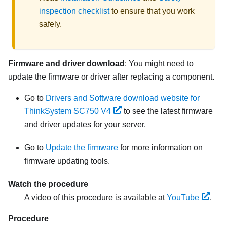
inspection checklist
to ensure that you work
safely.
Firmware and driver download
: You might need to
update the firmware or driver after replacing a component.
Go to
Drivers and Software download website for
ThinkSystem SC750 V4
to see the latest firmware
and driver updates for your server.
Go to
Update the firmware
for more information on
firmware updating tools.
Watch the procedure
A video of this procedure is available at
YouTube
.
Procedure