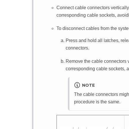
Connect cable connectors vertically 
corresponding cable sockets, avoidin
To disconnect cables from the syste
Press and hold all latches, rel
connectors.
Remove the cable connectors ver
corresponding cable sockets, av
NOTE
The cable connectors might l
procedure is the same.