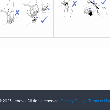
© 2026 Lenovo. All rights reserved.
Privacy Policy
|
Terms of Us