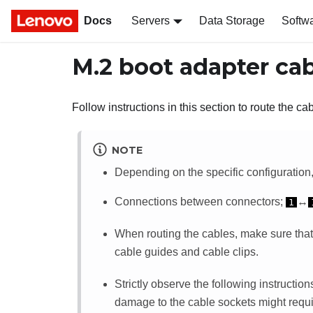
Docs
Servers
Data Storage
Softw
M.2 boot adapter cab
Follow instructions in this section to route the ca
NOTE
Depending on the specific configuration, 
Connections between connectors;
↔
1
When routing the cables, make sure that
cable guides and cable clips.
Strictly observe the following instructi
damage to the cable sockets might requi