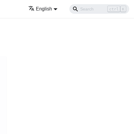
English
ctrl
K