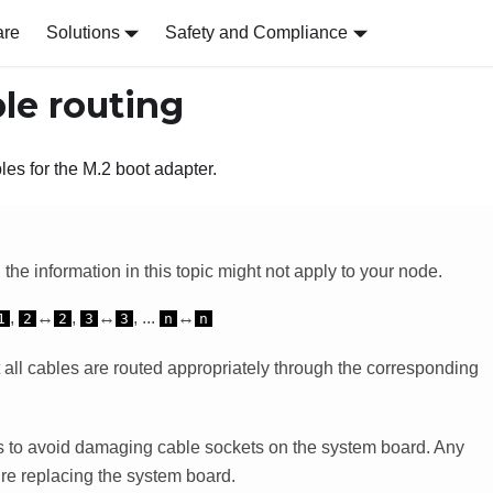
are
Solutions
Safety and Compliance
le routing
bles for the M.2 boot adapter.
the information in this topic might not apply to your node.
,
↔
,
↔
, ...
↔
1
2
2
3
3
n
n
 all cables are routed appropriately through the corresponding
ons to avoid damaging cable sockets on the system board. Any
re replacing the system board.