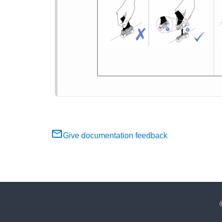
Give documentation feedback