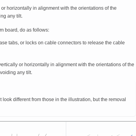
or horizontally in alignment with the orientations of the
g any tilt.
m board, do as follows:
ease tabs, or locks on cable connectors to release the cable
tically or horizontally in alignment with the orientations of the
oiding any tilt.
ook different from those in the illustration, but the removal