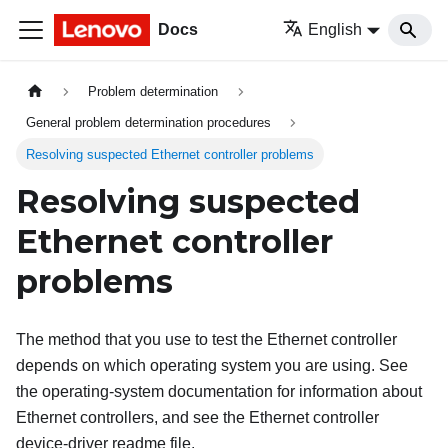
Docs
English
Problem determination
General problem determination procedures
Resolving suspected Ethernet controller problems
Resolving suspected
Ethernet controller
problems
The method that you use to test the Ethernet controller
depends on which operating system you are using. See
the operating-system documentation for information about
Ethernet controllers, and see the Ethernet controller
device-driver readme file.