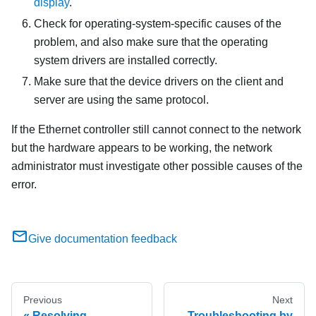
display
.
Check for operating-system-specific causes of the
problem, and also make sure that the operating
system drivers are installed correctly.
Make sure that the device drivers on the client and
server are using the same protocol.
If the Ethernet controller still cannot connect to the network
but the hardware appears to be working, the network
administrator must investigate other possible causes of the
error.
Give documentation feedback
Previous
Next
Resolving
Troubleshooting by