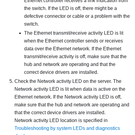
Ethernet controller receives a link indication from
the switch. If the LED is off, there might be a
defective connector or cable or a problem with the
switch.
The Ethernet transmit/receive activity LED is lit
when the Ethernet controller sends or receives
data over the Ethernet network. If the Ethernet
transmit/receive activity is off, make sure that the
hub and network are operating and that the
correct device drivers are installed.
Check the Network activity LED on the server. The
Network activity LED is lit when data is active on the
Ethernet network. If the Network activity LED is off,
make sure that the hub and network are operating and
that the correct device drivers are installed.
Network activity LED location is specified in
Troubleshooting by system LEDs and diagnostics