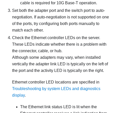
cable is required for 10G Base-T operation.
Set both the adapter port and the switch port to auto-
negotiation. If auto-negotiation is not supported on one
of the ports, try configuring both ports manually to
match each other.
Check the Ethernet controller LEDs on the server.
These LEDs indicate whether there is a problem with
the connector, cable, or hub.
Although some adapters may vary, when installed
vertically the adapter link LED is typically on the left of
the port and the activity LED is typically on the right.
Ethernet controller LED locations are specified in
Troubleshooting by system LEDs and diagnostics
display
.
The Ethernet link status LED is lit when the