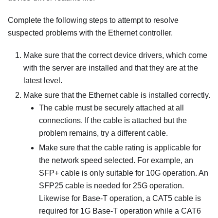
Complete the following steps to attempt to resolve
suspected problems with the Ethernet controller.
Make sure that the correct device drivers, which come
with the server are installed and that they are at the
latest level.
Make sure that the Ethernet cable is installed correctly.
The cable must be securely attached at all
connections. If the cable is attached but the
problem remains, try a different cable.
Make sure that the cable rating is applicable for
the network speed selected. For example, an
SFP+ cable is only suitable for 10G operation. An
SFP25 cable is needed for 25G operation.
Likewise for Base-T operation, a CAT5 cable is
required for 1G Base-T operation while a CAT6