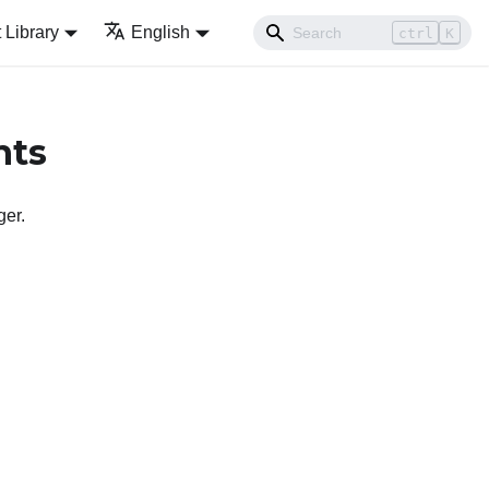
Library
English
ctrl
K
nts
ger
.