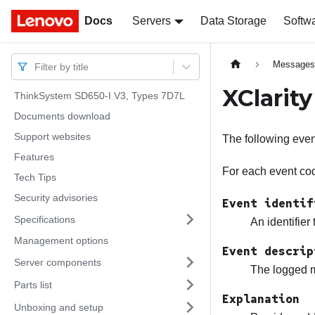
Docs
Docs
Servers
Data Storage
Softw
Message
Filter by title
XClarit
ThinkSystem SD650-I V3, Types 7D7L
Documents download
Support websites
The following eve
Features
For each event code
Tech Tips
Security advisories
Event identif
Specifications
An identifier
Management options
Event descrip
Server components
The logged m
Parts list
Explanation
Unboxing and setup