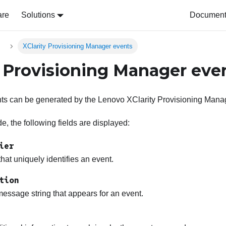
are
Solutions
Document 
s
XClarity Provisioning Manager events
y Provisioning Manager eve
nts can be generated by the
Lenovo XClarity Provisioning Mana
, the following fields are displayed:
ier
 that uniquely identifies an event.
tion
essage string that appears for an event.