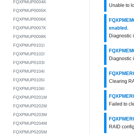
FQXPMUP0004K
Unable to l
FQXPMUP0005K
FQXPMUP0006K
FQXPMEM000
FQXPMUP0007K
enabled.
Diagnostic 
FQXPMUP0008K
FQXPMUP0101I
FQXPMEM000
FQXPMUP0102I
Diagnostic 
FQXPMUP0103I
FQXPMUP0104I
FQXPMER000
FQXPMUP0105I
Clearing RA
FQXPMUP0106I
FQXPMER000
FQXPMUP0201M
Failed to cl
FQXPMUP0202M
FQXPMUP0203M
FQXPMER000
FQXPMUP0204M
RAID config
FQXPMUP0205M