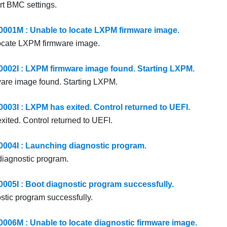
rt BMC settings.
01M : Unable to locate LXPM firmware image.
ocate LXPM firmware image.
2I : LXPM firmware image found. Starting LXPM.
are image found. Starting LXPM.
3I : LXPM has exited. Control returned to UEFI.
ited. Control returned to UEFI.
04I : Launching diagnostic program.
iagnostic program.
5I : Boot diagnostic program successfully.
stic program successfully.
6M : Unable to locate diagnostic firmware image.