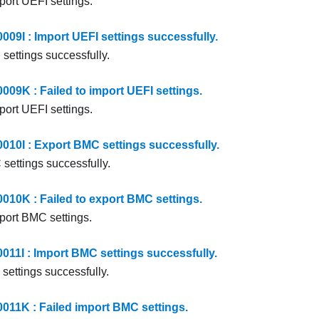
port UEFI settings.
9I : Import UEFI settings successfully.
settings successfully.
9K : Failed to import UEFI settings.
port UEFI settings.
0I : Export BMC settings successfully.
settings successfully.
0K : Failed to export BMC settings.
xport BMC settings.
1I : Import BMC settings successfully.
settings successfully.
1K : Failed import BMC settings.