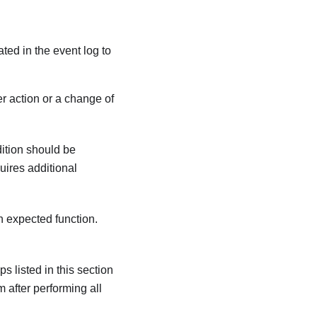
ated in the event log to
r action or a change of
dition should be
quires additional
an expected function.
s listed in this section
m after performing all