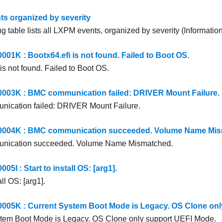
s organized by severity
g table lists all LXPM events, organized by severity (Information
1K : Bootx64.efi is not found. Failed to Boot OS.
is not found. Failed to Boot OS.
03K : BMC communication failed: DRIVER Mount Failure.
ication failed: DRIVER Mount Failure.
04K : BMC communication succeeded. Volume Name Mis
ication succeeded. Volume Name Mismatched.
I : Start to install OS: [arg1].
all OS: [arg1].
5K : Current System Boot Mode is Legacy. OS Clone onl
stem Boot Mode is Legacy. OS Clone only support UEFI Mode.