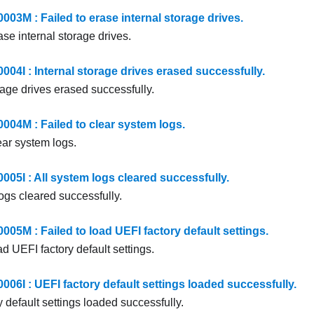
3M : Failed to erase internal storage drives.
ase internal storage drives.
4I : Internal storage drives erased successfully.
rage drives erased successfully.
4M : Failed to clear system logs.
ear system logs.
5I : All system logs cleared successfully.
ogs cleared successfully.
5M : Failed to load UEFI factory default settings.
ad UEFI factory default settings.
6I : UEFI factory default settings loaded successfully.
 default settings loaded successfully.