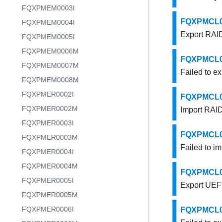
FQXPMEM0003I
FQXPMCL000
FQXPMEM0004I
Export RAID
FQXPMEM0005I
FQXPMEM0006M
FQXPMCL000
FQXPMEM0007M
Failed to e
FQXPMEM0008M
FQXPMER0002I
FQXPMCL000
FQXPMER0002M
Import RAID
FQXPMER0003I
FQXPMCL000
FQXPMER0003M
Failed to i
FQXPMER0004I
FQXPMER0004M
FQXPMCL000
FQXPMER0005I
Export UEFI
FQXPMER0005M
FQXPMER0006I
FQXPMCL000