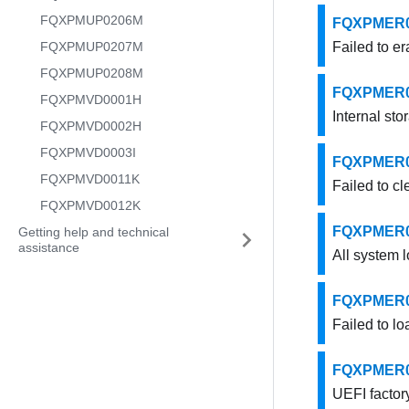
FQXPMUP0206M
FQXPMER000
FQXPMUP0207M
Failed to er
FQXPMUP0208M
FQXPMER000
FQXPMVD0001H
Internal sto
FQXPMVD0002H
FQXPMVD0003I
FQXPMER000
FQXPMVD0011K
Failed to cl
FQXPMVD0012K
FQXPMER000
Getting help and technical
assistance
All system l
FQXPMER000
Failed to lo
FQXPMER000
UEFI factory