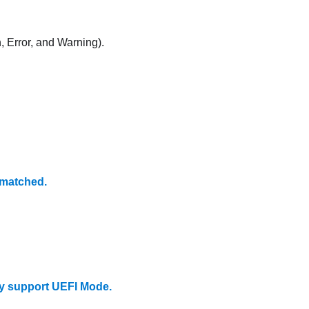
, Error, and Warning).
matched.
y support UEFI Mode.