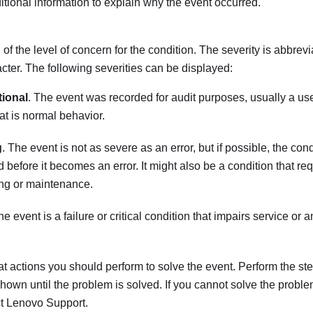
tional information to explain why the event occurred.
 of the level of concern for the condition. The severity is abbrevi
racter. The following severities can be displayed:
tional
. The event was recorded for audit purposes, usually a use
hat is normal behavior.
g
. The event is not as severe as an error, but if possible, the con
d before it becomes an error. It might also be a condition that re
ng or maintenance.
he event is a failure or critical condition that impairs service or 
t actions you should perform to solve the event. Perform the step
shown until the problem is solved. If you cannot solve the proble
ct
Lenovo Support
.