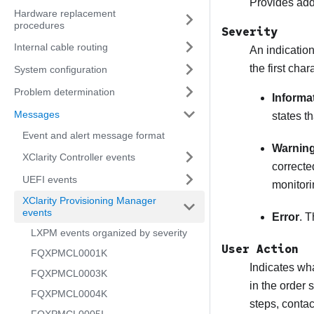
Provides addi
Hardware replacement
procedures
Severity
Internal cable routing
An indication
the first cha
System configuration
Problem determination
Informa
Messages
states t
Event and alert message format
Warnin
XClarity Controller events
correcte
UEFI events
monitori
XClarity Provisioning Manager
events
Error
. T
LXPM events organized by severity
User Action
FQXPMCL0001K
Indicates wha
FQXPMCL0003K
in the order 
FQXPMCL0004K
steps, conta