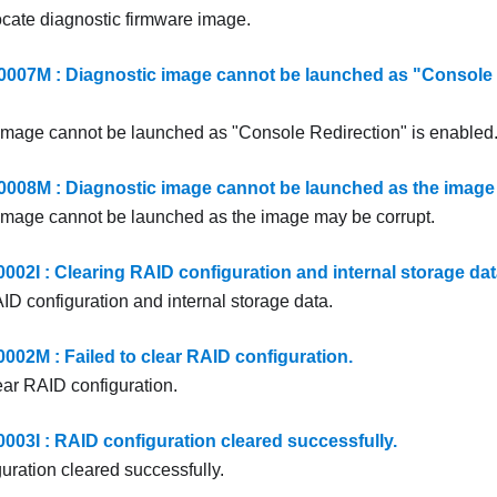
ocate diagnostic firmware image.
7M : Diagnostic image cannot be launched as "Console R
image cannot be launched as "Console Redirection" is enabled
8M : Diagnostic image cannot be launched as the image 
image cannot be launched as the image may be corrupt.
2I : Clearing RAID configuration and internal storage dat
ID configuration and internal storage data.
2M : Failed to clear RAID configuration.
ear RAID configuration.
3I : RAID configuration cleared successfully.
uration cleared successfully.