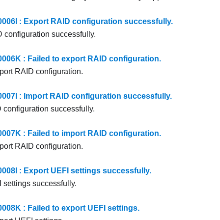
6I : Export RAID configuration successfully.
 configuration successfully.
6K : Failed to export RAID configuration.
xport RAID configuration.
7I : Import RAID configuration successfully.
 configuration successfully.
7K : Failed to import RAID configuration.
mport RAID configuration.
8I : Export UEFI settings successfully.
 settings successfully.
8K : Failed to export UEFI settings.