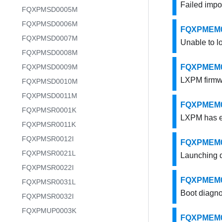
Failed impo
FQXPMSD0005M
FQXPMSD0006M
FQXPMEM00
FQXPMSD0007M
Unable to l
FQXPMSD0008M
FQXPMSD0009M
FQXPMEM000
LXPM firmw
FQXPMSD0010M
FQXPMSD0011M
FQXPMEM000
FQXPMSR0001K
LXPM has ex
FQXPMSR0011K
FQXPMSR0012I
FQXPMEM00
FQXPMSR0021L
Launching d
FQXPMSR0022I
FQXPMEM000
FQXPMSR0031L
Boot diagno
FQXPMSR0032I
FQXPMUP0003K
FQXPMEM000