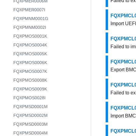
Failed to ex
FQXPMER0006M
FQXPMER0007I
FQXPMCL000
FQXPMNM0001G
Import UEFI 
FQXPMNM0002I
FQXPMOS0001K
FQXPMCL000
FQXPMOS0004K
Failed to im
FQXPMOS0005K
FQXPMCL001
FQXPMOS0006K
Export BMC 
FQXPMOS0007K
FQXPMOS0008K
FQXPMCL001
FQXPMOS0009K
Failed to e
FQXPMOS0028I
FQXPMSD0001M
FQXPMCL001
FQXPMSD0002M
Import BMC 
FQXPMSD0003M
FQXPMCL001
FQXPMSD0004M