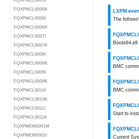
FQXPMCL0005I
FQXPMCL0005K
LXPM event
FQXPMCL0006I
The followin
FQXPMCL0006K
FQXPMCL000
FQXPMCL0007I
Bootx64.efi 
FQXPMCL0007K
FQXPMCL0008I
FQXPMCL00
FQXPMCL0008K
BMC commun
FQXPMCL0009I
FQXPMCL0009K
FQXPMCL00
BMC commun
FQXPMCL0010I
FQXPMCL0010K
FQXPMCL0005
FQXPMCL0011I
Start to inst
FQXPMCL0011K
FQXPMEM0001M
FQXPMCL000
FQXPMEM0002I
Current Sy