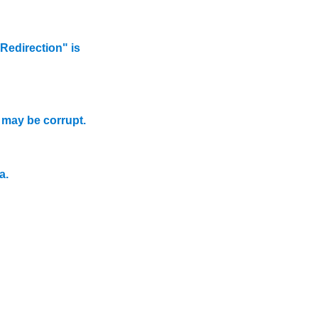
edirection" is
.
may be corrupt.
a.