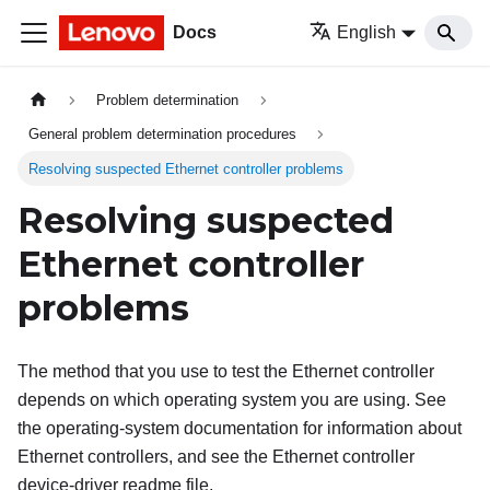
Docs
English
Problem determination
General problem determination procedures
Resolving suspected Ethernet controller problems
Resolving suspected
Ethernet controller
problems
The method that you use to test the Ethernet controller
depends on which operating system you are using. See
the operating-system documentation for information about
Ethernet controllers, and see the Ethernet controller
device-driver readme file.