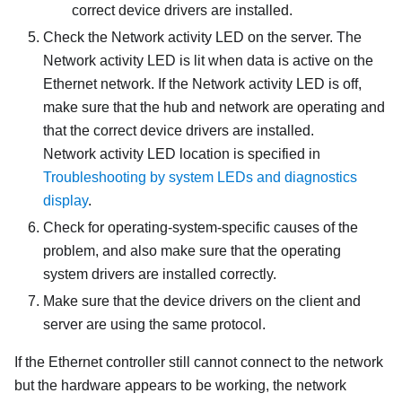
correct device drivers are installed.
Check the Network activity LED on the server. The
Network activity LED is lit when data is active on the
Ethernet network. If the Network activity LED is off,
make sure that the hub and network are operating and
that the correct device drivers are installed.
Network activity LED location is specified in
Troubleshooting by system LEDs and diagnostics
display
.
Check for operating-system-specific causes of the
problem, and also make sure that the operating
system drivers are installed correctly.
Make sure that the device drivers on the client and
server are using the same protocol.
If the Ethernet controller still cannot connect to the network
but the hardware appears to be working, the network