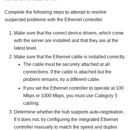
Complete the following steps to attempt to resolve
suspected problems with the Ethernet controller.
Make sure that the correct device drivers, which come
with the server are installed and that they are at the
latest level.
Make sure that the Ethernet cable is installed correctly.
The cable must be securely attached at all
connections. If the cable is attached but the
problem remains, try a different cable.
If you set the Ethernet controller to operate at 100
Mbps or 1000 Mbps, you must use Category 5
cabling.
Determine whether the hub supports auto-negotiation.
If it does not, try configuring the integrated Ethernet
controller manually to match the speed and duplex