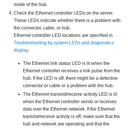
mode of the hub.
Check the Ethernet controller LEDs on the server.
These LEDs indicate whether there is a problem with
the connector, cable, or hub.
Ethernet controller LED locations are specified in
Troubleshooting by system LEDs and diagnostics
display
.
The Ethernet link status LED is lit when the
Ethernet controller receives a link pulse from the
hub. If the LED is off, there might be a defective
connector or cable or a problem with the hub.
The Ethernet transmit/receive activity LED is lit
when the Ethernet controller sends or receives
data over the Ethernet network. If the Ethernet
transmit/receive activity is off, make sure that the
hub and network are operating and that the