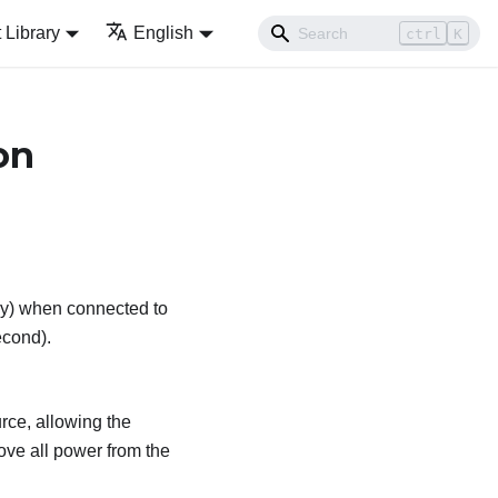
Library
English
ctrl
K
on
kly) when connected to
econd).
rce, allowing the
ve all power from the