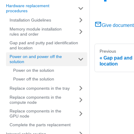
Hardware replacement
procedures
Installation Guidelines
Give document
Memory module installation
rules and order
Gap pad and putty pad identification
and location
Previous
Power on and power off the
Gap pad and p
solution
location
Power on the solution
Power off the solution
Replace components in the tray
Replace components in the
compute node
Replace components in the
GPU node
Complete the parts replacement
Internal cable routing