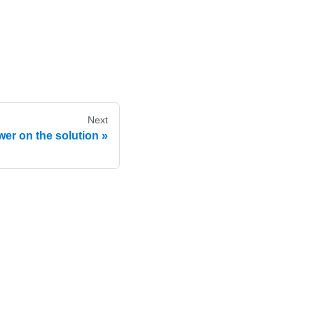
Next
er on the solution