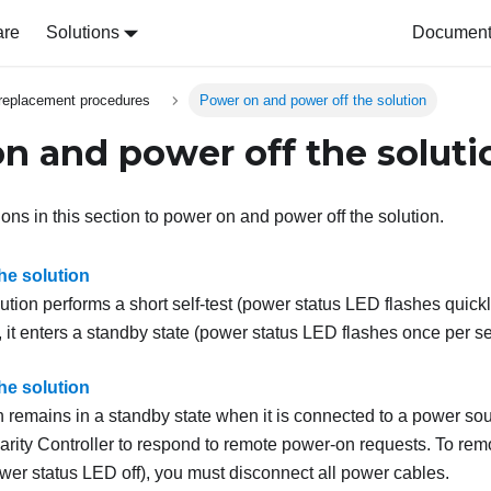
are
Solutions
Document 
replacement procedures
Power on and power off the solution
n and power off the soluti
ions in this section to power on and power off the solution.
he solution
lution performs a short self-test (power status LED flashes quic
, it enters a standby state (power status LED flashes once per s
he solution
n remains in a standby state when it is connected to a power sou
rity Controller
to respond to remote power-on requests. To remo
ower status LED off), you must disconnect all power cables.