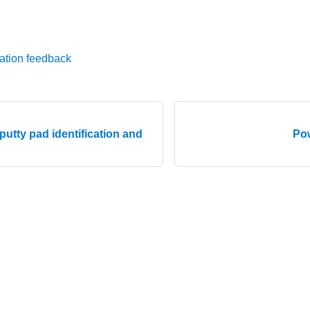
ation feedback
utty pad identification and
Pow