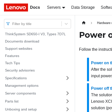
Docs
Docs
Servers
Data Storage
Softw
Hardware 
Filter by title
Power o
ThinkSystem SD650-I V3, Types 7D7L
Documents download
Support websites
Follow the instruct
Features
Power on t
Tech Tips
After the so
Security advisories
input power
Specifications
Management options
Power off t
Server components
The solutio
Parts list
Lenovo XCla
solution (p
Unboxing and setup