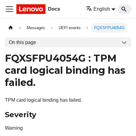
Docs
English
Messages
UEFI events
FQXSFPU4054G
On this page
FQXSFPU4054G : TPM
card logical binding has
failed.
TPM card logical binding has failed.
Severity
Warning