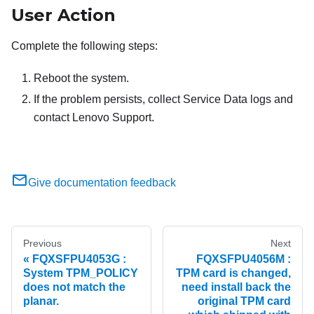
User Action
Complete the following steps:
Reboot the system.
If the problem persists, collect Service Data logs and
contact Lenovo Support.
Give documentation feedback
Previous
Next
FQXSFPU4053G :
FQXSFPU4056M :
System TPM_POLICY
TPM card is changed,
does not match the
need install back the
planar.
original TPM card