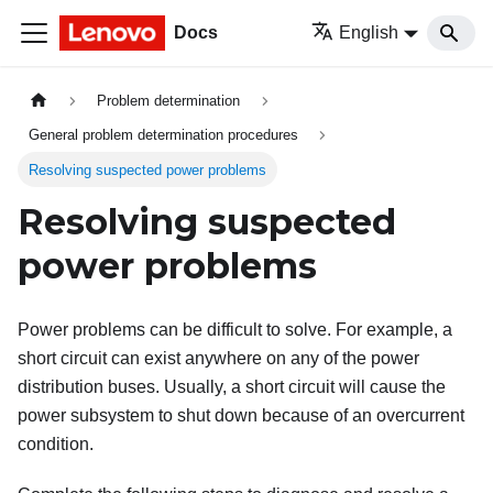
Docs
English
Problem determination
General problem determination procedures
Resolving suspected power problems
Resolving suspected
power problems
Power problems can be difficult to solve. For example, a
short circuit can exist anywhere on any of the power
distribution buses. Usually, a short circuit will cause the
power subsystem to shut down because of an overcurrent
condition.