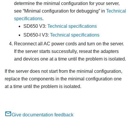
determine the minimal configuration for your server,
see
Minimal configuration for debugging
in
Technical
specifications
.
SD650 V3:
Technical specifications
SD650-I V3:
Technical specifications
Reconnect all AC power cords and turn on the server.
If the server starts successfully, reseat the adapters
and devices one at a time until the problem is isolated.
If the server does not start from the minimal configuration,
replace the components in the minimal configuration one
at a time until the problem is isolated.
Give documentation feedback