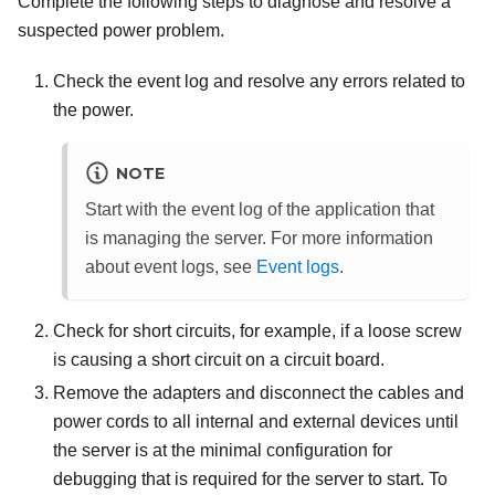
Complete the following steps to diagnose and resolve a
suspected power problem.
Check the event log and resolve any errors related to
the power.
NOTE
Start with the event log of the application that
is managing the server. For more information
about event logs, see
Event logs
.
Check for short circuits, for example, if a loose screw
is causing a short circuit on a circuit board.
Remove the adapters and disconnect the cables and
power cords to all internal and external devices until
the server is at the minimal configuration for
debugging that is required for the server to start. To