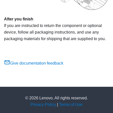
After you finish
If you are instructed to return the component or optional
device, follow all packaging instructions, and use any
packaging materials for shipping that are supplied to you.
Give documentation feedback
© 2026 Lenovo. All rights reserved.
Privacy Policy
|
Terms of Use