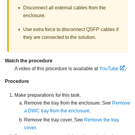
Disconnect all external cables from the
enclosure.
Use extra force to disconnect QSFP cables if
they are connected to the solution.
Watch the procedure
A video of this procedure is available at
YouTube
.
Procedure
Make preparations for this task.
Remove the tray from the enclosure. See
Remove
a DWC tray from the enclosure
.
Remove the tray cover. See
Remove the tray
cover
.