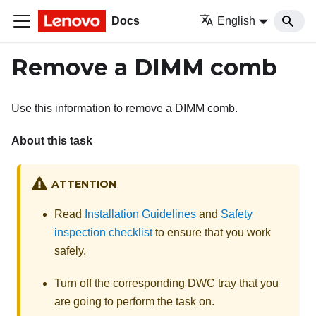
Docs
English
Remove a DIMM comb
Use this information to remove a DIMM comb.
About this task
ATTENTION
Read
Installation Guidelines
and
Safety
inspection checklist
to ensure that you work
safely.
Turn off the corresponding DWC tray that you
are going to perform the task on.