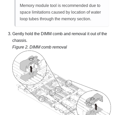
Memory module tool is recommended due to
space limitations caused by location of water
loop tubes through the memory section.
Gently hold the DIMM comb and removal it out of the
chassis.
Figure 2.
DIMM comb removal