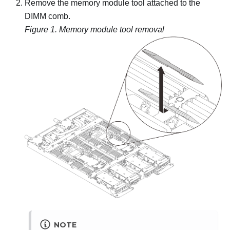
Remove the memory module tool attached to the
DIMM comb.
Figure 1.
Memory module tool removal
NOTE