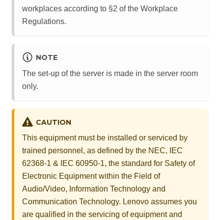
workplaces according to §2 of the Workplace
Regulations.
NOTE
The set-up of the server is made in the server room
only.
CAUTION
This equipment must be installed or serviced by
trained personnel, as defined by the NEC, IEC
62368-1 & IEC 60950-1, the standard for Safety of
Electronic Equipment within the Field of
Audio/Video, Information Technology and
Communication Technology. Lenovo assumes you
are qualified in the servicing of equipment and