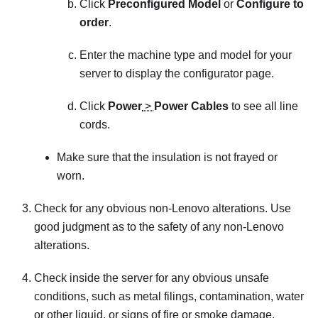
Click
Preconfigured Model
or
Configure to
order
.
Enter the machine type and model for your
server to display the configurator page.
Click
Power
>
Power Cables
to see all line
cords.
Make sure that the insulation is not frayed or
worn.
Check for any obvious non-Lenovo alterations. Use
good judgment as to the safety of any non-Lenovo
alterations.
Check inside the server for any obvious unsafe
conditions, such as metal filings, contamination, water
or other liquid, or signs of fire or smoke damage.