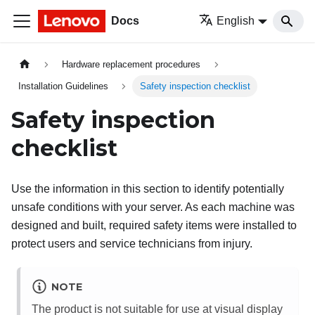
Docs
English
Hardware replacement procedures
Installation Guidelines
Safety inspection checklist
Safety inspection
checklist
Use the information in this section to identify potentially
unsafe conditions with your server. As each machine was
designed and built, required safety items were installed to
protect users and service technicians from injury.
NOTE
The product is not suitable for use at visual display