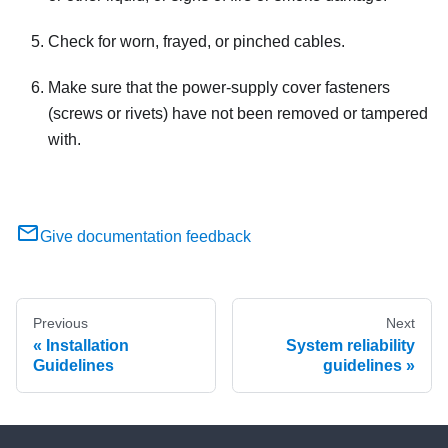
Check for worn, frayed, or pinched cables.
Make sure that the power-supply cover fasteners
(screws or rivets) have not been removed or tampered
with.
Give documentation feedback
Previous
Next
Installation
System reliability
Guidelines
guidelines