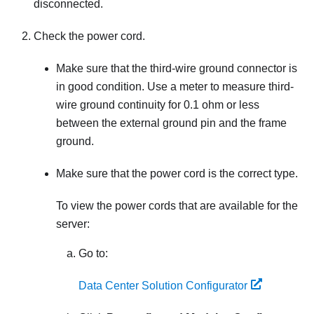
disconnected.
Check the power cord.
Make sure that the third-wire ground connector is
in good condition. Use a meter to measure third-
wire ground continuity for 0.1 ohm or less
between the external ground pin and the frame
ground.
Make sure that the power cord is the correct type.
To view the power cords that are available for the
server:
Go to:
Data Center Solution Configurator