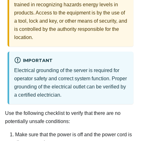
trained in recognizing hazards energy levels in
products. Access to the equipment is by the use of
a tool, lock and key, or other means of security, and
is controlled by the authority responsible for the
location.
IMPORTANT
Electrical grounding of the server is required for
operator safety and correct system function. Proper
grounding of the electrical outlet can be verified by
a certified electrician.
Use the following checklist to verify that there are no
potentially unsafe conditions:
Make sure that the power is off and the power cord is