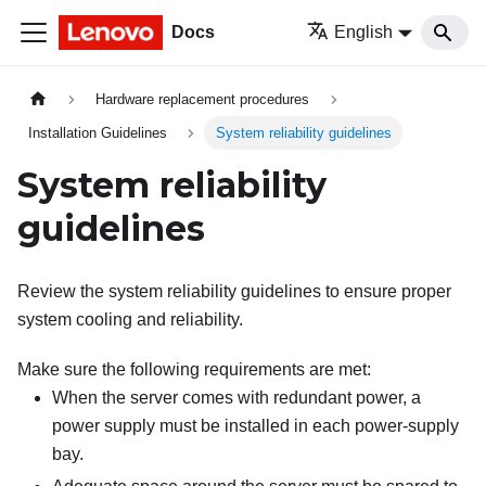
Docs
English
Hardware replacement procedures
Installation Guidelines
System reliability guidelines
System reliability
guidelines
Review the system reliability guidelines to ensure proper
system cooling and reliability.
Make sure the following requirements are met:
When the server comes with redundant power, a
power supply must be installed in each power-supply
bay.