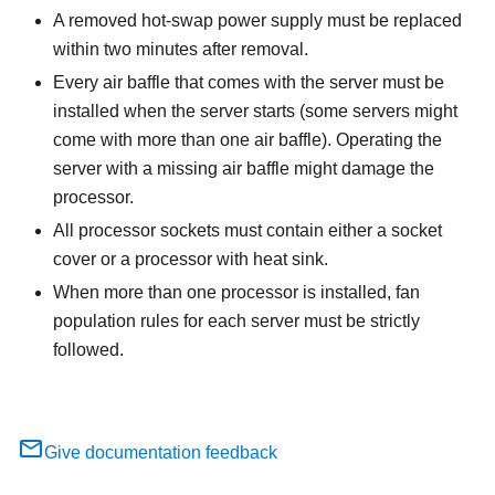
A removed hot-swap power supply must be replaced
within two minutes after removal.
Every air baffle that comes with the server must be
installed when the server starts (some servers might
come with more than one air baffle). Operating the
server with a missing air baffle might damage the
processor.
All processor sockets must contain either a socket
cover or a processor with heat sink.
When more than one processor is installed, fan
population rules for each server must be strictly
followed.
Give documentation feedback