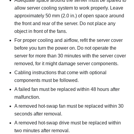
Adequate space around the server must be spared to
allow server cooling system to work properly. Leave
approximately 50 mm (2.0 in.) of open space around
the front and rear of the server. Do not place any
object in front of the fans.
For proper cooling and airflow, refit the server cover
before you turn the power on. Do not operate the
server for more than 30 minutes with the server cover
removed, for it might damage server components.
Cabling instructions that come with optional
components must be followed.
A failed fan must be replaced within 48 hours after
malfunction.
A removed hot-swap fan must be replaced within 30
seconds after removal.
A removed hot-swap drive must be replaced within
two minutes after removal.