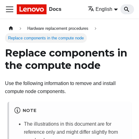
Docs
English
Hardware replacement procedures
Replace components in the compute node
Replace components in
the compute node
Use the following information to remove and install
compute node components.
NOTE
The illustrations in this document are for
reference only and might differ slightly from