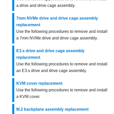
a drive and drive cage assembly.
7mm NVMe drive and drive cage assembly
replacement
Use the following procedures to remove and install
a 7mm NVMe drive and drive cage assembly.
E3.s drive and drive cage assembly
replacement
Use the following procedures to remove and install
an E3.s drive and drive cage assembly.
KVM cover replacement
Use the following procedures to remove and install
a KVM cover.
M.2 backplane assembly replacement