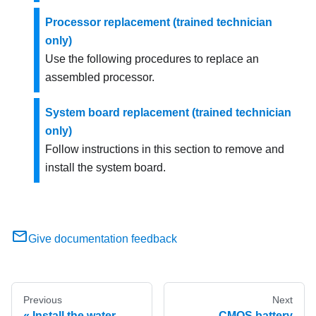
Processor replacement (trained technician
only)
Use the following procedures to replace an
assembled processor.
System board replacement (trained technician
only)
Follow instructions in this section to remove and
install the system board.
Give documentation feedback
Previous
Next
Install the water
CMOS battery