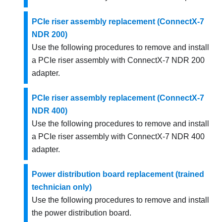
PCIe riser assembly replacement (ConnectX-7
NDR 200)
Use the following procedures to remove and install
a PCIe riser assembly with ConnectX-7 NDR 200
adapter.
PCIe riser assembly replacement (ConnectX-7
NDR 400)
Use the following procedures to remove and install
a PCIe riser assembly with ConnectX-7 NDR 400
adapter.
Power distribution board replacement (trained
technician only)
Use the following procedures to remove and install
the power distribution board.