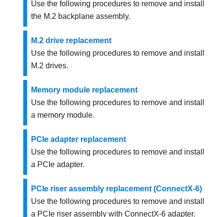
Use the following procedures to remove and install
the M.2 backplane assembly.
M.2 drive replacement
Use the following procedures to remove and install
M.2 drives.
Memory module replacement
Use the following procedures to remove and install
a memory module.
PCIe adapter replacement
Use the following procedures to remove and install
a PCIe adapter.
PCIe riser assembly replacement (ConnectX-6)
Use the following procedures to remove and install
a PCIe riser assembly with ConnectX-6 adapter.