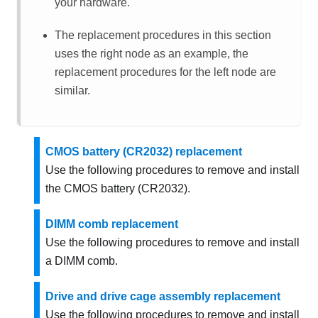
your hardware.
The replacement procedures in this section
uses the right node as an example, the
replacement procedures for the left node are
similar.
CMOS battery (CR2032) replacement
Use the following procedures to remove and install
the CMOS battery (CR2032).
DIMM comb replacement
Use the following procedures to remove and install
a DIMM comb.
Drive and drive cage assembly replacement
Use the following procedures to remove and install