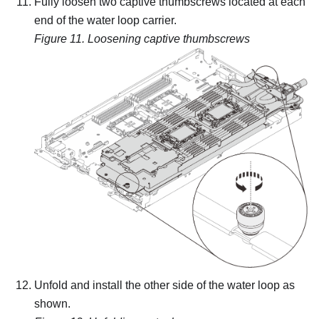
Fully loosen two captive thumbscrews located at each
end of the water loop carrier.
Figure 11.
Loosening captive thumbscrews
Unfold and install the other side of the water loop as
shown.