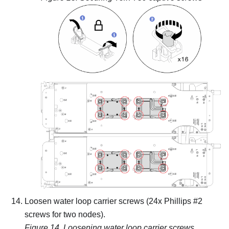
Loosen water loop carrier screws (24x Phillips #2
screws for two nodes).
Figure 14.
Loosening water loop carrier screws