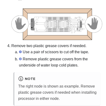
Remove two plastic grease covers if needed.
Use a pair of scissors to cut off the tape.
Remove plastic grease covers from the
underside of water loop cold plates.
NOTE
The right node is shown as example. Remove
plastic grease covers if needed when installing
processor in either node.