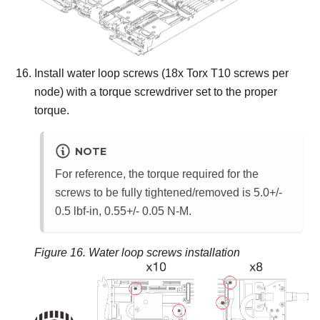
Install water loop screws (18x Torx T10 screws per
node) with a torque screwdriver set to the proper
torque.
NOTE
For reference, the torque required for the
screws to be fully tightened/removed is 5.0+/-
0.5 lbf-in, 0.55+/- 0.05 N-M.
Figure 16.
Water loop screws installation