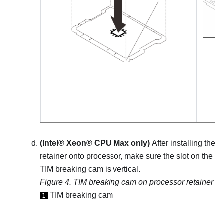
(
Intel® Xeon® CPU Max
only)
After installing the
retainer onto processor, make sure the slot on the
TIM breaking cam is vertical.
Figure 4.
TIM breaking cam on processor retainer
TIM breaking cam
1