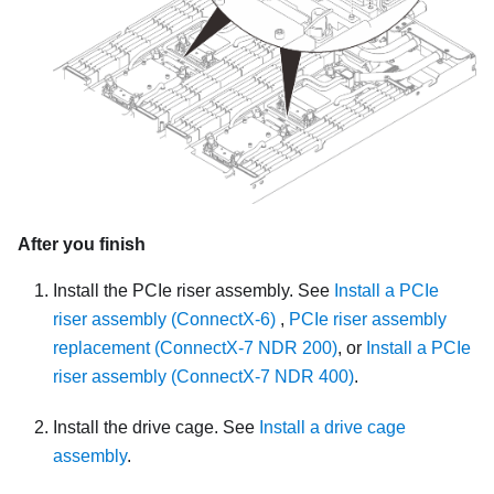
After you finish
Install the PCIe riser assembly. See
Install a PCIe
riser assembly (ConnectX-6)
,
PCIe riser assembly
replacement (ConnectX-7 NDR 200)
, or
Install a PCIe
riser assembly (ConnectX-7 NDR 400)
.
Install the drive cage. See
Install a drive cage
assembly
.