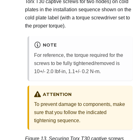
Torx T30 captive screws for two nodes) on cold
plates in the installation sequence shown on the
cold plate label (with a torque screwdriver set to
the proper torque).
NOTE
For reference, the torque required for the
screws to be fully tightened/removed is
10+/- 2.0 lbf-in, 1.1+/- 0.2 N-m.
ATTENTION
To prevent damage to components, make
sure that you follow the indicated
tightening sequence.
Figure 13.
Securing Torx T30 captive screws