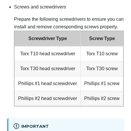
Screws and screwdrivers
Prepare the following screwdrivers to ensure you can
install and remove corresponding screws properly.
Screwdriver Type
Screw Type
Torx T10 head screwdriver
Torx T10 screw
Torx T30 head screwdriver
Torx T30 screw
Phillips #1 head screwdriver
Phillips #1 screw
Phillips #2 head screwdriver
Phillips #2 screw
IMPORTANT