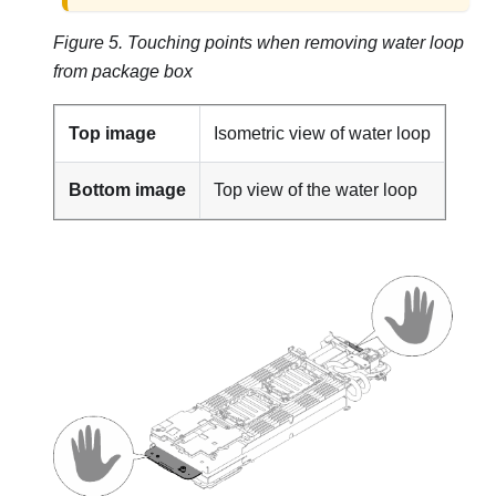
Figure 5.
Touching points when removing water loop
from package box
Top image
Isometric view of water loop
Bottom image
Top view of the water loop