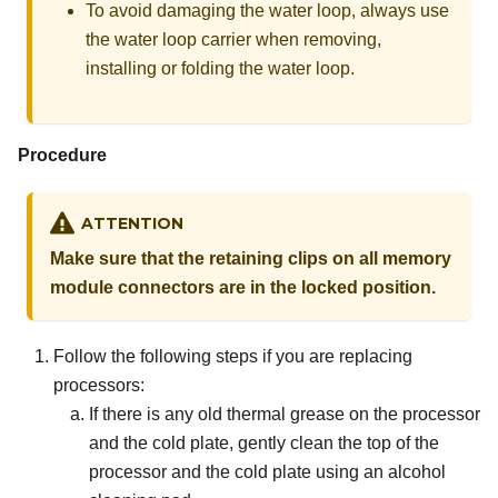
To avoid damaging the water loop, always use
the water loop carrier when removing,
installing or folding the water loop.
Procedure
ATTENTION
Make sure that the retaining clips on all memory
module connectors are in the locked position.
Follow the following steps if you are replacing
processors:
If there is any old thermal grease on the processor
and the cold plate, gently clean the top of the
processor and the cold plate using an alcohol