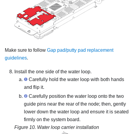
Make sure to follow
Gap pad/putty pad replacement
guidelines
.
Install the one side of the water loop.
Carefully hold the water loop with both hands
and flip it.
Carefully position the water loop onto the two
guide pins near the rear of the node; then, gently
lower down the water loop and ensure it is seated
firmly on the system board.
Figure 10.
Water loop carrier installation