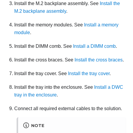
Install the M.2 backplane assembly. See
Install the
M.2 backplane assembly
.
Install the memory modules. See
Install a memory
module
.
Install the DIMM comb. See
Install a DIMM comb
.
Install the cross braces. See
Install the cross braces
.
Install the tray cover. See
Install the tray cover
.
Install the tray into the enclosure. See
Install a DWC
tray in the enclosure
.
Connect all required external cables to the solution.
NOTE