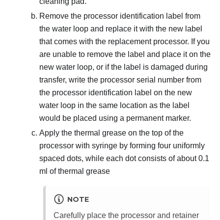
cleaning pad.
Remove the processor identification label from
the water loop and replace it with the new label
that comes with the replacement processor. If you
are unable to remove the label and place it on the
new water loop, or if the label is damaged during
transfer, write the processor serial number from
the processor identification label on the new
water loop in the same location as the label
would be placed using a permanent marker.
Apply the thermal grease on the top of the
processor with syringe by forming four uniformly
spaced dots, while each dot consists of about 0.1
ml of thermal grease
NOTE
Carefully place the processor and retainer