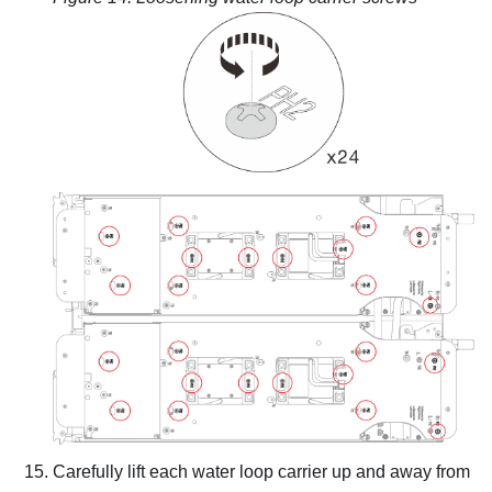
Carefully lift each water loop carrier up and away from