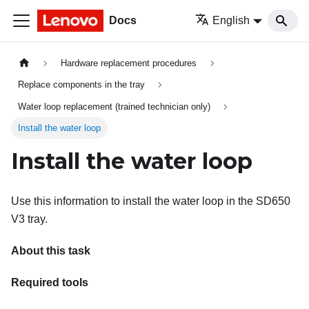
Docs
English
Hardware replacement procedures
Replace components in the tray
Water loop replacement (trained technician only)
Install the water loop
Install the water loop
Use this information to install the water loop in the SD650
V3 tray.
About this task
Required tools