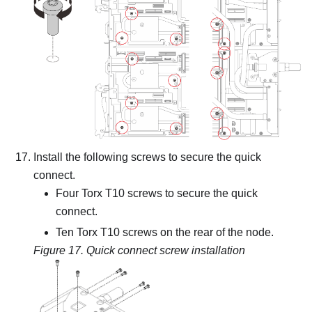
Install the following screws to secure the quick
connect.
Four Torx T10 screws to secure the quick
connect.
Ten Torx T10 screws on the rear of the node.
Figure 17.
Quick connect screw installation