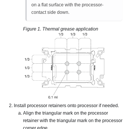
on a flat surface with the processor-
contact side down.
Figure 1.
Thermal grease application
Install processor retainers onto processor if needed.
Align the triangular mark on the processor
retainer with the triangular mark on the processor
corner edge.