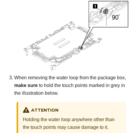
When removing the water loop from the package box,
make sure
to hold the touch points marked in grey in
the illustration below.
ATTENTION
Holding the water loop anywhere other than
the touch points may cause damage to it.