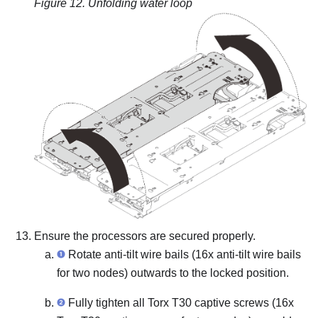
Figure 12.
Unfolding water loop
Ensure the processors are secured properly.
Rotate anti-tilt wire bails (16x anti-tilt wire bails
for two nodes) outwards to the locked position.
Fully tighten all Torx T30 captive screws (16x