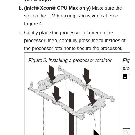
(
Intel® Xeon® CPU Max
only)
Make sure the
slot on the TIM breaking cam is vertical. See
Figure 4.
Gently place the processor retainer on the
processor; then, carefully press the four sides of
the processor retainer to secure the processor.
Figure 2.
Installing a processor retainer
Figur
proce
TIM
1