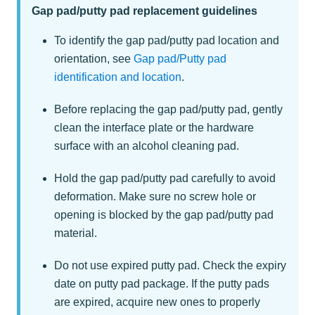
Gap pad/putty pad replacement guidelines
To identify the gap pad/putty pad location and
orientation, see
Gap pad/Putty pad
identification and location
.
Before replacing the gap pad/putty pad, gently
clean the interface plate or the hardware
surface with an alcohol cleaning pad.
Hold the gap pad/putty pad carefully to avoid
deformation. Make sure no screw hole or
opening is blocked by the gap pad/putty pad
material.
Do not use expired putty pad. Check the expiry
date on putty pad package. If the putty pads
are expired, acquire new ones to properly