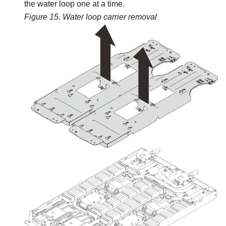
the water loop one at a time.
Figure 15.
Water loop carrier removal