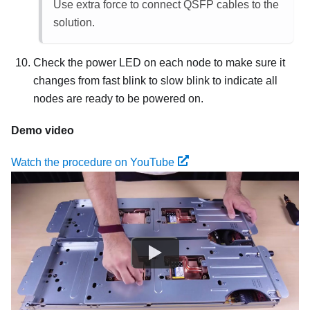
Use extra force to connect QSFP cables to the
solution.
Check the power LED on each node to make sure it
changes from fast blink to slow blink to indicate all
nodes are ready to be powered on.
Demo video
Watch the procedure on YouTube