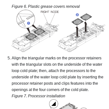
Figure 6.
Plastic grease covers removal
Align the triangular marks on the processor retainers
with the triangular slots on the underside of the water
loop cold plate; then, attach the processors to the
underside of the water loop cold plate by inserting the
processor retainer posts and clips features into the
openings at the four corners of the cold plate.
Figure 7.
Processor installation