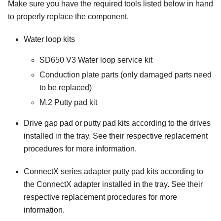
Make sure you have the required tools listed below in hand
to properly replace the component.
Water loop kits
SD650 V3 Water loop service kit
Conduction plate parts
(only damaged parts need
to be replaced)
M.2 Putty pad kit
Drive gap pad or putty pad kits according to the drives
installed in the tray. See their respective replacement
procedures for more information.
ConnectX series adapter putty pad kits according to
the ConnectX adapter installed in the tray. See their
respective replacement procedures for more
information.