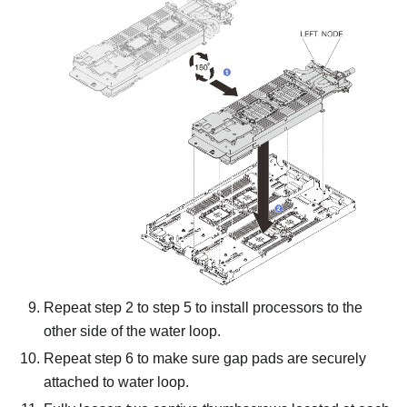
Repeat step 2 to step 5 to install processors to the
other side of the water loop.
Repeat step 6 to make sure gap pads are securely
attached to water loop.