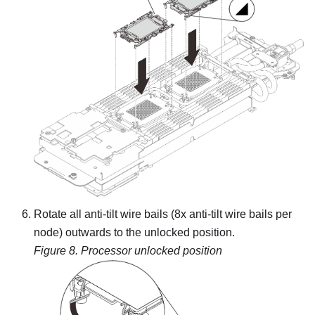
Rotate all anti-tilt wire bails (8x anti-tilt wire bails per
node) outwards to the unlocked position.
Figure 8.
Processor unlocked position