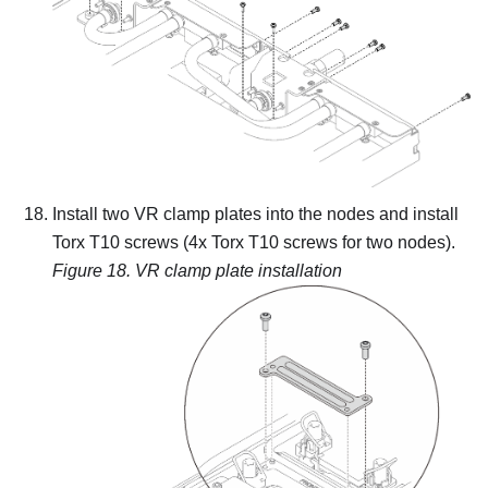
Install two VR clamp plates into the nodes and install
Torx T10 screws (4x Torx T10 screws for two nodes).
Figure 18.
VR clamp plate installation