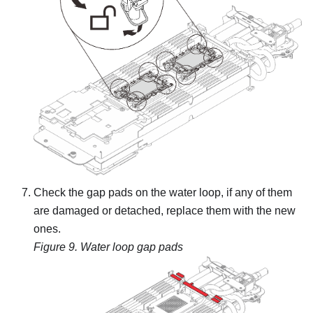
Check the gap pads on the water loop, if any of them
are damaged or detached, replace them with the new
ones.
Figure 9.
Water loop gap pads