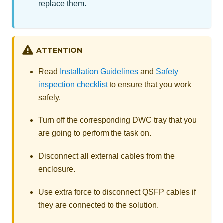
replace them.
ATTENTION
Read
Installation Guidelines
and
Safety
inspection checklist
to ensure that you work
safely.
Turn off the corresponding DWC tray that you
are going to perform the task on.
Disconnect all external cables from the
enclosure.
Use extra force to disconnect QSFP cables if
they are connected to the solution.