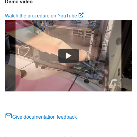
Demo video
Watch the procedure on YouTube
Give documentation feedback