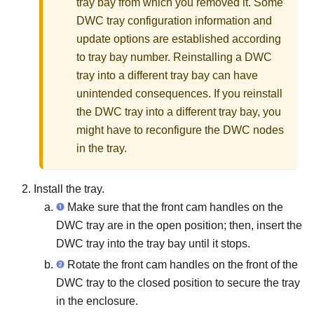
tray bay from which you removed it. Some
DWC tray configuration information and
update options are established according
to tray bay number. Reinstalling a DWC
tray into a different tray bay can have
unintended consequences. If you reinstall
the DWC tray into a different tray bay, you
might have to reconfigure the DWC nodes
in the tray.
Install the tray.
Make sure that the front cam handles on the
DWC tray are in the open position; then, insert the
DWC tray into the tray bay until it stops.
Rotate the front cam handles on the front of the
DWC tray to the closed position to secure the tray
in the enclosure.