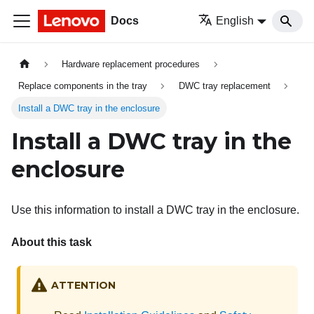
Docs
English
Hardware replacement procedures
Replace components in the tray
DWC tray replacement
Install a DWC tray in the enclosure
Install a DWC tray in the
enclosure
Use this information to install a DWC tray in the enclosure.
About this task
ATTENTION