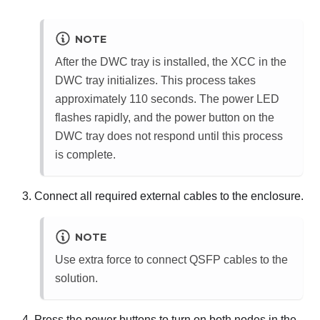
NOTE
After the DWC tray is installed, the
XCC
in the
DWC tray initializes. This process takes
approximately 110 seconds. The power LED
flashes rapidly, and the power button on the
DWC tray does not respond until this process
is complete.
Connect all required external cables to the enclosure.
NOTE
Use extra force to connect QSFP cables to the
solution.
Press the power buttons to turn on both nodes in the