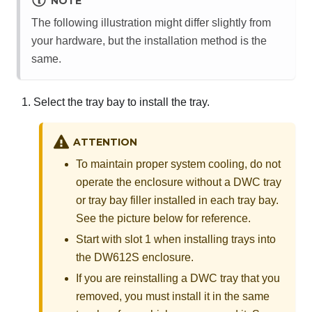
NOTE
The following illustration might differ slightly from
your hardware, but the installation method is the
same.
Select the tray bay to install the tray.
ATTENTION
To maintain proper system cooling, do not
operate the enclosure without a DWC tray
or tray bay filler installed in each tray bay.
See the picture below for reference.
Start with slot 1 when installing trays into
the DW612S enclosure.
If you are reinstalling a DWC tray that you
removed, you must install it in the same