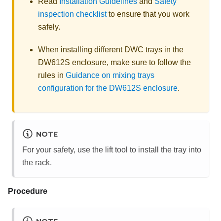
Read
Installation Guidelines
and
Safety
inspection checklist
to ensure that you work
safely.
When installing different DWC trays in the
DW612S enclosure, make sure to follow the
rules in
Guidance on mixing trays
configuration for the DW612S enclosure
.
NOTE
For your safety, use the lift tool to install the tray into
the rack.
Procedure