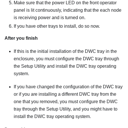
Make sure that the power LED on the front operator
panel is lit continuously, indicating that the each node
is receiving power and is turned on.
If you have other trays to install, do so now.
After you finish
If this is the initial installation of the DWC tray in the
enclosure, you must configure the DWC tray through
the Setup Utility and install the DWC tray operating
system.
If you have changed the configuration of the DWC tray
or if you are installing a different DWC tray from the
one that you removed, you must configure the DWC
tray through the Setup Utility, and you might have to
install the DWC tray operating system.