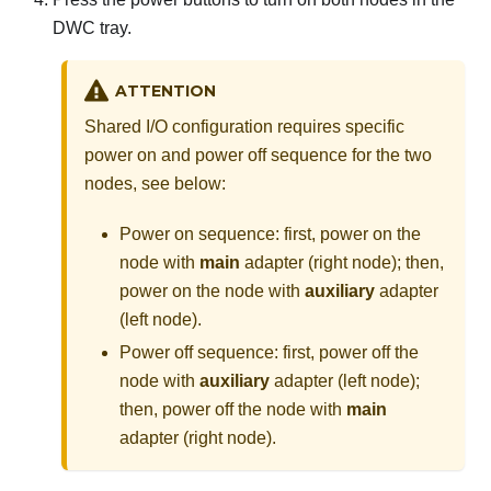
DWC tray.
ATTENTION
Shared I/O configuration requires specific
power on and power off sequence for the two
nodes, see below:
Power on sequence: first, power on the
node with
main
adapter (right node); then,
power on the node with
auxiliary
adapter
(left node).
Power off sequence: first, power off the
node with
auxiliary
adapter (left node);
then, power off the node with
main
adapter (right node).