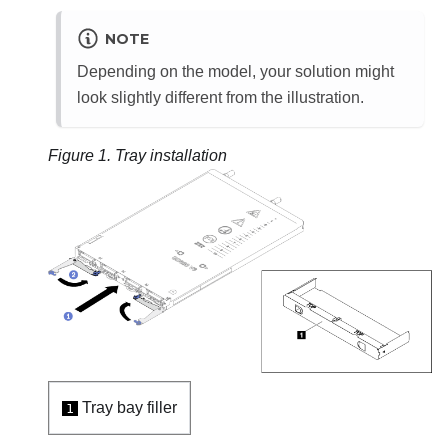
NOTE
Depending on the model, your solution might
look slightly different from the illustration.
Figure 1.
Tray installation
Tray bay filler
1