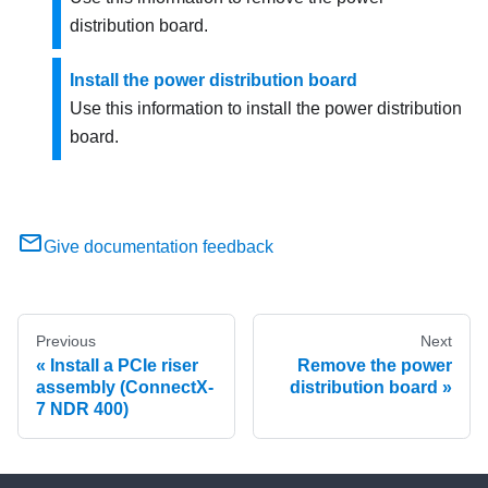
distribution board.
Install the power distribution board
Use this information to install the power distribution
board.
Give documentation feedback
Previous
Next
Install a PCIe riser
Remove the power
assembly (ConnectX-
distribution board
7 NDR 400)