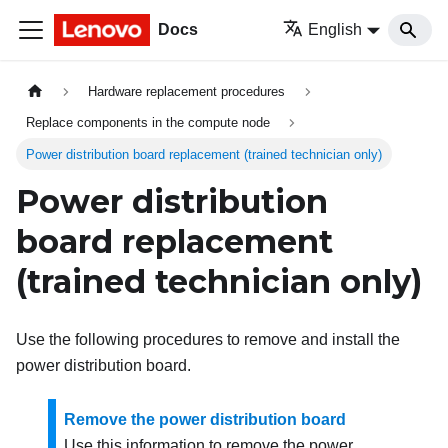
Docs
English
Hardware replacement procedures
Replace components in the compute node
Power distribution board replacement (trained technician only)
Power distribution
board replacement
(trained technician only)
Use the following procedures to remove and install the
power distribution board.
Remove the power distribution board
Use this information to remove the power