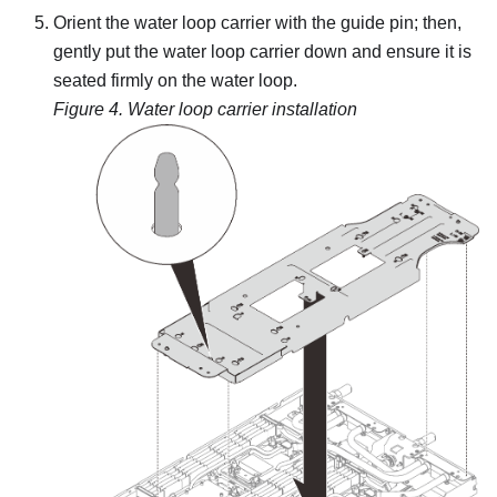
Orient the water loop carrier with the guide pin; then,
gently put the water loop carrier down and ensure it is
seated firmly on the water loop.
Figure 4.
Water loop carrier installation