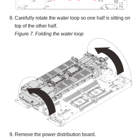
Carefully rotate the water loop so one half is sitting on
top of the other half.
Figure 7.
Folding the water loop
Remove the power distribution board.