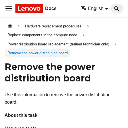
Docs
English
Hardware replacement procedures
Replace components in the compute node
Power distribution board replacement (trained technician only)
Remove the power distribution board
Remove the power
distribution board
Use this information to remove the power distribution
board.
About this task