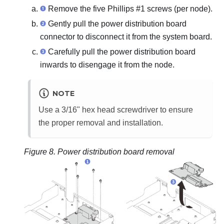
Remove the five Phillips #1 screws (per node).
Gently pull the power distribution board
connector to disconnect it from the system board.
Carefully pull the power distribution board
inwards to disengage it from the node.
NOTE
Use a 3/16" hex head screwdriver to ensure
the proper removal and installation.
Figure 8.
Power distribution board removal