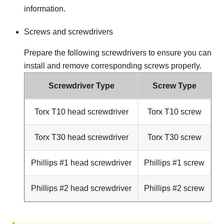
information.
Screws and screwdrivers
Prepare the following screwdrivers to ensure you can
install and remove corresponding screws properly.
Screwdriver Type
Screw Type
Torx T10 head screwdriver
Torx T10 screw
Torx T30 head screwdriver
Torx T30 screw
Phillips #1 head screwdriver
Phillips #1 screw
Phillips #2 head screwdriver
Phillips #2 screw