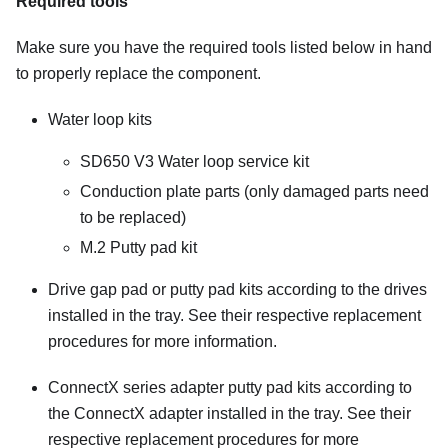
Required tools
Make sure you have the required tools listed below in hand
to properly replace the component.
Water loop kits
SD650 V3 Water loop service kit
Conduction plate parts
(only damaged parts need
to be replaced)
M.2 Putty pad kit
Drive gap pad or putty pad kits according to the drives
installed in the tray. See their respective replacement
procedures for more information.
ConnectX series adapter putty pad kits according to
the ConnectX adapter installed in the tray. See their
respective replacement procedures for more