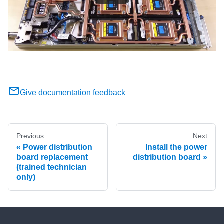
Give documentation feedback
Previous
Next
Power distribution
Install the power
board replacement
distribution board
(trained technician
only)