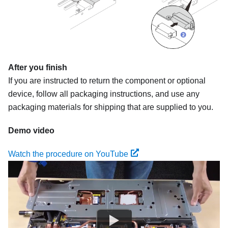
After you finish
If you are instructed to return the component or optional
device, follow all packaging instructions, and use any
packaging materials for shipping that are supplied to you.
Demo video
Watch the procedure on YouTube