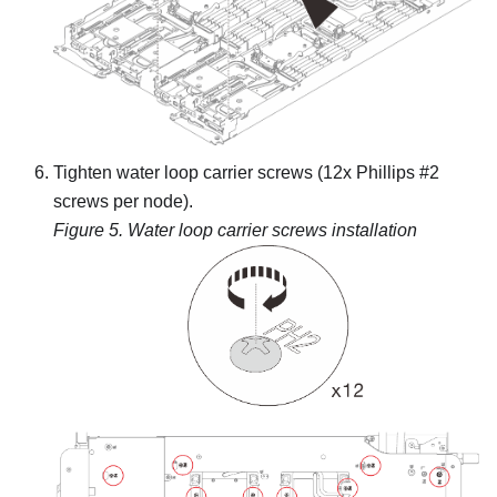
Tighten water loop carrier screws (12x Phillips #2
screws per node).
Figure 5.
Water loop carrier screws installation