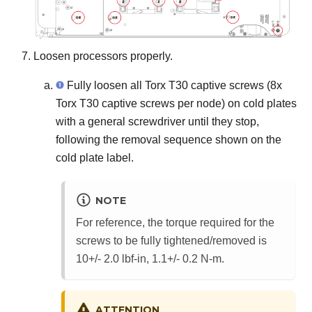
Loosen processors properly.
Fully loosen all Torx T30 captive screws (8x
Torx T30 captive screws per node) on cold plates
with a general screwdriver until they stop,
following the removal sequence shown on the
cold plate label.
NOTE
For reference, the torque required for the
screws to be fully tightened/removed is
10+/- 2.0 lbf-in, 1.1+/- 0.2 N-m.
ATTENTION