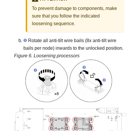
To prevent damage to components, make
sure that you follow the indicated
loosening sequence.
Rotate all anti-tilt wire bails (8x anti-tilt wire
bails per node) inwards to the unlocked position.
Figure 6.
Loosening processors