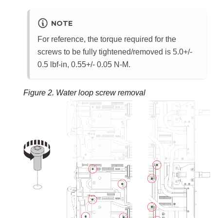
NOTE
For reference, the torque required for the
screws to be fully tightened/removed is 5.0+/-
0.5 lbf-in, 0.55+/- 0.05 N-M.
Figure 2.
Water loop screw removal