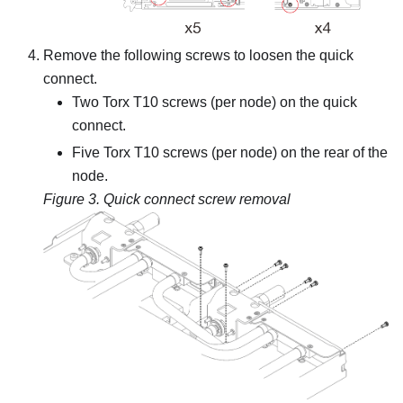
Remove the following screws to loosen the quick
connect.
Two Torx T10 screws (per node) on the quick
connect.
Five Torx T10 screws (per node) on the rear of the
node.
Figure 3.
Quick connect screw removal