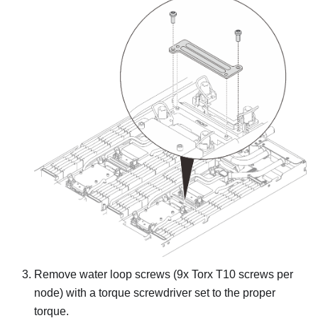
Remove water loop screws (9x Torx T10 screws per
node) with a torque screwdriver set to the proper
torque.