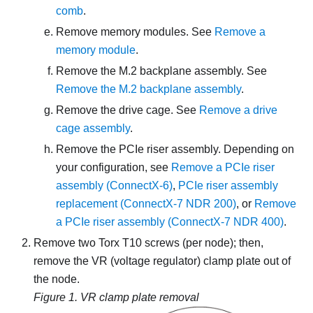
comb
.
Remove memory modules. See
Remove a
memory module
.
Remove the M.2 backplane assembly. See
Remove the M.2 backplane assembly
.
Remove the drive cage. See
Remove a drive
cage assembly
.
Remove the PCIe riser assembly. Depending on
your configuration, see
Remove a PCIe riser
assembly (ConnectX-6)
,
PCIe riser assembly
replacement (ConnectX-7 NDR 200)
, or
Remove
a PCIe riser assembly (ConnectX-7 NDR 400)
.
Remove two Torx T10 screws (per node); then,
remove the VR (voltage regulator) clamp plate out of
the node.
Figure 1.
VR clamp plate removal