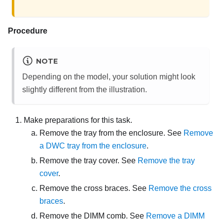
Procedure
NOTE
Depending on the model, your solution might look
slightly different from the illustration.
Make preparations for this task.
Remove the tray from the enclosure. See
Remove
a DWC tray from the enclosure
.
Remove the tray cover. See
Remove the tray
cover
.
Remove the cross braces. See
Remove the cross
braces
.
Remove the DIMM comb. See
Remove a DIMM