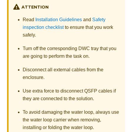
ATTENTION
Read
Installation Guidelines
and
Safety
inspection checklist
to ensure that you work
safely.
Turn off the corresponding DWC tray that you
are going to perform the task on.
Disconnect all external cables from the
enclosure.
Use extra force to disconnect QSFP cables if
they are connected to the solution.
To avoid damaging the water loop, always use
the water loop carrier when removing,
installing or folding the water loop.