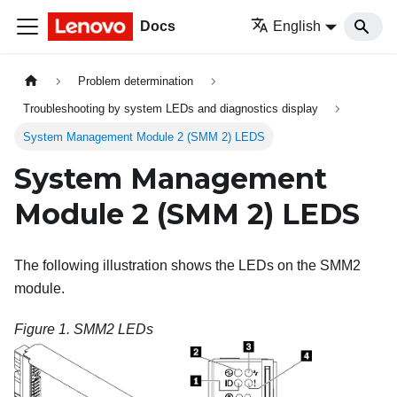
Docs
English
Problem determination
Troubleshooting by system LEDs and diagnostics display
System Management Module 2 (SMM 2) LEDS
System Management
Module 2 (SMM 2) LEDS
The following illustration shows the LEDs on the SMM2
module.
Figure 1.
SMM2 LEDs