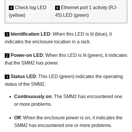
Check log LED
Ethernet port 1 activity (RJ-
4
8
(yellow)
45) LED (green)
Identification LED
: When this LED is lit (blue), it
1
indicates the enclosure location in a rack.
Power-on LED
: When this LED is lit (green), it indicates
2
that the SMM2 has power.
Status LED
: This LED (green) indicates the operating
3
status of the SMM2.
Continuously on
: The SMM2 has encountered one
or more problems.
Off
: When the enclosure power is on, it indicates the
SMM2 has encountered one or more problems.