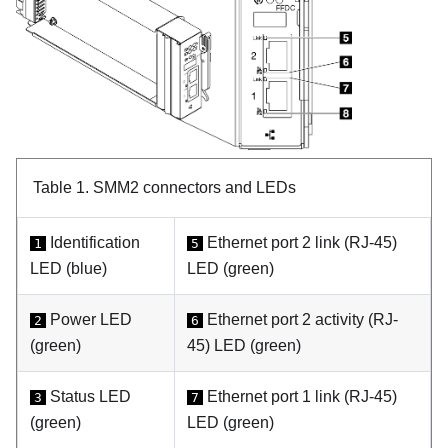
Table 1.
SMM2 connectors and LEDs
Identification
Ethernet port 2 link (RJ-45)
1
5
LED (blue)
LED (green)
Power LED
Ethernet port 2 activity (RJ-
2
6
(green)
45) LED (green)
Status LED
Ethernet port 1 link (RJ-45)
3
7
(green)
LED (green)