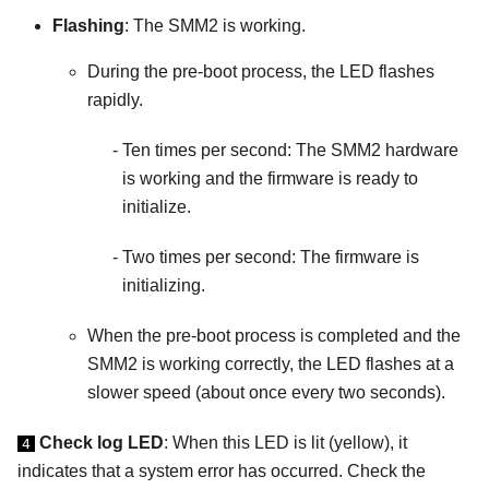
Flashing
: The SMM2 is working.
During the pre-boot process, the LED flashes
rapidly.
Ten times per second: The SMM2 hardware
is working and the firmware is ready to
initialize.
Two times per second: The firmware is
initializing.
When the pre-boot process is completed and the
SMM2 is working correctly, the LED flashes at a
slower speed (about once every two seconds).
Check log LED
: When this LED is lit (yellow), it
4
indicates that a system error has occurred. Check the