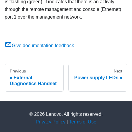
is flashing (green), it indicates that there is an activity
through the remote management and console (Ethernet)
port 1 over the management network.
Give documentation feedback
Previous
Next
External
Power supply LEDs
Diagnostics Handset
© 2026 Lenovo. All rights reserved.
Privacy Policy
|
Terms of Use