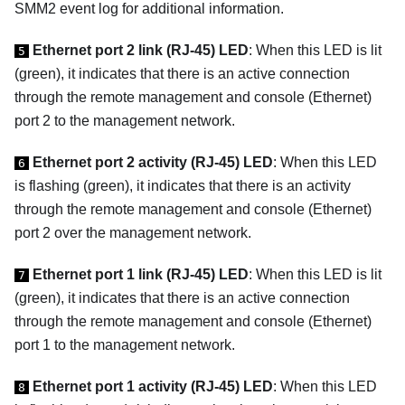
SMM2 event log for additional information.
Ethernet port 2 link (RJ-45) LED
: When this LED is lit
5
(green), it indicates that there is an active connection
through the remote management and console (Ethernet)
port 2 to the management network.
Ethernet port 2 activity (RJ-45) LED
: When this LED
6
is flashing (green), it indicates that there is an activity
through the remote management and console (Ethernet)
port 2 over the management network.
Ethernet port 1 link (RJ-45) LED
: When this LED is lit
7
(green), it indicates that there is an active connection
through the remote management and console (Ethernet)
port 1 to the management network.
Ethernet port 1 activity (RJ-45) LED
: When this LED
8