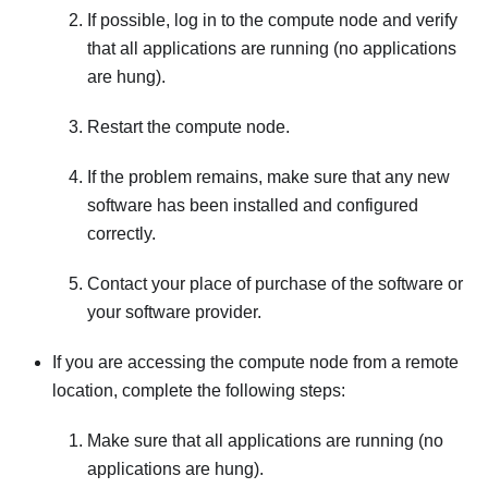
If possible, log in to the compute node and verify
that all applications are running (no applications
are hung).
Restart the compute node.
If the problem remains, make sure that any new
software has been installed and configured
correctly.
Contact your place of purchase of the software or
your software provider.
If you are accessing the compute node from a remote
location, complete the following steps:
Make sure that all applications are running (no
applications are hung).