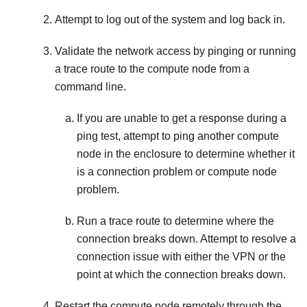
Attempt to log out of the system and log back in.
Validate the network access by pinging or running
a trace route to the compute node from a
command line.
If you are unable to get a response during a
ping test, attempt to ping another compute
node in the enclosure to determine whether it
is a connection problem or compute node
problem.
Run a trace route to determine where the
connection breaks down. Attempt to resolve a
connection issue with either the VPN or the
point at which the connection breaks down.
Restart the compute node remotely through the