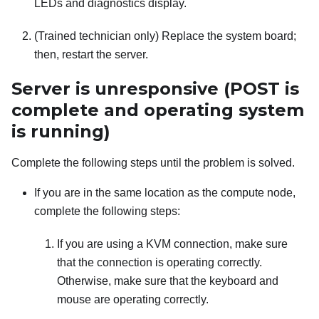
LEDs and diagnostics display.
(Trained technician only) Replace the system board;
then, restart the server.
Server is unresponsive (POST is
complete and operating system
is running)
Complete the following steps until the problem is solved.
If you are in the same location as the compute node,
complete the following steps:
If you are using a KVM connection, make sure
that the connection is operating correctly.
Otherwise, make sure that the keyboard and
mouse are operating correctly.