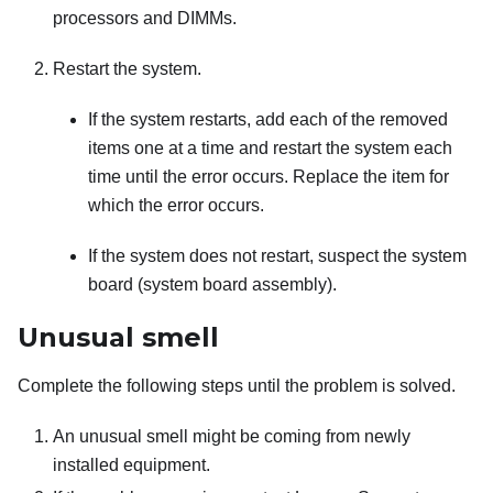
processors and DIMMs.
Restart the system.
If the system restarts, add each of the removed
items one at a time and restart the system each
time until the error occurs. Replace the item for
which the error occurs.
If the system does not restart, suspect the system
board (system board assembly).
Unusual smell
Complete the following steps until the problem is solved.
An unusual smell might be coming from newly
installed equipment.