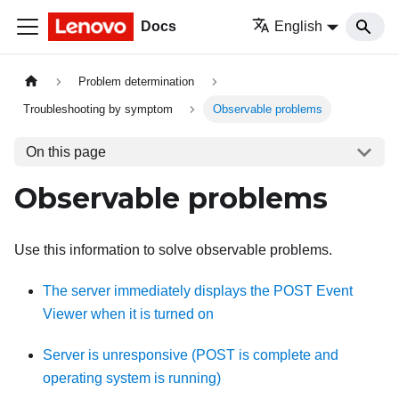
Docs
English
Problem determination
Troubleshooting by symptom
Observable problems
On this page
Observable problems
Use this information to solve observable problems.
The server immediately displays the POST Event
Viewer when it is turned on
Server is unresponsive (POST is complete and
operating system is running)