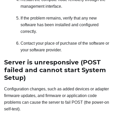
management interface.
If the problem remains, verify that any new
software has been installed and configured
correctly.
Contact your place of purchase of the software or
your software provider.
Server is unresponsive (POST
failed and cannot start System
Setup)
Configuration changes, such as added devices or adapter
firmware updates, and firmware or application code
problems can cause the server to fail POST (the power-on
self-test).