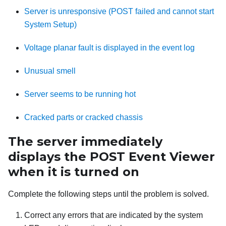
Server is unresponsive (POST failed and cannot start
System Setup)
Voltage planar fault is displayed in the event log
Unusual smell
Server seems to be running hot
Cracked parts or cracked chassis
The server immediately
displays the POST Event Viewer
when it is turned on
Complete the following steps until the problem is solved.
Correct any errors that are indicated by the system