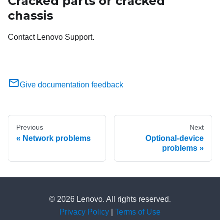
Cracked parts or cracked
chassis
Contact Lenovo Support.
Give documentation feedback
Previous
Next
Network problems
Optional-device
problems
© 2026 Lenovo. All rights reserved.
Privacy Policy
|
Terms of Use