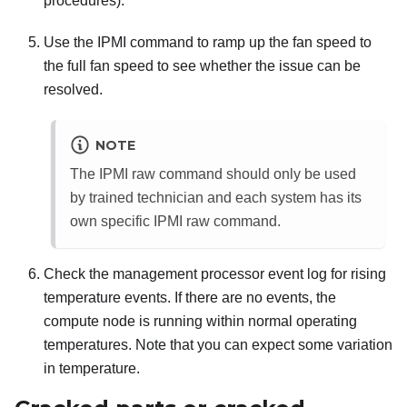
procedures).
Use the IPMI command to ramp up the fan speed to
the full fan speed to see whether the issue can be
resolved.
NOTE
The IPMI raw command should only be used
by trained technician and each system has its
own specific IPMI raw command.
Check the management processor event log for rising
temperature events. If there are no events, the
compute node is running within normal operating
temperatures. Note that you can expect some variation
in temperature.