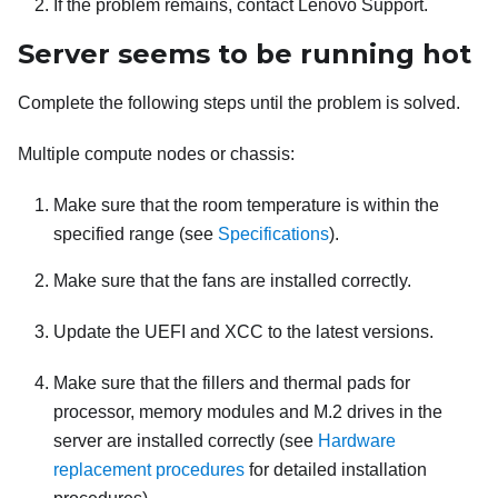
If the problem remains, contact Lenovo Support.
Server seems to be running hot
Complete the following steps until the problem is solved.
Multiple compute nodes or chassis:
Make sure that the room temperature is within the
specified range (see
Specifications
).
Make sure that the fans are installed correctly.
Update the UEFI and XCC to the latest versions.
Make sure that the fillers and thermal pads for
processor, memory modules and M.2 drives in the
server are installed correctly (see
Hardware
replacement procedures
for detailed installation