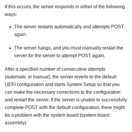
If this occurs, the server responds in either of the following
ways:
The server restarts automatically and attempts POST
again.
The server hangs, and you must manually restart the
server for the server to attempt POST again.
After a specified number of consecutive attempts
(automatic or manual), the server reverts to the default
UEFI configuration and starts System Setup so that you
can make the necessary corrections to the configuration
and restart the server. If the server is unable to successfully
complete POST with the default configuration, there might
be a problem with the system board (system board
assembly).