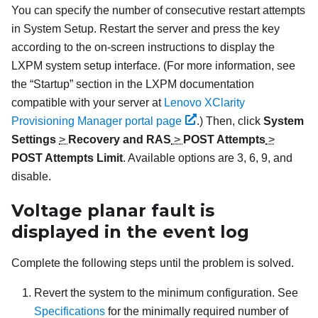
You can specify the number of consecutive restart attempts
in System Setup. Restart the server and press the key
according to the on-screen instructions to display the
LXPM
system setup interface.
(For more information, see
the “Startup” section in the
LXPM
documentation
compatible with your server at
Lenovo XClarity
Provisioning Manager portal page
.)
Then, click
System
Settings
>
Recovery and RAS
>
POST Attempts
>
POST Attempts Limit
. Available options are 3, 6, 9, and
disable.
Voltage planar fault is
displayed in the event log
Complete the following steps until the problem is solved.
Revert the system to the minimum configuration. See
Specifications
for the minimally required number of