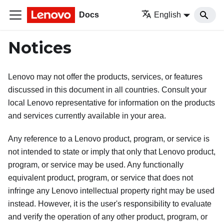
Docs
English
Notices
Lenovo may not offer the products, services, or features
discussed in this document in all countries. Consult your
local Lenovo representative for information on the products
and services currently available in your area.
Any reference to a Lenovo product, program, or service is
not intended to state or imply that only that Lenovo product,
program, or service may be used. Any functionally
equivalent product, program, or service that does not
infringe any Lenovo intellectual property right may be used
instead. However, it is the user's responsibility to evaluate
and verify the operation of any other product, program, or