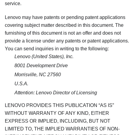
service.
Lenovo may have patents or pending patent applications
covering subject matter described in this document. The
furnishing of this document is not an offer and does not
provide a license under any patents or patent applications.
You can send inquiries in writing to the following:
Lenovo (United States), Inc.
8001 Development Drive
Morrisville, NC 27560
U.S.A.
Attention: Lenovo Director of Licensing
LENOVO PROVIDES THIS PUBLICATION
AS IS
WITHOUT WARRANTY OF ANY KIND, EITHER
EXPRESS OR IMPLIED, INCLUDING, BUT NOT
LIMITED TO, THE IMPLIED WARRANTIES OF NON-