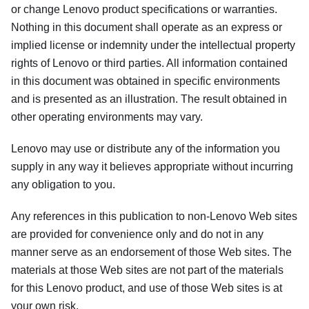
or change Lenovo product specifications or warranties.
Nothing in this document shall operate as an express or
implied license or indemnity under the intellectual property
rights of Lenovo or third parties. All information contained
in this document was obtained in specific environments
and is presented as an illustration. The result obtained in
other operating environments may vary.
Lenovo may use or distribute any of the information you
supply in any way it believes appropriate without incurring
any obligation to you.
Any references in this publication to non-Lenovo Web sites
are provided for convenience only and do not in any
manner serve as an endorsement of those Web sites. The
materials at those Web sites are not part of the materials
for this Lenovo product, and use of those Web sites is at
your own risk.