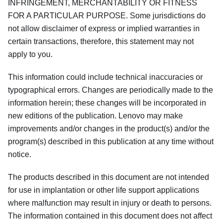
INFRINGEMENT, MERCHANTABILITY OR FITNESS
FOR A PARTICULAR PURPOSE. Some jurisdictions do
not allow disclaimer of express or implied warranties in
certain transactions, therefore, this statement may not
apply to you.
This information could include technical inaccuracies or
typographical errors. Changes are periodically made to the
information herein; these changes will be incorporated in
new editions of the publication. Lenovo may make
improvements and/or changes in the product(s) and/or the
program(s) described in this publication at any time without
notice.
The products described in this document are not intended
for use in implantation or other life support applications
where malfunction may result in injury or death to persons.
The information contained in this document does not affect