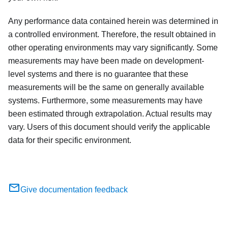
Any performance data contained herein was determined in
a controlled environment. Therefore, the result obtained in
other operating environments may vary significantly. Some
measurements may have been made on development-
level systems and there is no guarantee that these
measurements will be the same on generally available
systems. Furthermore, some measurements may have
been estimated through extrapolation. Actual results may
vary. Users of this document should verify the applicable
data for their specific environment.
Give documentation feedback