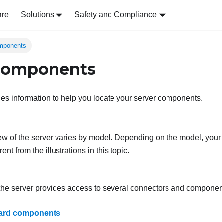
are
Solutions
Safety and Compliance
omponents
 components
des information to help you locate your server components.
iew of the server varies by model. Depending on the model, your
erent from the illustrations in this topic.
 the server provides access to several connectors and componen
ard components