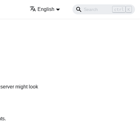
English
ctrl
K
 server might look
ts.