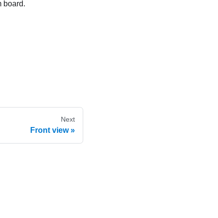
m board.
Next
Front view