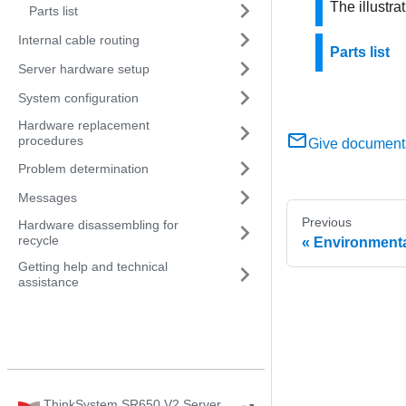
The illustr
Parts list
Internal cable routing
Parts list
Server hardware setup
System configuration
Hardware replacement
procedures
Give document
Problem determination
Messages
Previous
Hardware disassembling for
recycle
Environmenta
Getting help and technical
assistance
ThinkSystem SR650 V2 Server