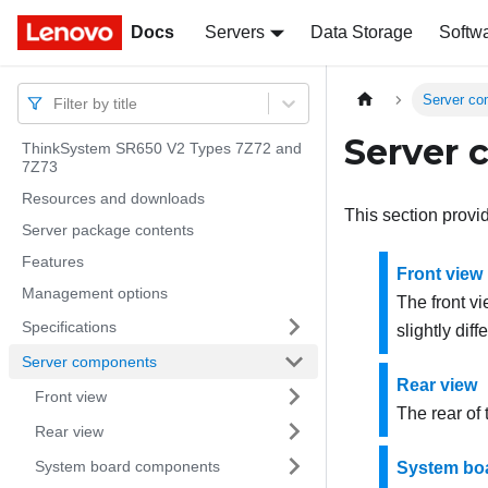
Docs
Docs
Servers
Data Storage
Softw
Server c
Filter by title
Server
ThinkSystem SR650 V2 Types 7Z72 and
7Z73
Resources and downloads
This section provi
Server package contents
Features
Front view
Management options
The front v
Specifications
slightly diff
Server components
Rear view
Front view
The rear of
Rear view
System board components
System bo