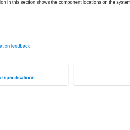
ation in this section shows the component locations on the syste
ation feedback
l specifications