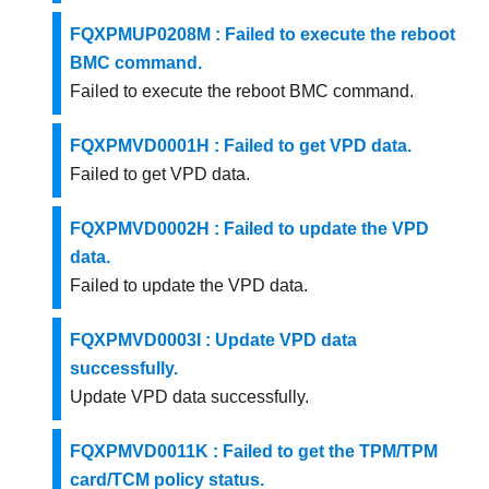
FQXPMUP0208M : Failed to execute the reboot
BMC command.
Failed to execute the reboot BMC command.
FQXPMVD0001H : Failed to get VPD data.
Failed to get VPD data.
FQXPMVD0002H : Failed to update the VPD
data.
Failed to update the VPD data.
FQXPMVD0003I : Update VPD data
successfully.
Update VPD data successfully.
FQXPMVD0011K : Failed to get the TPM/TPM
card/TCM policy status.