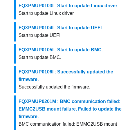
FQXPMUP0103I : Start to update Linux driver.
Start to update Linux driver.
FQXPMUP0104I : Start to update UEFI.
Start to update UEFI.
FQXPMUP0105I : Start to update BMC.
Start to update BMC.
FQXPMUP0106I : Successfully updated the
firmware.
Successfully updated the firmware.
FQXPMUP0201M : BMC communication failed:
EMMC2USB mount failure. Failed to update the
firmware.
BMC communication failed: EMMC2USB mount