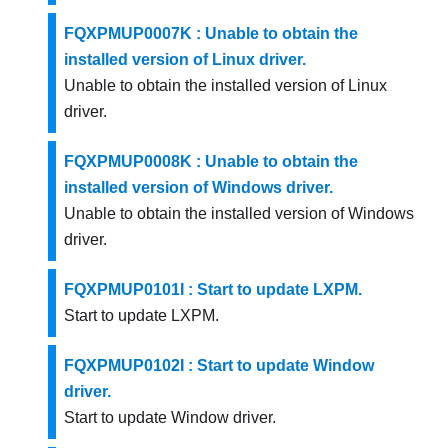
FQXPMUP0007K : Unable to obtain the
installed version of Linux driver.
Unable to obtain the installed version of Linux
driver.
FQXPMUP0008K : Unable to obtain the
installed version of Windows driver.
Unable to obtain the installed version of Windows
driver.
FQXPMUP0101I : Start to update LXPM.
Start to update LXPM.
FQXPMUP0102I : Start to update Window
driver.
Start to update Window driver.