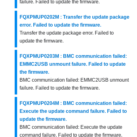
failure. Failed to update the firmware.
FQXPMUP0202M : Transfer the update package
error. Failed to update the firmware.
Transfer the update package error. Failed to
update the firmware.
FQXPMUP0203M : BMC communication failed:
EMMC2USB unmount failure. Failed to update
the firmware.
BMC communication failed: EMMC2USB unmount
failure. Failed to update the firmware.
FQXPMUP0204M : BMC communication failed:
Execute the update command failure. Failed to
update the firmware.
BMC communication failed: Execute the update
command failure. Failed to update the firmware.