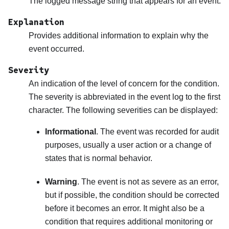
The logged message string that appears for an event.
Explanation
Provides additional information to explain why the
event occurred.
Severity
An indication of the level of concern for the condition.
The severity is abbreviated in the event log to the first
character. The following severities can be displayed:
Informational
. The event was recorded for audit
purposes, usually a user action or a change of
states that is normal behavior.
Warning
. The event is not as severe as an error,
but if possible, the condition should be corrected
before it becomes an error. It might also be a
condition that requires additional monitoring or