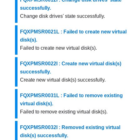
successfully.
Change disk drives' state successfully.
FQXPMSR0021L : Failed to create new virtual
disk(s).
Failed to create new virtual disk(s).
FQXPMSR0022I : Create new virtual disk(s)
successfully.
Create new virtual disk(s) successfully.
FQXPMSR0031L : Failed to remove existing
virtual disk(s).
Failed to remove existing virtual disk(s).
FQXPMSR0032I : Removed existing virtual
disk(s) successfully.