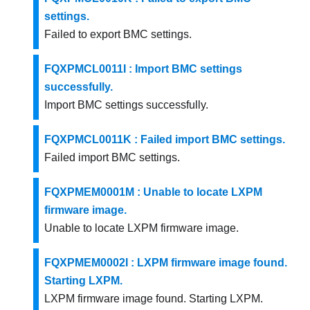
settings.
Failed to export BMC settings.
FQXPMCL0011I : Import BMC settings
successfully.
Import BMC settings successfully.
FQXPMCL0011K : Failed import BMC settings.
Failed import BMC settings.
FQXPMEM0001M : Unable to locate LXPM
firmware image.
Unable to locate LXPM firmware image.
FQXPMEM0002I : LXPM firmware image found.
Starting LXPM.
LXPM firmware image found. Starting LXPM.