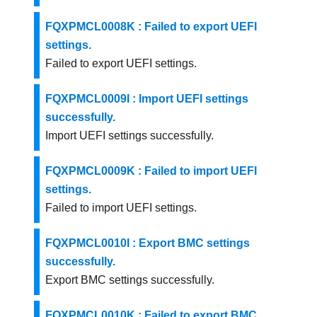
FQXPMCL0008K : Failed to export UEFI
settings.
Failed to export UEFI settings.
FQXPMCL0009I : Import UEFI settings
successfully.
Import UEFI settings successfully.
FQXPMCL0009K : Failed to import UEFI
settings.
Failed to import UEFI settings.
FQXPMCL0010I : Export BMC settings
successfully.
Export BMC settings successfully.
FQXPMCL0010K : Failed to export BMC