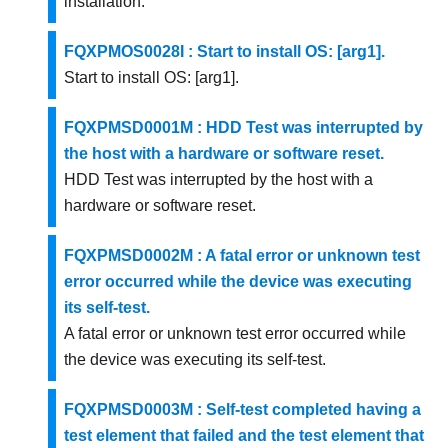
installation.
FQXPMOS0028I : Start to install OS: [arg1].
Start to install OS: [arg1].
FQXPMSD0001M : HDD Test was interrupted by
the host with a hardware or software reset.
HDD Test was interrupted by the host with a
hardware or software reset.
FQXPMSD0002M : A fatal error or unknown test
error occurred while the device was executing
its self-test.
A fatal error or unknown test error occurred while
the device was executing its self-test.
FQXPMSD0003M : Self-test completed having a
test element that failed and the test element that