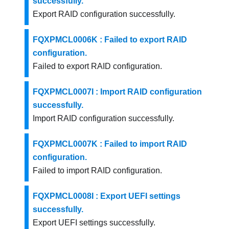
successfully.
Export RAID configuration successfully.
FQXPMCL0006K : Failed to export RAID
configuration.
Failed to export RAID configuration.
FQXPMCL0007I : Import RAID configuration
successfully.
Import RAID configuration successfully.
FQXPMCL0007K : Failed to import RAID
configuration.
Failed to import RAID configuration.
FQXPMCL0008I : Export UEFI settings
successfully.
Export UEFI settings successfully.