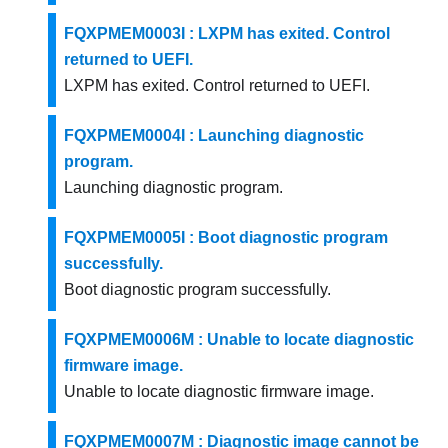
FQXPMEM0003I : LXPM has exited. Control
returned to UEFI.
LXPM has exited. Control returned to UEFI.
FQXPMEM0004I : Launching diagnostic
program.
Launching diagnostic program.
FQXPMEM0005I : Boot diagnostic program
successfully.
Boot diagnostic program successfully.
FQXPMEM0006M : Unable to locate diagnostic
firmware image.
Unable to locate diagnostic firmware image.
FQXPMEM0007M : Diagnostic image cannot be