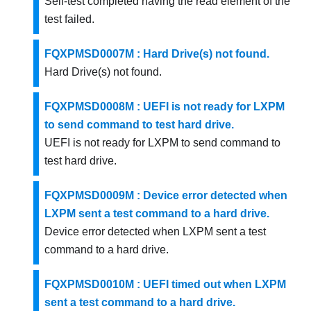
Self-test completed having the read element of the
test failed.
FQXPMSD0007M : Hard Drive(s) not found.
Hard Drive(s) not found.
FQXPMSD0008M : UEFI is not ready for LXPM
to send command to test hard drive.
UEFI is not ready for LXPM to send command to
test hard drive.
FQXPMSD0009M : Device error detected when
LXPM sent a test command to a hard drive.
Device error detected when LXPM sent a test
command to a hard drive.
FQXPMSD0010M : UEFI timed out when LXPM
sent a test command to a hard drive.