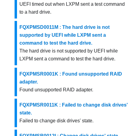
UEFI timed out when LXPM sent a test command
to a hard drive.
FQXPMSD0011M : The hard drive is not
supported by UEFI while LXPM sent a
command to test the hard drive.
The hard drive is not supported by UEFI while
LXPM sent a command to test the hard drive.
FQXPMSR0001K : Found unsupported RAID
adapter.
Found unsupported RAID adapter.
FQXPMSR0011K : Failed to change disk drives'
state.
Failed to change disk drives' state.
FQXPMSR0012I : Change disk drives' state