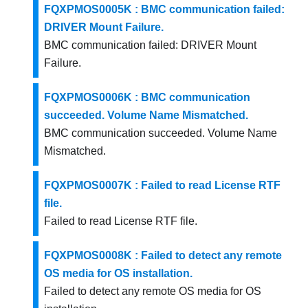
FQXPMOS0005K : BMC communication failed:
DRIVER Mount Failure.
BMC communication failed: DRIVER Mount
Failure.
FQXPMOS0006K : BMC communication
succeeded. Volume Name Mismatched.
BMC communication succeeded. Volume Name
Mismatched.
FQXPMOS0007K : Failed to read License RTF
file.
Failed to read License RTF file.
FQXPMOS0008K : Failed to detect any remote
OS media for OS installation.
Failed to detect any remote OS media for OS