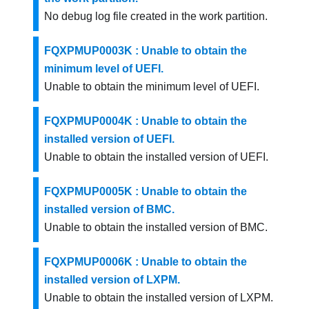
No debug log file created in the work partition.
FQXPMUP0003K : Unable to obtain the
minimum level of UEFI.
Unable to obtain the minimum level of UEFI.
FQXPMUP0004K : Unable to obtain the
installed version of UEFI.
Unable to obtain the installed version of UEFI.
FQXPMUP0005K : Unable to obtain the
installed version of BMC.
Unable to obtain the installed version of BMC.
FQXPMUP0006K : Unable to obtain the
installed version of LXPM.
Unable to obtain the installed version of LXPM.