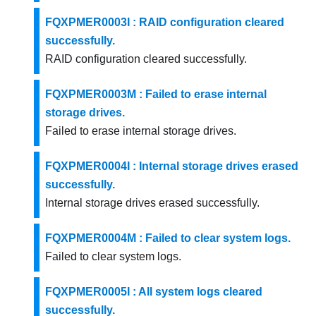
FQXPMER0003I : RAID configuration cleared
successfully.
RAID configuration cleared successfully.
FQXPMER0003M : Failed to erase internal
storage drives.
Failed to erase internal storage drives.
FQXPMER0004I : Internal storage drives erased
successfully.
Internal storage drives erased successfully.
FQXPMER0004M : Failed to clear system logs.
Failed to clear system logs.
FQXPMER0005I : All system logs cleared
successfully.