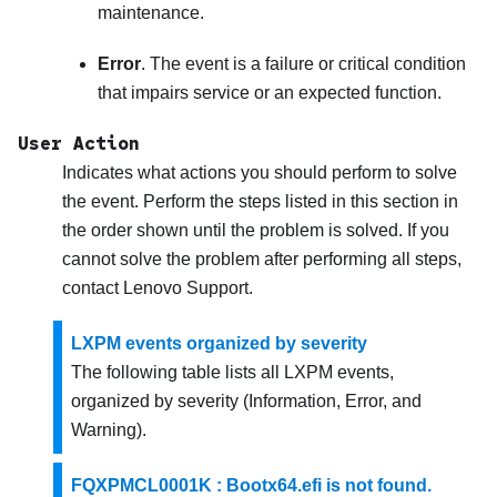
maintenance.
Error
. The event is a failure or critical condition
that impairs service or an expected function.
User Action
Indicates what actions you should perform to solve
the event. Perform the steps listed in this section in
the order shown until the problem is solved. If you
cannot solve the problem after performing all steps,
contact
Lenovo Support
.
LXPM events organized by severity
The following table lists all LXPM events,
organized by severity (Information, Error, and
Warning).
FQXPMCL0001K : Bootx64.efi is not found.