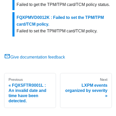
Failed to get the TPM/TPM card/TCM policy status.
FQXPMVD0012K : Failed to set the TPM/TPM
card/TCM policy.
Failed to set the TPM/TPM card/TCM policy.
Give documentation feedback
Previous
Next
FQXSFTR0001L :
LXPM events
An invalid date and
organized by severity
time have been
detected.