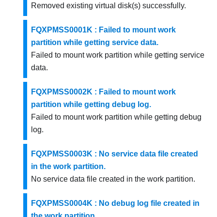
Removed existing virtual disk(s) successfully.
FQXPMSS0001K : Failed to mount work
partition while getting service data.
Failed to mount work partition while getting service
data.
FQXPMSS0002K : Failed to mount work
partition while getting debug log.
Failed to mount work partition while getting debug
log.
FQXPMSS0003K : No service data file created
in the work partition.
No service data file created in the work partition.
FQXPMSS0004K : No debug log file created in
the work partition.