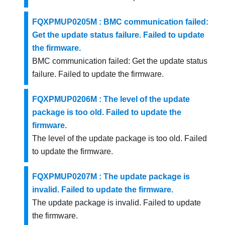
FQXPMUP0205M : BMC communication failed:
Get the update status failure. Failed to update
the firmware.
BMC communication failed: Get the update status
failure. Failed to update the firmware.
FQXPMUP0206M : The level of the update
package is too old. Failed to update the
firmware.
The level of the update package is too old. Failed
to update the firmware.
FQXPMUP0207M : The update package is
invalid. Failed to update the firmware.
The update package is invalid. Failed to update
the firmware.