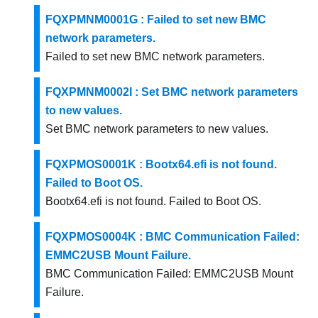
FQXPMNM0001G : Failed to set new BMC
network parameters.
Failed to set new BMC network parameters.
FQXPMNM0002I : Set BMC network parameters
to new values.
Set BMC network parameters to new values.
FQXPMOS0001K : Bootx64.efi is not found.
Failed to Boot OS.
Bootx64.efi is not found. Failed to Boot OS.
FQXPMOS0004K : BMC Communication Failed:
EMMC2USB Mount Failure.
BMC Communication Failed: EMMC2USB Mount
Failure.