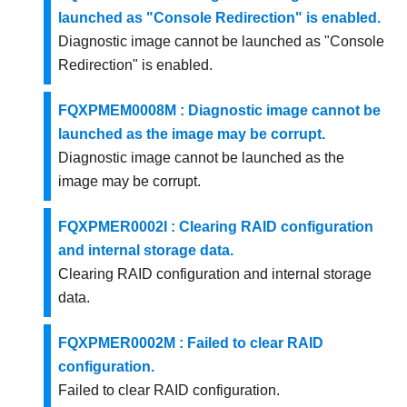
launched as "Console Redirection" is enabled.
Diagnostic image cannot be launched as "Console
Redirection" is enabled.
FQXPMEM0008M : Diagnostic image cannot be
launched as the image may be corrupt.
Diagnostic image cannot be launched as the
image may be corrupt.
FQXPMER0002I : Clearing RAID configuration
and internal storage data.
Clearing RAID configuration and internal storage
data.
FQXPMER0002M : Failed to clear RAID
configuration.
Failed to clear RAID configuration.