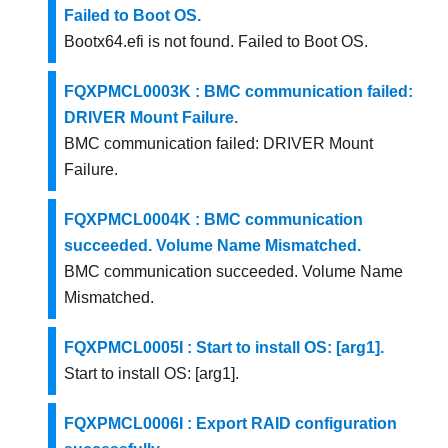
Failed to Boot OS.
Bootx64.efi is not found. Failed to Boot OS.
FQXPMCL0003K : BMC communication failed:
DRIVER Mount Failure.
BMC communication failed: DRIVER Mount
Failure.
FQXPMCL0004K : BMC communication
succeeded. Volume Name Mismatched.
BMC communication succeeded. Volume Name
Mismatched.
FQXPMCL0005I : Start to install OS: [arg1].
Start to install OS: [arg1].
FQXPMCL0006I : Export RAID configuration