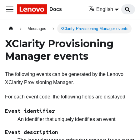
Docs
English
Messages
XClarity Provisioning Manager events
XClarity Provisioning
Manager events
The following events can be generated by the
Lenovo
XClarity Provisioning Manager
.
For each event code, the following fields are displayed:
Event identifier
An identifier that uniquely identifies an event.
Event description