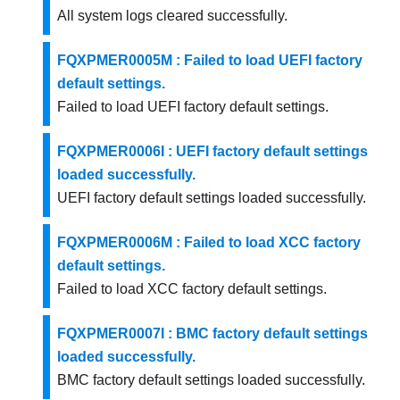
All system logs cleared successfully.
FQXPMER0005M : Failed to load UEFI factory
default settings.
Failed to load UEFI factory default settings.
FQXPMER0006I : UEFI factory default settings
loaded successfully.
UEFI factory default settings loaded successfully.
FQXPMER0006M : Failed to load XCC factory
default settings.
Failed to load XCC factory default settings.
FQXPMER0007I : BMC factory default settings
loaded successfully.
BMC factory default settings loaded successfully.