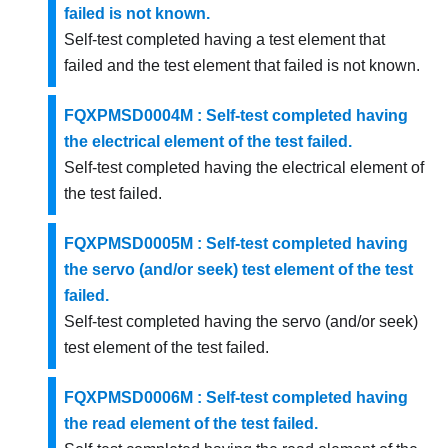
failed is not known.
Self-test completed having a test element that
failed and the test element that failed is not known.
FQXPMSD0004M : Self-test completed having
the electrical element of the test failed.
Self-test completed having the electrical element of
the test failed.
FQXPMSD0005M : Self-test completed having
the servo (and/or seek) test element of the test
failed.
Self-test completed having the servo (and/or seek)
test element of the test failed.
FQXPMSD0006M : Self-test completed having
the read element of the test failed.