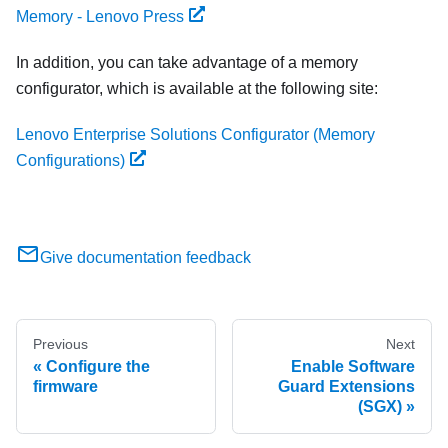
Memory - Lenovo Press
In addition, you can take advantage of a memory
configurator, which is available at the following site:
Lenovo Enterprise Solutions Configurator (Memory
Configurations)
Give documentation feedback
Previous
Next
Configure the
Enable Software
firmware
Guard Extensions
(SGX)