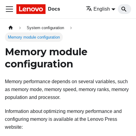
Docs
English
System configuration
Memory module configuration
Memory module
configuration
Memory performance depends on several variables, such
as memory mode, memory speed, memory ranks, memory
population and processor.
Information about optimizing memory performance and
configuring memory is available at the Lenovo Press
website: