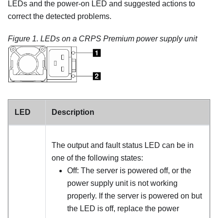
LEDs and the power-on LED and suggested actions to
correct the detected problems.
Figure 1.
LEDs on a CRPS
Premium
power supply unit
LED
Description
The output and fault status LED can be in
one of the following states:
Off: The server is powered off, or the
power supply unit is not working
properly. If the server is powered on but
the LED is off, replace the power