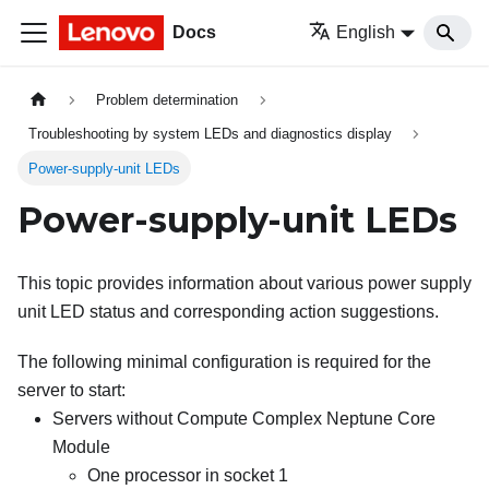
Docs
English
Problem determination
Troubleshooting by system LEDs and diagnostics display
Power-supply-unit LEDs
Power-supply-unit LEDs
This topic provides information about various power supply
unit LED status and corresponding action suggestions.
The following minimal configuration is required for the
server to start:
Servers without
Compute Complex Neptune Core
Module
One processor in socket 1