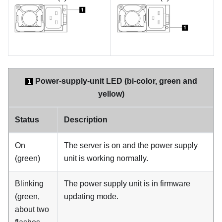
Power-supply-unit LED (bi-color, green and
1
yellow)
Status
Description
On
The server is on and the power supply
(green)
unit is working normally.
Blinking
The power supply unit is in firmware
(green,
updating mode.
about two