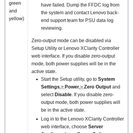
green
have failed. Dump the FFDC log from
and
the system and contact Lenovo back-
yellow)
end support team for PSU data log
reviewing.
Zero-output mode can be disabled via
Setup Utility or Lenovo XClarity Controller
web interface. If you disable zero-output
mode, both power supplies will be in the
active state.
Start the Setup utility, go to
System
Settings
>
Power
>
Zero Output
and
select
Disable
. If you disable zero-
output mode, both power supplies will
be in the active state.
Log in to the Lenovo XClarity Controller
web interface, choose
Server