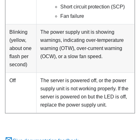
Short circuit protection (SCP)
Fan failure
Blinking
The power supply unit is showing
(yellow,
warnings, indicating over-temperature
about one
warning (OTW), over-current warning
flash per
(OCW), or a slow fan speed.
second)
Off
The server is powered off, or the power
supply unit is not working properly. If the
server is powered on but the LED is off,
replace the power supply unit.