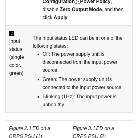
Configuration
>
Power Policy
,
disable
Zero Output Mode
, and then
click
Apply
.
2
The input status LED can be in one of the
Input
following states:
status
Off: The power supply unit is
(single
disconnected from the input power
color,
source.
green)
Green: The power supply unit is
connected to the input power source.
Blinking (1Hz): The input power is
unhealthy.
Figure 2.
LED on a
Figure 3.
LED on a
CRPS PSU (1)
CRPS PSU (2)