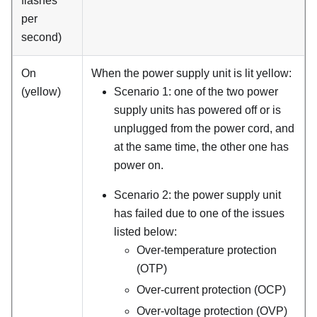
flashes
per
second)
On
When the power supply unit is lit yellow:
(yellow)
Scenario 1: one of the two power
supply units has powered off or is
unplugged from the power cord, and
at the same time, the other one has
power on.
Scenario 2: the power supply unit
has failed due to one of the issues
listed below:
Over-temperature protection
(OTP)
Over-current protection (OCP)
Over-voltage protection (OVP)