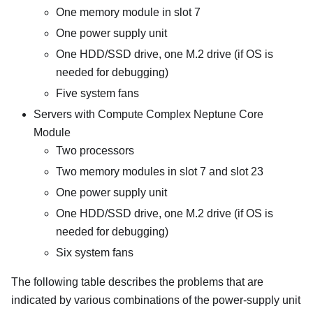
One memory module in slot 7
One power supply unit
One HDD/SSD drive, one M.2 drive (if OS is
needed for debugging)
Five system fans
Servers with
Compute Complex Neptune Core
Module
Two processors
Two memory modules in slot 7 and slot 23
One power supply unit
One HDD/SSD drive, one M.2 drive (if OS is
needed for debugging)
Six system fans
The following table describes the problems that are
indicated by various combinations of the power-supply unit