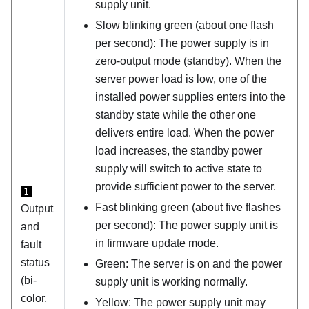
supply unit.
Slow blinking green (about one flash
per second):
The power supply is in
zero-output mode (standby). When the
server power load is low, one of the
installed power supplies enters into the
standby state while the other one
delivers entire load. When the power
load increases, the standby power
supply will switch to active state to
provide sufficient power to the server.
1
Fast blinking green (about five flashes
Output
per second): The power supply unit is
and
in firmware update mode.
fault
status
Green: The server is on and the power
(bi-
supply unit is working normally.
color,
Yellow: The power supply unit may