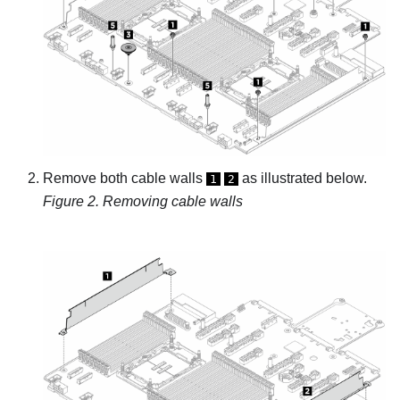
Remove both cable walls
as illustrated below.
1
2
Figure 2.
Removing cable walls