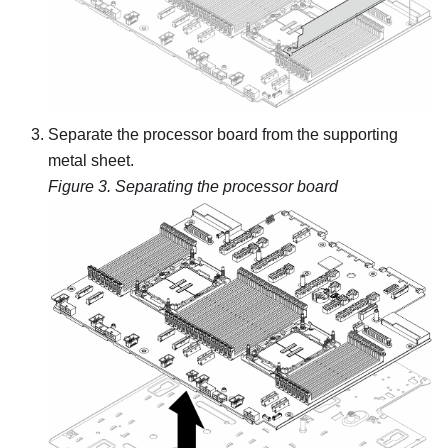
Separate the processor board from the supporting
metal sheet.
Figure 3.
Separating the processor board