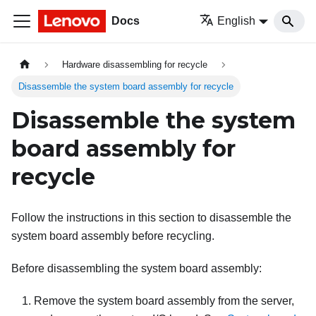
Docs
English
Hardware disassembling for recycle
Disassemble the system board assembly for recycle
Disassemble the system
board assembly for
recycle
Follow the instructions in this section to disassemble the
system board assembly before recycling.
Before disassembling the system board assembly:
Remove the system board assembly from the server,