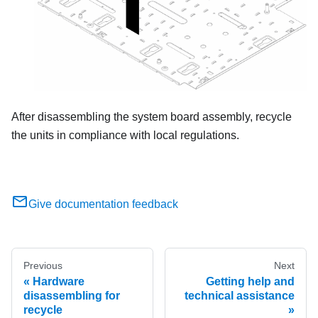
After disassembling the system board assembly, recycle
the units in compliance with local regulations.
Give documentation feedback
Previous
Next
Hardware
Getting help and
disassembling for
technical assistance
recycle