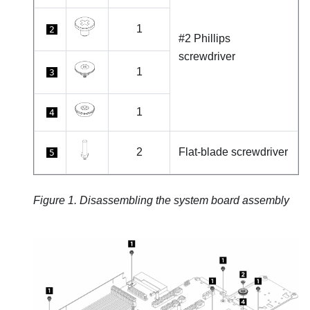
1
2
#2 Phillips
screwdriver
1
3
1
4
2
Flat-blade screwdriver
5
Figure 1.
Disassembling the system board assembly