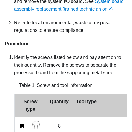
and remove the system I/O board. See
System board
assembly replacement (trained technician only)
.
Refer to local environmental, waste or disposal
regulations to ensure compliance.
Procedure
Identify the screws listed below and pay attention to
their quantity. Remove the screws to separate the
processor board from the supporting metal sheet.
Table 1.
Screw and tool information
Screw
Quantity
Tool type
type
8
1