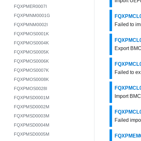
Import UEFI 
FQXPMER0007I
FQXPMNM0001G
FQXPMCL000
Failed to im
FQXPMNM0002I
FQXPMOS0001K
FQXPMCL001
FQXPMOS0004K
Export BMC 
FQXPMOS0005K
FQXPMOS0006K
FQXPMCL001
FQXPMOS0007K
Failed to e
FQXPMOS0008K
FQXPMCL001
FQXPMOS0028I
Import BMC 
FQXPMSD0001M
FQXPMSD0002M
FQXPMCL001
FQXPMSD0003M
Failed impo
FQXPMSD0004M
FQXPMSD0005M
FQXPMEM00