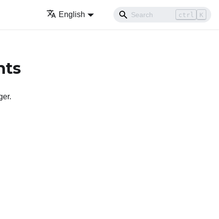
English
ctrl
K
nts
ger
.