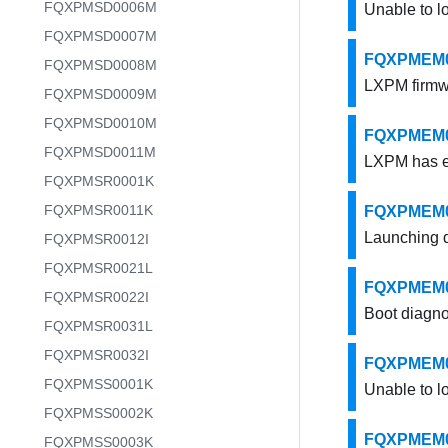
FQXPMSD0006M
Unable to l
FQXPMSD0007M
FQXPMEM000
FQXPMSD0008M
LXPM firmw
FQXPMSD0009M
FQXPMSD0010M
FQXPMEM000
FQXPMSD0011M
LXPM has ex
FQXPMSR0001K
FQXPMSR0011K
FQXPMEM00
Launching d
FQXPMSR0012I
FQXPMSR0021L
FQXPMEM000
FQXPMSR0022I
Boot diagno
FQXPMSR0031L
FQXPMSR0032I
FQXPMEM000
FQXPMSS0001K
Unable to l
FQXPMSS0002K
FQXPMEM000
FQXPMSS0003K