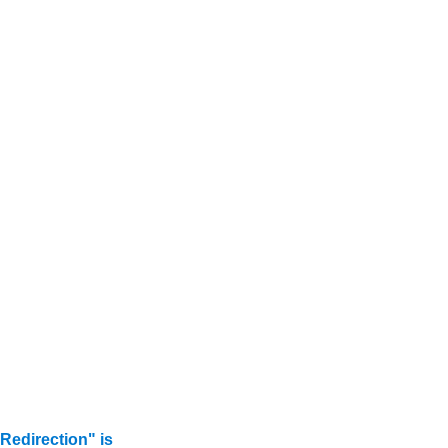
edirection" is