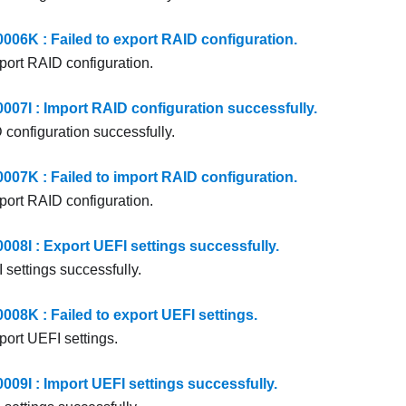
6K : Failed to export RAID configuration.
xport RAID configuration.
7I : Import RAID configuration successfully.
 configuration successfully.
7K : Failed to import RAID configuration.
mport RAID configuration.
8I : Export UEFI settings successfully.
 settings successfully.
8K : Failed to export UEFI settings.
port UEFI settings.
9I : Import UEFI settings successfully.