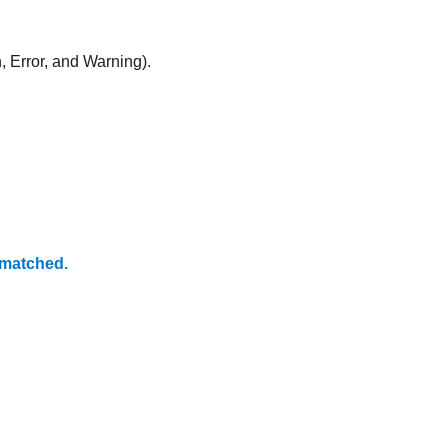
, Error, and Warning).
matched.