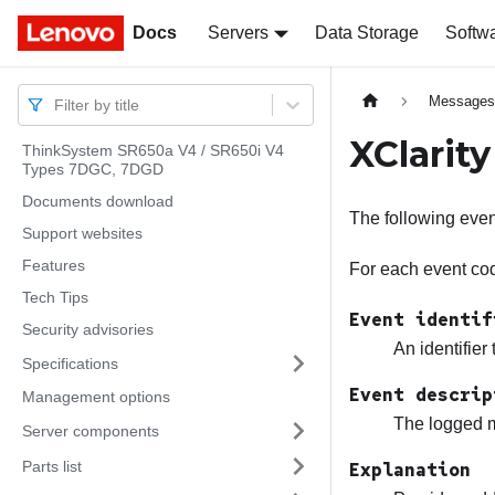
Docs
Docs
Servers
Data Storage
Softw
Message
Filter by title
XClarit
ThinkSystem SR650a V4 / SR650i V4
Types 7DGC, 7DGD
Documents download
The following eve
Support websites
Features
For each event code
Tech Tips
Event identif
Security advisories
An identifier
Specifications
Event descrip
Management options
The logged m
Server components
Parts list
Explanation