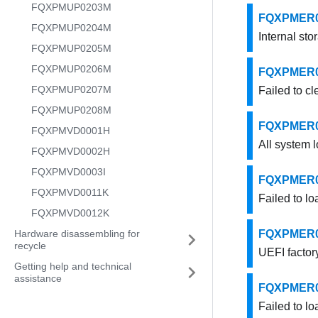
FQXPMUP0203M
FQXPMER000
FQXPMUP0204M
Internal sto
FQXPMUP0205M
FQXPMUP0206M
FQXPMER000
FQXPMUP0207M
Failed to cl
FQXPMUP0208M
FQXPMER000
FQXPMVD0001H
All system l
FQXPMVD0002H
FQXPMVD0003I
FQXPMER000
FQXPMVD0011K
Failed to lo
FQXPMVD0012K
Hardware disassembling for
FQXPMER000
recycle
UEFI factory
Getting help and technical
assistance
FQXPMER000
Failed to lo