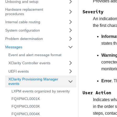
Provides addi
Unboxing and setup
Hardware replacement
Severity
procedures
An indication
Internal cable routing
the first cha
System configuration
Informa
Problem determination
states t
Messages
Event and alert message format
Warnin
correcte
XClarity Controller events
monitori
UEFI events
XClarity Provisioning Manager
Error
. T
events
LXPM events organized by severity
User Action
FQXPMCL0001K
Indicates wha
FQXPMCL0003K
in the order 
steps, conta
FQXPMCL0004K