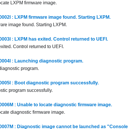
ocate LXPM firmware image.
2I : LXPM firmware image found. Starting LXPM.
are image found. Starting LXPM.
3I : LXPM has exited. Control returned to UEFI.
ited. Control returned to UEFI.
04I : Launching diagnostic program.
iagnostic program.
5I : Boot diagnostic program successfully.
stic program successfully.
6M : Unable to locate diagnostic firmware image.
ocate diagnostic firmware image.
7M : Diagnostic image cannot be launched as "Console R