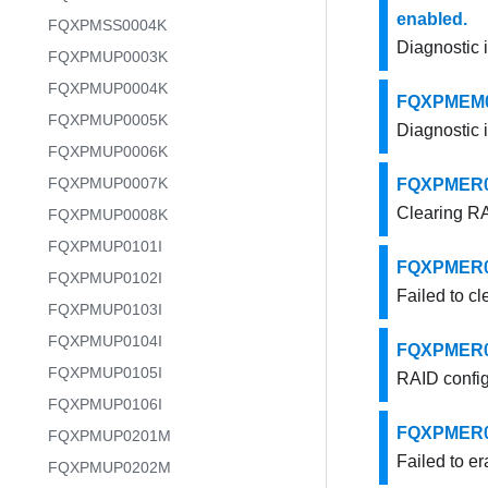
enabled.
FQXPMSS0004K
Diagnostic 
FQXPMUP0003K
FQXPMUP0004K
FQXPMEM000
FQXPMUP0005K
Diagnostic 
FQXPMUP0006K
FQXPMUP0007K
FQXPMER000
Clearing RA
FQXPMUP0008K
FQXPMUP0101I
FQXPMER000
FQXPMUP0102I
Failed to cl
FQXPMUP0103I
FQXPMUP0104I
FQXPMER000
FQXPMUP0105I
RAID config
FQXPMUP0106I
FQXPMER000
FQXPMUP0201M
Failed to er
FQXPMUP0202M