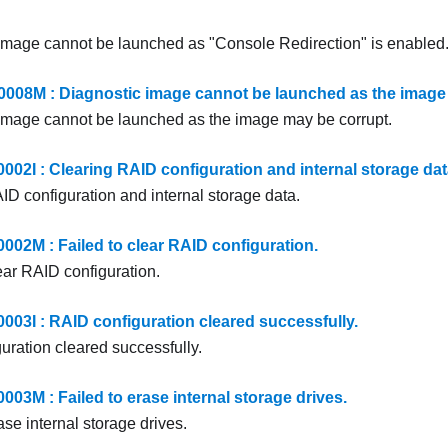
image cannot be launched as "Console Redirection" is enabled
8M : Diagnostic image cannot be launched as the image 
image cannot be launched as the image may be corrupt.
2I : Clearing RAID configuration and internal storage dat
ID configuration and internal storage data.
2M : Failed to clear RAID configuration.
ear RAID configuration.
3I : RAID configuration cleared successfully.
uration cleared successfully.
3M : Failed to erase internal storage drives.
ase internal storage drives.