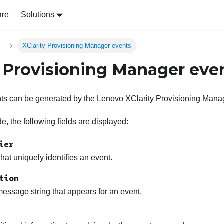
are
Solutions
s
XClarity Provisioning Manager events
y Provisioning Manager eve
nts can be generated by the
Lenovo XClarity Provisioning Mana
, the following fields are displayed:
ier
 that uniquely identifies an event.
tion
essage string that appears for an event.