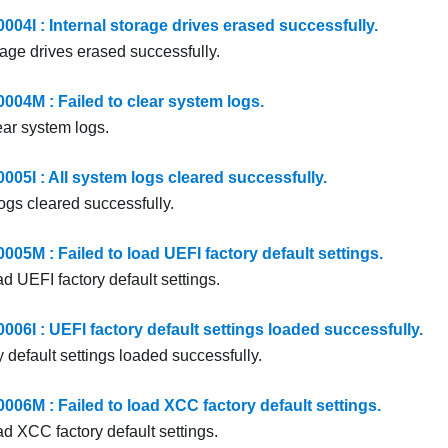
4I : Internal storage drives erased successfully.
rage drives erased successfully.
4M : Failed to clear system logs.
ear system logs.
5I : All system logs cleared successfully.
ogs cleared successfully.
5M : Failed to load UEFI factory default settings.
ad UEFI factory default settings.
6I : UEFI factory default settings loaded successfully.
 default settings loaded successfully.
6M : Failed to load XCC factory default settings.
ad XCC factory default settings.