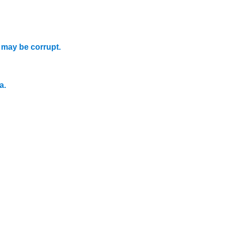
.
may be corrupt.
a.