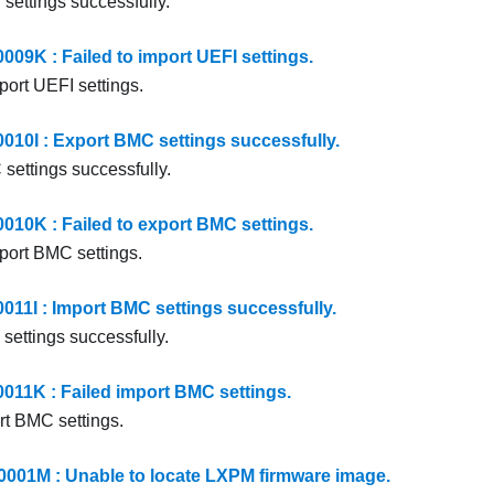
settings successfully.
9K : Failed to import UEFI settings.
port UEFI settings.
0I : Export BMC settings successfully.
settings successfully.
0K : Failed to export BMC settings.
xport BMC settings.
1I : Import BMC settings successfully.
settings successfully.
1K : Failed import BMC settings.
rt BMC settings.
01M : Unable to locate LXPM firmware image.