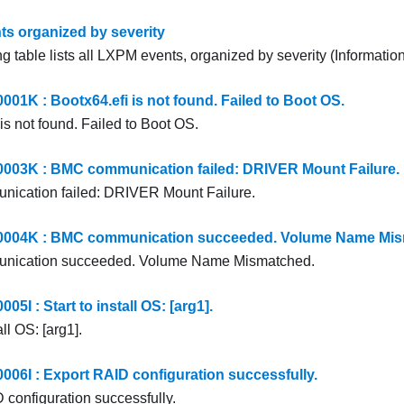
s organized by severity
g table lists all LXPM events, organized by severity (Information
1K : Bootx64.efi is not found. Failed to Boot OS.
is not found. Failed to Boot OS.
03K : BMC communication failed: DRIVER Mount Failure.
ication failed: DRIVER Mount Failure.
04K : BMC communication succeeded. Volume Name Mis
ication succeeded. Volume Name Mismatched.
I : Start to install OS: [arg1].
all OS: [arg1].
6I : Export RAID configuration successfully.
 configuration successfully.