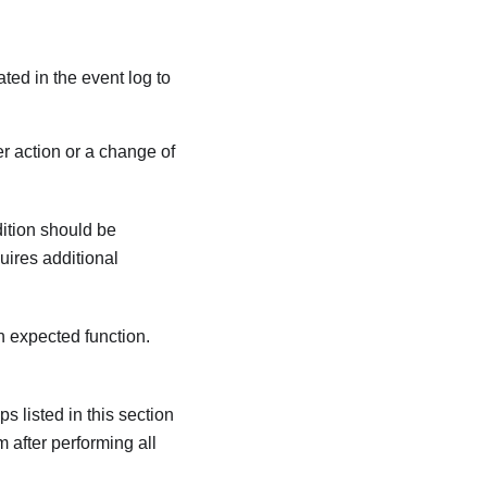
ated in the event log to
r action or a change of
dition should be
quires additional
an expected function.
s listed in this section
m after performing all