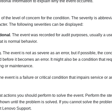
tional information to explain why the event occurred.
 of the level of concern for the condition. The severity is abbrevi
racter. The following severities can be displayed:
tional
. The event was recorded for audit purposes, usually a use
hat is normal behavior.
g
. The event is not as severe as an error, but if possible, the con
d before it becomes an error. It might also be a condition that re
ng or maintenance.
he event is a failure or critical condition that impairs service or 
t actions you should perform to solve the event. Perform the step
shown until the problem is solved. If you cannot solve the proble
ct
Lenovo Support
.