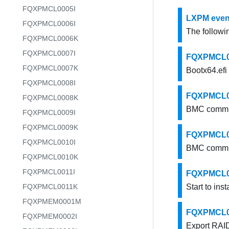
FQXPMCL0005I
LXPM event
FQXPMCL0006I
The followin
FQXPMCL0006K
FQXPMCL0007I
FQXPMCL000
FQXPMCL0007K
Bootx64.efi 
FQXPMCL0008I
FQXPMCL00
FQXPMCL0008K
BMC commun
FQXPMCL0009I
FQXPMCL0009K
FQXPMCL00
FQXPMCL0010I
BMC commun
FQXPMCL0010K
FQXPMCL0011I
FQXPMCL0005
FQXPMCL0011K
Start to inst
FQXPMEM0001M
FQXPMCL000
FQXPMEM0002I
Export RAID