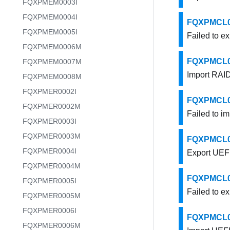
FQXPMEM0003I
FQXPMEM0004I
FQXPMCL000
FQXPMEM0005I
Failed to e
FQXPMEM0006M
FQXPMCL000
FQXPMEM0007M
Import RAID
FQXPMEM0008M
FQXPMER0002I
FQXPMCL000
FQXPMER0002M
Failed to i
FQXPMER0003I
FQXPMER0003M
FQXPMCL000
FQXPMER0004I
Export UEFI
FQXPMER0004M
FQXPMCL000
FQXPMER0005I
Failed to ex
FQXPMER0005M
FQXPMER0006I
FQXPMCL000
FQXPMER0006M