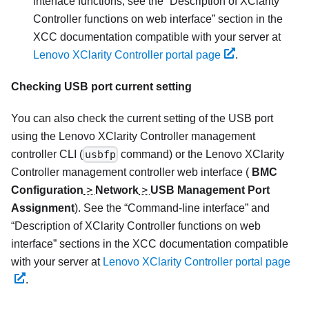
interface functions, see the
Description of XClarity
Controller functions on web interface
section in the
XCC documentation compatible with your server at
Lenovo XClarity Controller portal page
.
Checking USB port current setting
You can also check the current setting of the USB port
using the
Lenovo XClarity Controller
management
controller CLI (
usbfp
command) or the
Lenovo XClarity
Controller
management controller web interface (
BMC
Configuration
>
Network
>
USB Management Port
Assignment
). See the
Command-line interface
and
Description of XClarity Controller functions on web
interface
sections in the XCC documentation compatible
with your server at
Lenovo XClarity Controller portal page
.