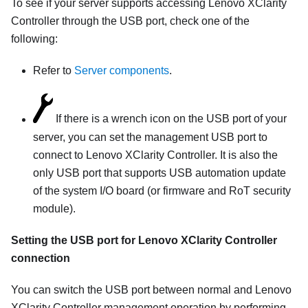
To see if your server supports accessing
Lenovo XClarity
Controller
through the USB port, check one of the
following:
Refer to
Server components
.
If there is a wrench icon on the USB port of your
server, you can set the management USB port to
connect to
Lenovo XClarity Controller
. It is also the
only USB port that supports USB automation update
of the system I/O board (or firmware and RoT security
module).
Setting the USB port for
Lenovo XClarity Controller
connection
You can switch the USB port between normal and
Lenovo
XClarity Controller
management operation by performing