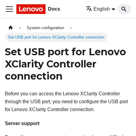
Docs
English
System configuration
Set USB port for Lenovo XClarity Controller connection
Set USB port for Lenovo
XClarity Controller
connection
Before you can access the
Lenovo XClarity Controller
through the USB port, you need to configure the USB port
for
Lenovo XClarity Controller
connection.
Server support