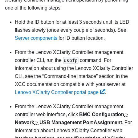
one of the following steps.
Hold the ID button for at least 3 seconds until its LED
flashes slowly (once every couple of seconds). See
Server components
for ID button location.
From the
Lenovo XClarity Controller
management
controller CLI, run the
usbfp
command. For
information about using the
Lenovo XClarity Controller
CLI, see the
Command-line interface
section in the
XCC documentation compatible with your server at
Lenovo XClarity Controller portal page
.
From the
Lenovo XClarity Controller
management
controller web interface, click
BMC Configuration
>
Network
>
USB Management Port Assignment
. For
information about
Lenovo XClarity Controller
web