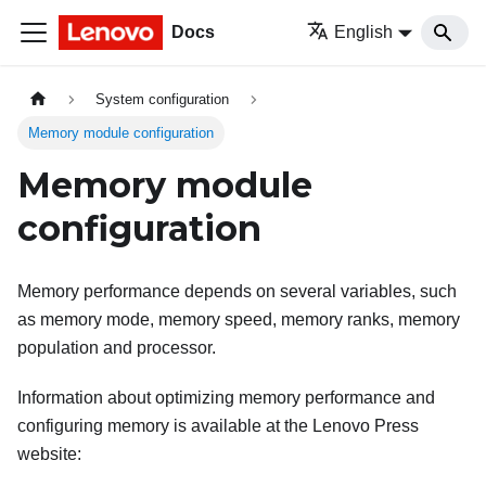
Docs
English
System configuration
Memory module configuration
Memory module
configuration
Memory performance depends on several variables, such
as memory mode, memory speed, memory ranks, memory
population and processor.
Information about optimizing memory performance and
configuring memory is available at the Lenovo Press
website: