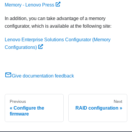
Memory - Lenovo Press
In addition, you can take advantage of a memory
configurator, which is available at the following site:
Lenovo Enterprise Solutions Configurator (Memory
Configurations)
Give documentation feedback
Previous
Next
Configure the
RAID configuration
firmware