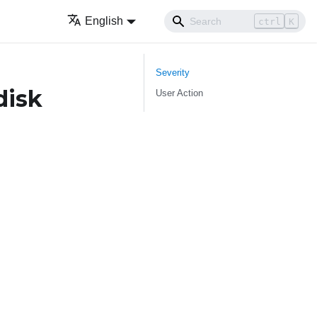
English
ctrl
K
Severity
disk
User Action