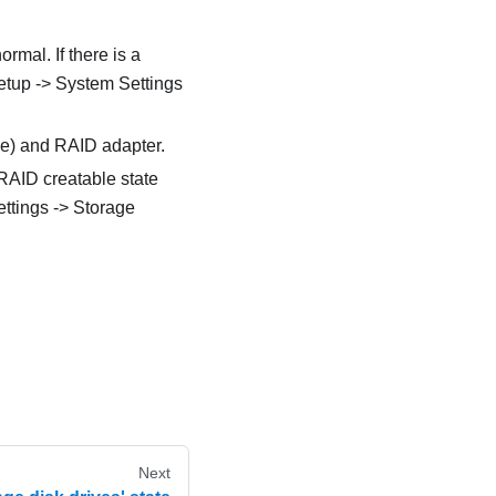
rmal. If there is a
Setup -> System Settings
ble) and RAID adapter.
 RAID creatable state
ttings -> Storage
Next