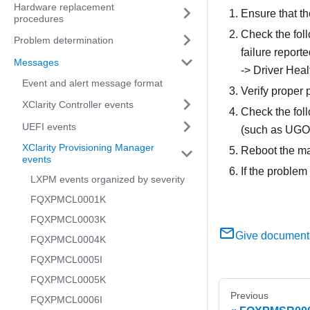
Hardware replacement
Ensure that th
procedures
Check the foll
Problem determination
failure report
Messages
-> Driver Heal
Event and alert message format
Verify proper 
XClarity Controller events
Check the foll
UEFI events
(such as UGOO
XClarity Provisioning Manager
Reboot the mac
events
If the problem
LXPM events organized by severity
FQXPMCL0001K
FQXPMCL0003K
Give document
FQXPMCL0004K
FQXPMCL0005I
FQXPMCL0005K
Previous
FQXPMCL0006I