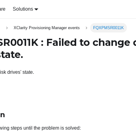
are
Solutions
s
XClarity Provisioning Manager events
FQXPMSR0011K
0011K : Failed to change 
state.
sk drives' state.
on
wing steps until the problem is solved: