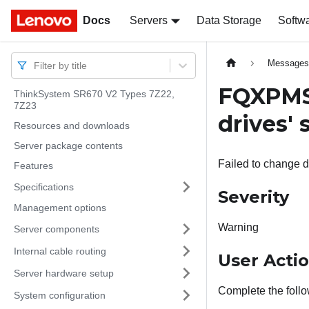
Docs
Docs
Servers
Data Storage
Softw
Message
Filter by title
FQXPMSR
ThinkSystem SR670 V2 Types 7Z22,
7Z23
drives' 
Resources and downloads
Server package contents
Failed to change di
Features
Specifications
Severity
Management options
Warning
Server components
Internal cable routing
User Acti
Server hardware setup
Complete the follo
System configuration