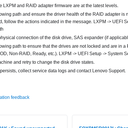
e LXPM and RAID adapter firmware are at the latest levels.
owing path and ensure the driver health of the RAID adapter is no
ed, follow the actions indicated in the message. LXPM -> UEFI 
th
physical connection of the disk drive, SAS expander (if applica
owing path to ensure that the drives are not locked and are in a
D, Non-RAID, Ready, etc.). LXPM -> UEFI Setup -> System Se
hine and retry to change the disk drive states.
 persists, collect service data logs and contact Lenovo Support.
ation feedback