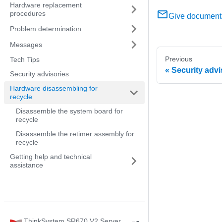
Hardware replacement
procedures
Give document
Problem determination
Messages
Previous
Tech Tips
Security advi
Security advisories
Hardware disassembling for
recycle
Disassemble the system board for
recycle
Disassemble the retimer assembly for
recycle
Getting help and technical
assistance
ThinkSystem SR670 V2 Server