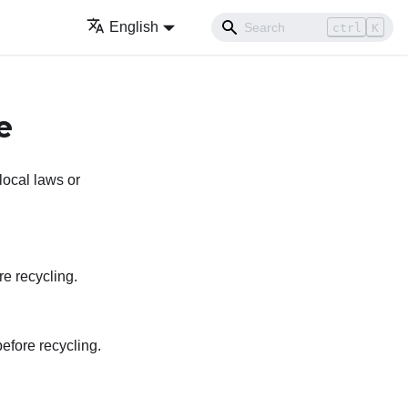
English
ctrl
K
e
local laws or
re recycling.
efore recycling.