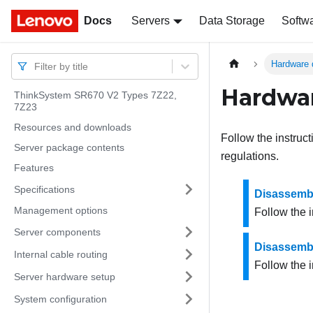
Docs
Docs
Servers
Data Storage
Softw
Hardware 
Filter by title
Hardwar
ThinkSystem SR670 V2 Types 7Z22,
7Z23
Resources and downloads
Follow the instruc
Server package contents
regulations.
Features
Specifications
Disassembl
Management options
Follow the i
Server components
Disassembl
Internal cable routing
Follow the i
Server hardware setup
System configuration