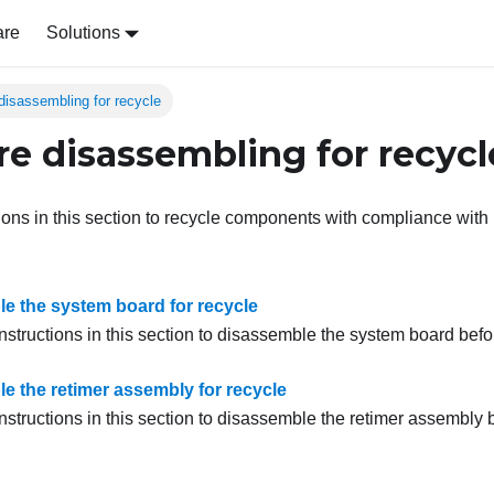
are
Solutions
disassembling for recycle
e disassembling for recycl
tions in this section to recycle components with compliance with 
e the system board for recycle
nstructions in this section to disassemble the system board befo
e the retimer assembly for recycle
nstructions in this section to disassemble the
retimer assembly
b