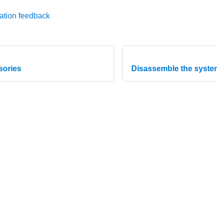
ation feedback
sories
Disassemble the system