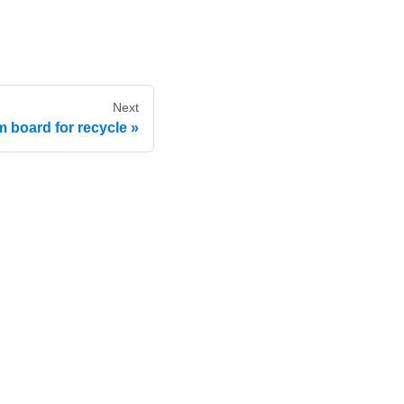
Next
 board for recycle