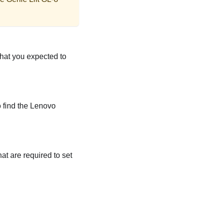
that you expected to
o find the Lenovo
at are required to set