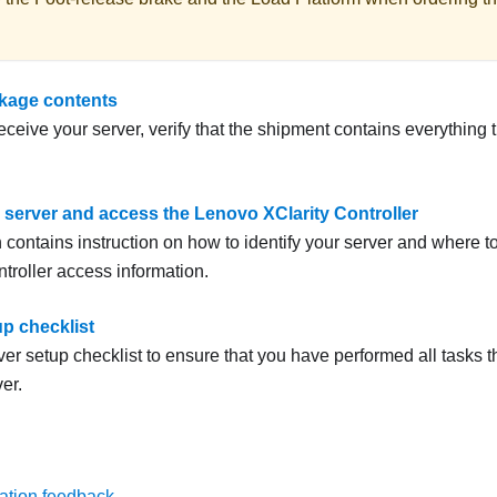
kage contents
ceive your server, verify that the shipment contains everything 
e server and access the Lenovo XClarity Controller
 contains instruction on how to identify your server and where t
troller access information.
up checklist
er setup checklist to ensure that you have performed all tasks th
er.
ation feedback