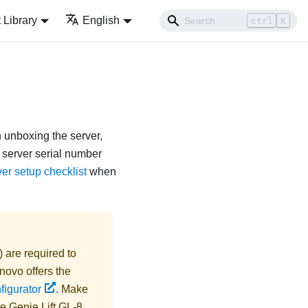
Library
English
ctrl
K
n unboxing the server,
f server serial number
er setup checklist
when
) are required to
novo
offers the
figurator
. Make
he
Genie Lift GL-8