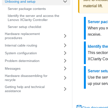
Unboxing and setup
material lift
.
Server package contents
Identify the server and access the
Lenovo XClarity Controller
Server pac
Server setup checklist
When you re
Hardware replacement
receive.
procedures
Internal cable routing
Identify th
This section
System configuration
XClarity Con
Problem determination
Messages
Server set
Hardware disassembling for
Use the serv
recycle
up your serv
Getting help and technical
assistance
Give document