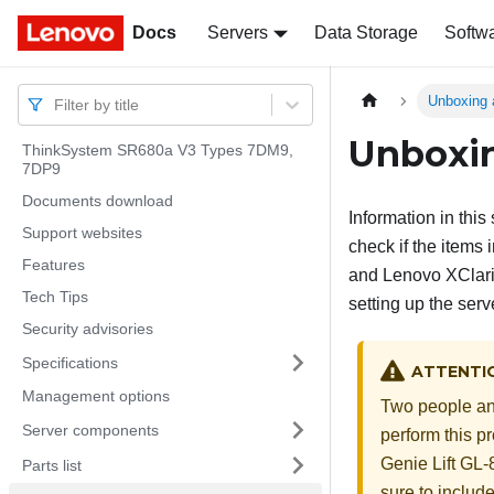
Docs
Docs
Servers
Data Storage
Softw
Unboxing 
Filter by title
Unboxin
ThinkSystem SR680a V3 Types 7DM9,
7DP9
Documents download
Information in thi
Support websites
check if the items 
Features
and Lenovo XClarit
Tech Tips
setting up the serv
Security advisories
Specifications
ATTENTI
Management options
Two people and
Server components
perform this pr
Genie Lift GL-8
Parts list
sure to includ