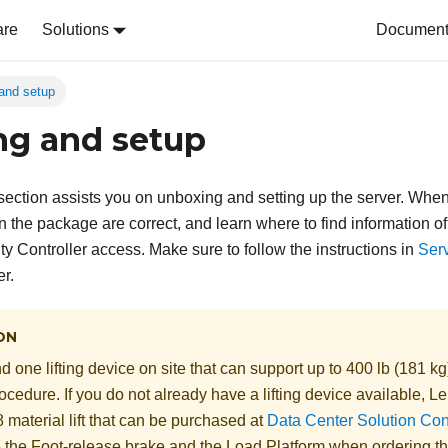
are
Solutions
Document 
and setup
g and setup
s section assists you on unboxing and setting up the server. Whe
in the package are correct, and learn where to find information o
y Controller access. Make sure to follow the instructions in
Serv
er.
ON
 one lifting device on site that can support up to 400 lb (181 kg
ocedure. If you do not already have a lifting device available,
Le
 material lift
that can be purchased at
Data Center Solution Con
e the Foot-release brake and the Load Platform when ordering t