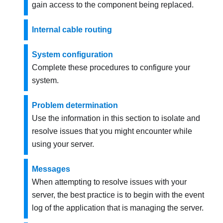
gain access to the component being replaced.
Internal cable routing
System configuration
Complete these procedures to configure your
system.
Problem determination
Use the information in this section to isolate and
resolve issues that you might encounter while
using your server.
Messages
When attempting to resolve issues with your
server, the best practice is to begin with the event
log of the application that is managing the server.