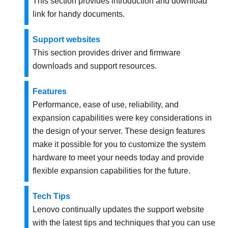
This section provides introduction and download
link for handy documents.
Support websites
This section provides driver and firmware
downloads and support resources.
Features
Performance, ease of use, reliability, and
expansion capabilities were key considerations in
the design of your server. These design features
make it possible for you to customize the system
hardware to meet your needs today and provide
flexible expansion capabilities for the future.
Tech Tips
Lenovo continually updates the support website
with the latest tips and techniques that you can use