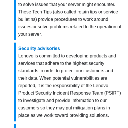
to solve issues that your server might encounter.
These Tech Tips (also called retain tips or service
bulletins) provide procedures to work around
issues or solve problems related to the operation of
your server.
Security advisories
Lenovo is committed to developing products and
services that adhere to the highest security
standards in order to protect our customers and
their data. When potential vulnerabilities are
reported, it is the responsibility of the Lenovo
Product Security Incident Response Team (PSIRT)
to investigate and provide information to our
customers so they may put mitigation plans in
place as we work toward providing solutions.