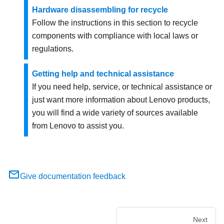
Hardware disassembling for recycle
Follow the instructions in this section to recycle
components with compliance with local laws or
regulations.
Getting help and technical assistance
If you need help, service, or technical assistance or
just want more information about Lenovo products,
you will find a wide variety of sources available
from Lenovo to assist you.
Give documentation feedback
Next