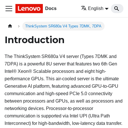
Docs
English
ThinkSystem SR680a V4 Types 7DMK, 7DPA
Introduction
The
ThinkSystem SR680a V4
server (
Types 7DMK and
7DPA
) is a powerful 8U server that features two 6th Gen
Intel® Xeon® Scalable processors and eight high-
performance GPUs. This air-cooled server is the ultimate
Generative AI platform, featuring advanced GPU-to-GPU
communication and high-speed PCIe 5.0 connectivity
between processors and GPUs, as well as processors and
networking devices. Processor-to-processor
communication is supported via Intel UPI (Ultra Path
Interconnect) for high-bandwidth, low-latency data transfer.