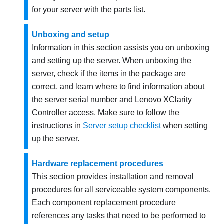
for your server with the parts list.
Unboxing and setup
Information in this section assists you on unboxing
and setting up the server. When unboxing the
server, check if the items in the package are
correct, and learn where to find information about
the server serial number and Lenovo XClarity
Controller access. Make sure to follow the
instructions in
Server setup checklist
when setting
up the server.
Hardware replacement procedures
This section provides installation and removal
procedures for all serviceable system components.
Each component replacement procedure
references any tasks that need to be performed to