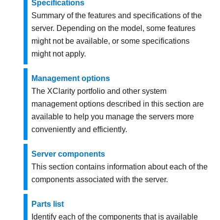
Specifications
Summary of the features and specifications of the
server. Depending on the model, some features
might not be available, or some specifications
might not apply.
Management options
The XClarity portfolio and other system
management options described in this section are
available to help you manage the servers more
conveniently and efficiently.
Server components
This section contains information about each of the
components associated with the server.
Parts list
Identify each of the components that is available