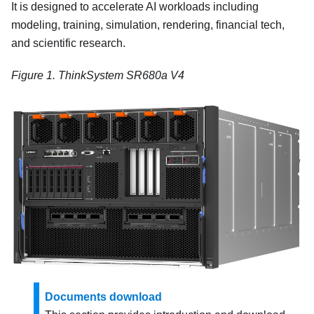
It is designed to accelerate AI workloads including
modeling, training, simulation, rendering, financial tech,
and scientific research.
Figure 1.
ThinkSystem SR680a V4
Documents download