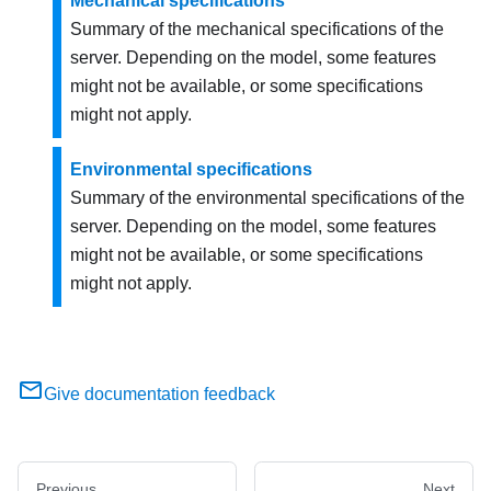
Mechanical specifications
Summary of the mechanical specifications of the
server. Depending on the model, some features
might not be available, or some specifications
might not apply.
Environmental specifications
Summary of the environmental specifications of the
server. Depending on the model, some features
might not be available, or some specifications
might not apply.
Give documentation feedback
Previous
Next