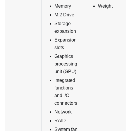
Memory
Weight
M.2 Drive
Storage
expansion
Expansion
slots
Graphics
processing
unit (GPU)
Integrated
functions
and I/O
connectors
Network
RAID
System fan