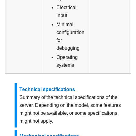
Electrical
input
Minimal
configuration
for
debugging
Operating
systems
Technical specifications
Summary of the technical specifications of the
server. Depending on the model, some features
might not be available, or some specifications
might not apply.