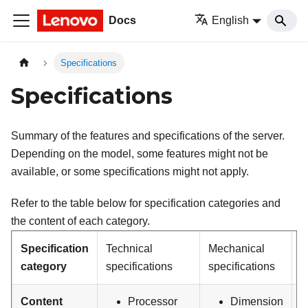
Docs
English
Specifications
Specifications
Summary of the features and specifications of the server.
Depending on the model, some features might not be
available, or some specifications might not apply.
Refer to the table below for specification categories and
the content of each category.
Specification
Technical
Mechanical
E
category
specifications
specifications
s
Content
Processor
Dimension