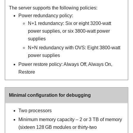
The server supports the following policies:
Power redundancy policy:
N+1 redundancy: Six or eight 3200-watt
power supplies, or six 3800-watt power
supplies
N+N redundancy with OVS: Eight 3800-watt
power supplies
Power restore policy: Always Off, Always On,
Restore
Minimal configuration for debugging
Two processors
Minimum memory capacity – 2 or 3 TB of memory
(sixteen 128 GB modules or thirty-two