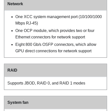
Network
One
XCC system management port (10/100/1000
Mbps RJ-45)
One OCP module, which provides two or four
Ethernet connectors for network support
Eight 800 Gb/s OSFP connectors, which allow
GPU direct connections for network support
RAID
Supports JBOD, RAID 0, and RAID 1 modes
System fan