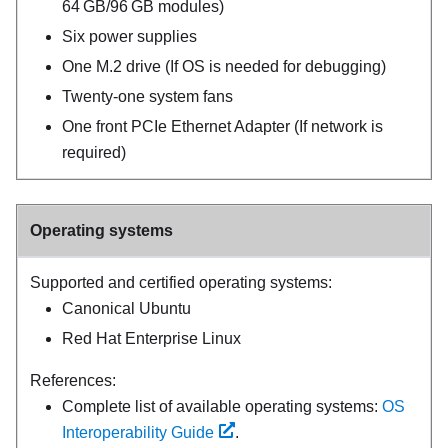
64 GB/96 GB modules)
Six power supplies
One M.2 drive (If OS is needed for debugging)
Twenty-one system fans
One front PCIe Ethernet Adapter (If network is
required)
Operating systems
Supported and certified operating systems:
Canonical Ubuntu
Red Hat Enterprise Linux
References:
Complete list of available operating systems:
OS
Interoperability Guide
.