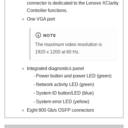
connector is dedicated to the
Lenovo XClarity
Controller
functions.
One VGA port
NOTE
The maximum video resolution is
1920 x 1200 at 60 Hz.
Integrated diagnostics panel
Power button and power LED (green)
Network activity LED (green)
System ID button/LED (blue)
System error LED (yellow)
Eight 800 Gb/s OSFP connectors