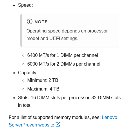
Speed:
NOTE
Operating speed depends on processor
model and UEFI settings.
6400 MT/s for 1 DIMM per channel
6000 MT/s for 2 DIMMs per channel
Capacity
Minimum: 2 TB
Maximum: 4 TB
Slots: 16 DIMM slots per processor, 32 DIMM slots
in total
For a list of supported memory modules, see:
Lenovo
ServerProven website
.