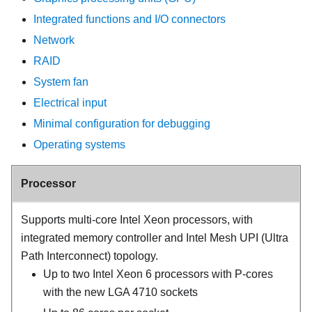
Integrated functions and I/O connectors
Network
RAID
System fan
Electrical input
Minimal configuration for debugging
Operating systems
Processor
Supports multi-core Intel Xeon processors, with
integrated memory controller and Intel Mesh UPI (Ultra
Path Interconnect) topology.
Up to two Intel Xeon 6 processors with P-cores
with the new LGA 4710 sockets