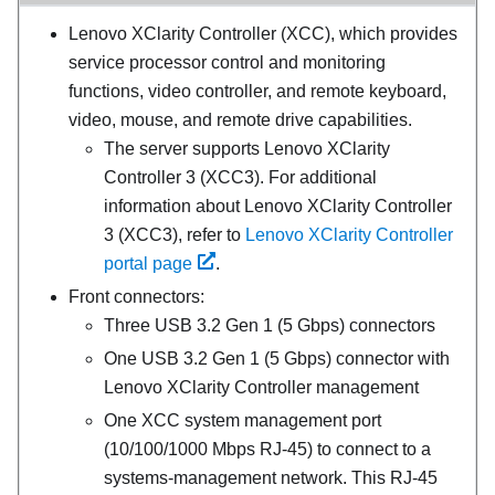
Lenovo XClarity Controller
(
XCC
), which provides
service processor control and monitoring
functions, video controller, and remote keyboard,
video, mouse, and remote drive capabilities.
The server supports Lenovo XClarity
Controller 3 (XCC3). For additional
information about Lenovo XClarity Controller
3 (XCC3), refer to
Lenovo XClarity Controller
portal page
.
Front connectors:
Three USB 3.2 Gen 1 (5 Gbps) connectors
One USB 3.2 Gen 1 (5 Gbps) connector with
Lenovo XClarity Controller management
One
XCC system management port
(10/100/1000 Mbps RJ-45)
to connect to a
systems-management network. This RJ-45