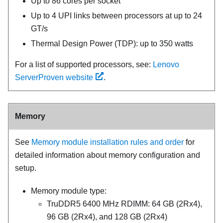
Up to 86 cores per socket
Up to 4 UPI links between processors at up to 24
GT/s
Thermal Design Power (TDP): up to 350 watts
For a list of supported processors, see:
Lenovo
ServerProven website
.
Memory
See
Memory module installation rules and order
for
detailed information about memory configuration and
setup.
Memory module type:
TruDDR5 6400 MHz RDIMM: 64 GB (2Rx4),
96 GB (2Rx4), and 128 GB (2Rx4)