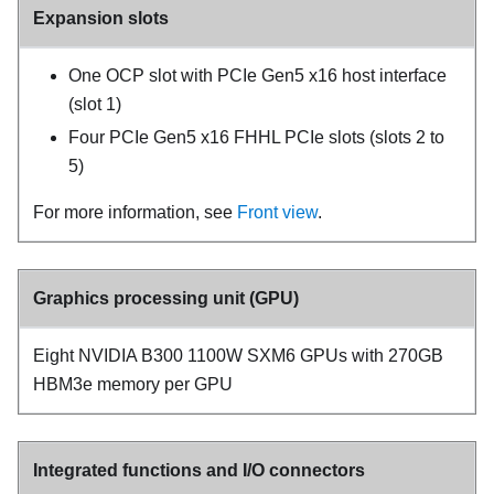
Expansion slots
One OCP slot with PCIe Gen5 x16 host interface
(slot 1)
Four PCIe Gen5 x16 FHHL PCIe slots (slots 2 to
5)
For more information, see
Front view
.
Graphics processing unit (GPU)
Eight NVIDIA B300 1100W SXM6 GPUs with 270GB
HBM3e memory per GPU
Integrated functions and I/O connectors