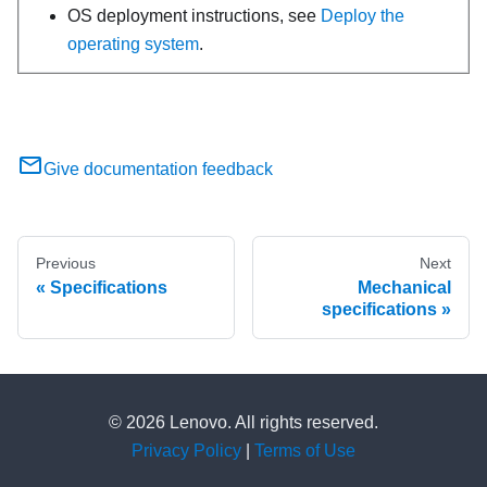
OS deployment instructions, see
Deploy the
operating system
.
Give documentation feedback
Previous
Next
Specifications
Mechanical
specifications
© 2026 Lenovo. All rights reserved.
Privacy Policy
|
Terms of Use