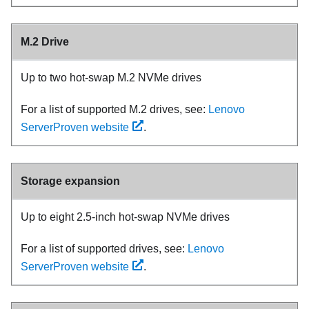
M.2 Drive
Up to two hot-swap M.2 NVMe drives
For a list of supported M.2 drives, see:
Lenovo
ServerProven website
.
Storage expansion
Up to eight 2.5-inch hot-swap NVMe drives
For a list of supported drives, see:
Lenovo
ServerProven website
.