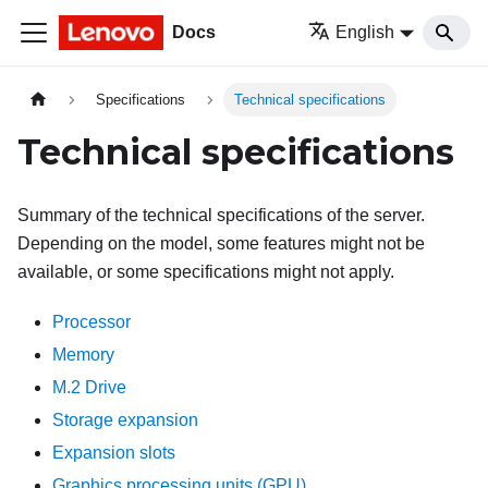
Docs
English
Specifications
Technical specifications
Technical specifications
Summary of the technical specifications of the server.
Depending on the model, some features might not be
available, or some specifications might not apply.
Processor
Memory
M.2 Drive
Storage expansion
Expansion slots
Graphics processing units (GPU)