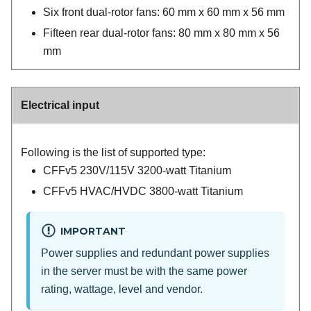
Six front dual-rotor fans: 60 mm x 60 mm x 56 mm
Fifteen rear dual-rotor fans: 80 mm x 80 mm x 56
mm
Electrical input
Following is the list of supported type:
CFFv5 230V/115V 3200-watt Titanium
CFFv5 HVAC/HVDC 3800-watt Titanium
IMPORTANT
Power supplies and redundant power supplies
in the server must be with the same power
rating, wattage, level and vendor.