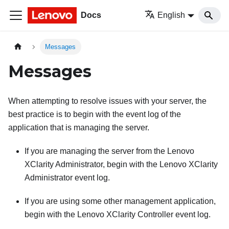
Docs
English
Messages
Messages
When attempting to resolve issues with your server, the
best practice is to begin with the event log of the
application that is managing the server.
If you are managing the server from the
Lenovo
XClarity Administrator
, begin with the
Lenovo XClarity
Administrator
event log.
If you are using some other management application,
begin with the
Lenovo XClarity Controller
event log.