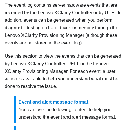
The event log contains server hardware events that are
recorded by the
Lenovo XClarity Controller
or by UEFI. In
addition, events can be generated when you perform
diagnostic testing on hard drives or memory through the
Lenovo XClarity Provisioning Manager
(although these
events are not stored in the event log).
Use this section to view the events that can be generated
by
Lenovo XClarity Controller
, UEFI, or the
Lenovo
XClarity Provisioning Manager
. For each event, a user
action is available to help you understand what must be
done to resolve the issue.
Event and alert message format
You can use the following content to help you
understand the event and alert message format.