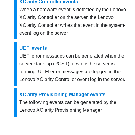
XClarity Controller events
When a hardware event is detected by the
Lenovo
XClarity Controller
on the server, the
Lenovo
XClarity Controller
writes that event in the system-
event log on the server.
UEFI events
UEFI error messages can be generated when the
server starts up (POST) or while the server is
running. UEFI error messages are logged in the
Lenovo XClarity Controller
event log in the server.
XClarity Provisioning Manager events
The following events can be generated by the
Lenovo XClarity Provisioning Manager
.