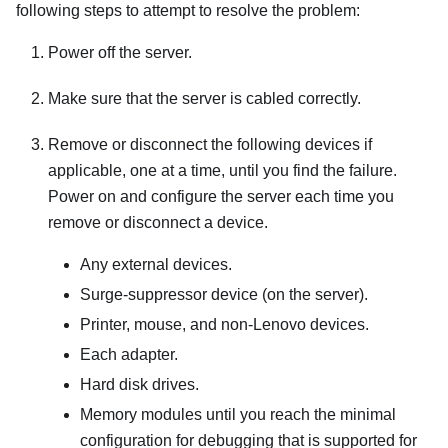
following steps to attempt to resolve the problem:
Power off the server.
Make sure that the server is cabled correctly.
Remove or disconnect the following devices if
applicable, one at a time, until you find the failure.
Power on and configure the server each time you
remove or disconnect a device.
Any external devices.
Surge-suppressor device (on the server).
Printer, mouse, and non-Lenovo devices.
Each adapter.
Hard disk drives.
Memory modules until you reach the minimal
configuration for debugging that is supported for