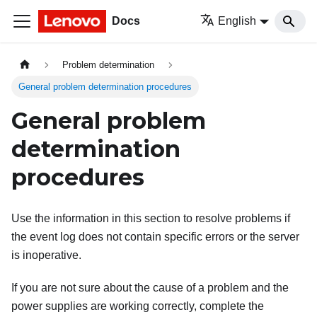
Docs
English
Problem determination
General problem determination procedures
General problem
determination
procedures
Use the information in this section to resolve problems if
the event log does not contain specific errors or the server
is inoperative.
If you are not sure about the cause of a problem and the
power supplies are working correctly, complete the