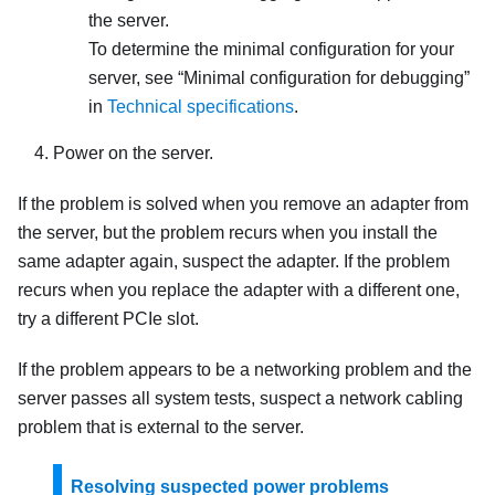
the server.
To determine the minimal configuration for your
server, see
Minimal configuration for debugging
in
Technical specifications
.
Power on the server.
If the problem is solved when you remove an adapter from
the server, but the problem recurs when you install the
same adapter again, suspect the adapter. If the problem
recurs when you replace the adapter with a different one,
try a different PCIe slot.
If the problem appears to be a networking problem and the
server passes all system tests, suspect a network cabling
problem that is external to the server.
Resolving suspected power problems