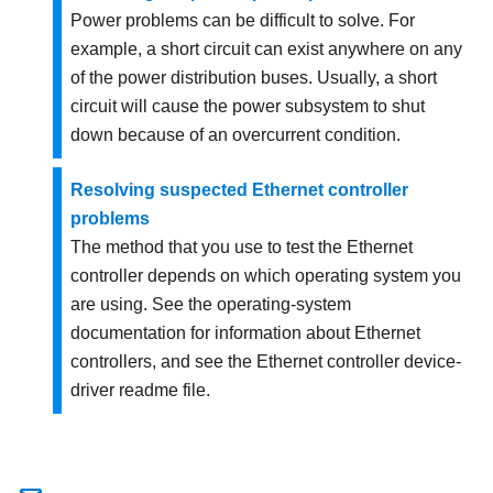
Power problems can be difficult to solve. For
example, a short circuit can exist anywhere on any
of the power distribution buses. Usually, a short
circuit will cause the power subsystem to shut
down because of an overcurrent condition.
Resolving suspected Ethernet controller
problems
The method that you use to test the Ethernet
controller depends on which operating system you
are using. See the operating-system
documentation for information about Ethernet
controllers, and see the Ethernet controller device-
driver readme file.