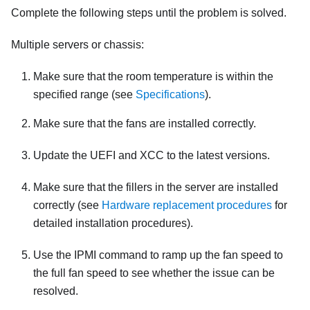
Complete the following steps until the problem is solved.
Multiple servers or chassis:
Make sure that the room temperature is within the
specified range (see
Specifications
).
Make sure that the fans are installed correctly.
Update the UEFI and XCC to the latest versions.
Make sure that the fillers in the server are installed
correctly (see
Hardware replacement procedures
for
detailed installation procedures).
Use the IPMI command to ramp up the fan speed to
the full fan speed to see whether the issue can be
resolved.