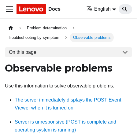
Docs
English
Problem determination
Troubleshooting by symptom
Observable problems
On this page
Observable problems
Use this information to solve observable problems.
The server immediately displays the POST Event
Viewer when it is turned on
Server is unresponsive (POST is complete and
operating system is running)