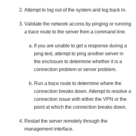
Attempt to log out of the system and log back in.
Validate the network access by pinging or running
a trace route to the server from a command line.
If you are unable to get a response during a
ping test, attempt to ping another server in
the enclosure to determine whether it is a
connection problem or server problem.
Run a trace route to determine where the
connection breaks down. Attempt to resolve a
connection issue with either the VPN or the
point at which the connection breaks down.
Restart the server remotely through the
management interface.