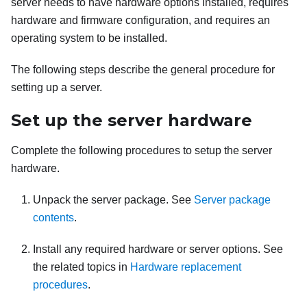
server needs to have hardware options installed, requires
hardware and firmware configuration, and requires an
operating system to be installed.
The following steps describe the general procedure for
setting up a server.
Set up the server hardware
Complete the following procedures to setup the server
hardware.
Unpack the server package. See
Server package
contents
.
Install any required hardware or server options. See
the related topics in
Hardware replacement
procedures
.