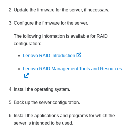
Update the firmware for the server, if necessary.
Configure the firmware for the server.
The following information is available for RAID
configuration:
Lenovo RAID Introduction
Lenovo RAID Management Tools and Resources
Install the operating system.
Back up the server configuration.
Install the applications and programs for which the
server is intended to be used.