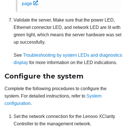
page
.
Validate the server. Make sure that the power LED,
Ethernet connector LED, and network LED are lit with
green light, which means the server hardware was set
up successfully.
See
Troubleshooting by system LEDs and diagnostics
display
for more information on the LED indications.
Configure the system
Complete the following procedures to configure the
system. For detailed instructions, refer to
System
configuration
.
Set the network connection for the
Lenovo XClarity
Controller
to the management network.