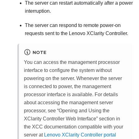
The server can restart automatically after a power
interruption.
The server can respond to remote power-on
requests sent to the
Lenovo XClarity Controller
.
NOTE
You can access the management processor
interface to configure the system without
powering on the server. Whenever the server
is connected to power, the management
processor interface is available. For details
about accessing the management server
processor, see
Opening and Using the
XClarity Controller Web Interface
section in
the XCC documentation compatible with your
server at
Lenovo XClarity Controller portal