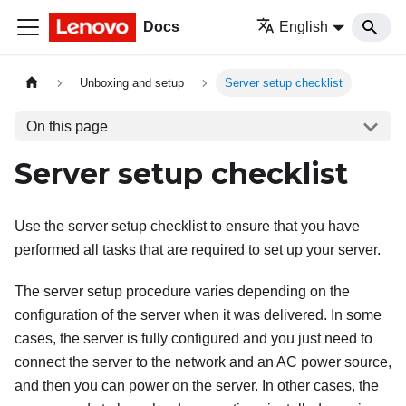
Docs
English
Unboxing and setup
Server setup checklist
On this page
Server setup checklist
Use the server setup checklist to ensure that you have
performed all tasks that are required to set up your server.
The server setup procedure varies depending on the
configuration of the server when it was delivered. In some
cases, the server is fully configured and you just need to
connect the server to the network and an AC power source,
and then you can power on the server. In other cases, the