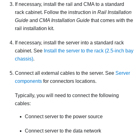
If necessary, install the rail and CMA to a standard
rack cabinet. Follow the instruction in
Rail Installation
Guide
and
CMA Installation Guide
that comes with the
rail installation kit.
If necessary, install the server into a standard rack
cabinet. See
Install the server to the rack (2.5-inch bay
chassis)
.
Connect all external cables to the server. See
Server
components
for connectors locations.
Typically, you will need to connect the following
cables:
Connect server to the power source
Connect server to the data network