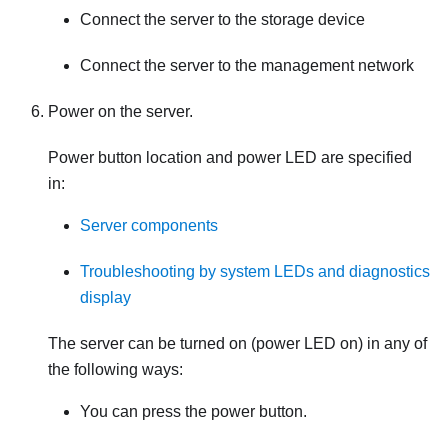
Connect the server to the storage device
Connect the server to the management network
Power on the server.
Power button location and power LED are specified
in:
Server components
Troubleshooting by system LEDs and diagnostics
display
The server can be turned on (power LED on) in any of
the following ways:
You can press the power button.